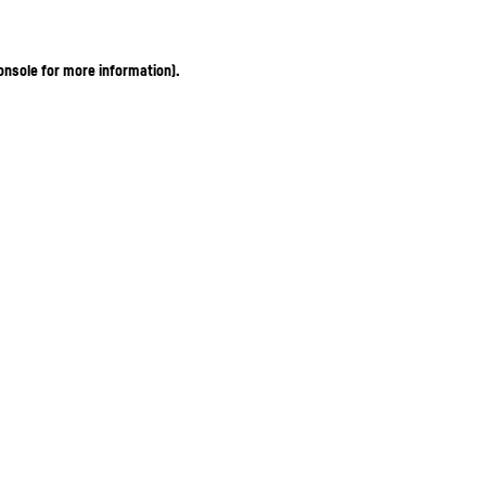
onsole for more information)
.