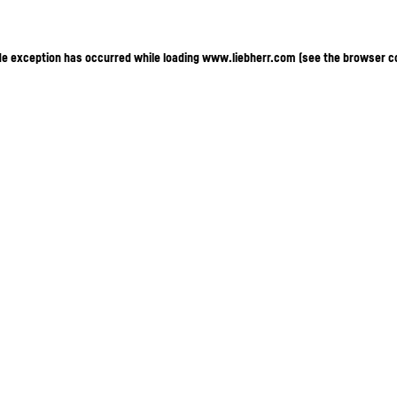
ide exception has occurred
while loading
www.liebherr.com
(see the browser c