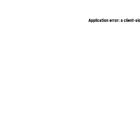
Application error: a client-s