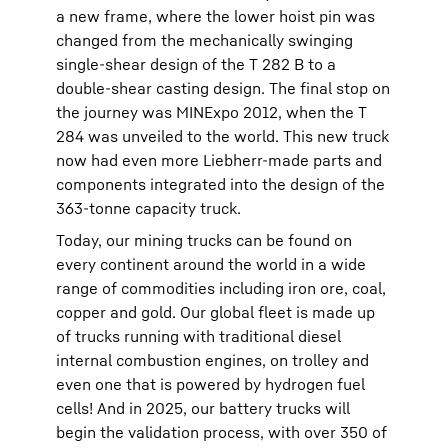
a new frame, where the lower hoist pin was
changed from the mechanically swinging
single-shear design of the T 282 B to a
double-shear casting design. The final stop on
the journey was MINExpo 2012, when the T
284 was unveiled to the world. This new truck
now had even more Liebherr-made parts and
components integrated into the design of the
363-tonne capacity truck.
Today, our mining trucks can be found on
every continent around the world in a wide
range of commodities including iron ore, coal,
copper and gold. Our global fleet is made up
of trucks running with traditional diesel
internal combustion engines, on trolley and
even one that is powered by hydrogen fuel
cells! And in 2025, our battery trucks will
begin the validation process, with over 350 of