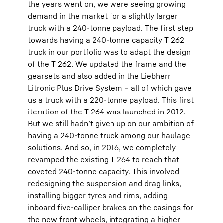
the years went on, we were seeing growing
demand in the market for a slightly larger
truck with a 240-tonne payload. The first step
towards having a 240-tonne capacity T 262
truck in our portfolio was to adapt the design
of the T 262. We updated the frame and the
gearsets and also added in the Liebherr
Litronic Plus Drive System – all of which gave
us a truck with a 220-tonne payload. This first
iteration of the T 264 was launched in 2012.
But we still hadn’t given up on our ambition of
having a 240-tonne truck among our haulage
solutions. And so, in 2016, we completely
revamped the existing T 264 to reach that
coveted 240-tonne capacity. This involved
redesigning the suspension and drag links,
installing bigger tyres and rims, adding
inboard five-calliper brakes on the casings for
the new front wheels, integrating a higher