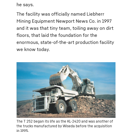
he says.
The facility was officially named Liebherr
Mining Equipment Newport News Co. in 1997
and it was that tiny team, toiling away on dirt
floors, that laid the foundation for the
enormous, state-of-the-art production facility
we know today.
The T 252 began its life as the KL-2420 and was another of
the trucks manufactured by Wiseda before the acquisition
in 1995.