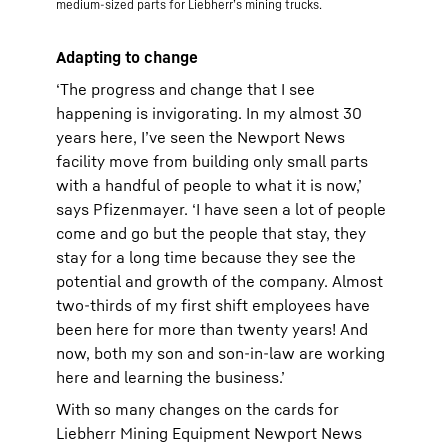
medium-sized parts for Liebherr’s mining trucks.
Adapting to change
‘The progress and change that I see
happening is invigorating. In my almost 30
years here, I’ve seen the Newport News
facility move from building only small parts
with a handful of people to what it is now,’
says Pfizenmayer. ‘I have seen a lot of people
come and go but the people that stay, they
stay for a long time because they see the
potential and growth of the company. Almost
two-thirds of my first shift employees have
been here for more than twenty years! And
now, both my son and son-in-law are working
here and learning the business.’
With so many changes on the cards for
Liebherr Mining Equipment Newport News