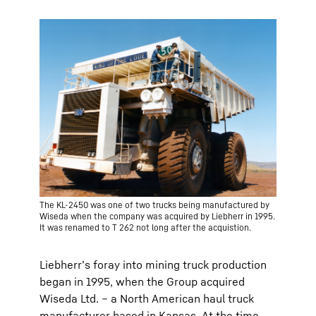
The KL-2450 was one of two trucks being manufactured by
Wiseda when the company was acquired by Liebherr in 1995.
It was renamed to T 262 not long after the acquistion.
Liebherr’s foray into mining truck production
began in 1995, when the Group acquired
Wiseda Ltd. – a North American haul truck
manufacturer based in Kansas. At the time,