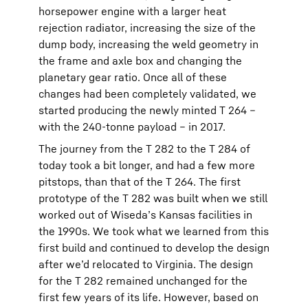
horsepower engine with a larger heat
rejection radiator, increasing the size of the
dump body, increasing the weld geometry in
the frame and axle box and changing the
planetary gear ratio. Once all of these
changes had been completely validated, we
started producing the newly minted T 264 –
with the 240-tonne payload – in 2017.
The journey from the T 282 to the T 284 of
today took a bit longer, and had a few more
pitstops, than that of the T 264. The first
prototype of the T 282 was built when we still
worked out of Wiseda’s Kansas facilities in
the 1990s. We took what we learned from this
first build and continued to develop the design
after we’d relocated to Virginia. The design
for the T 282 remained unchanged for the
first few years of its life. However, based on