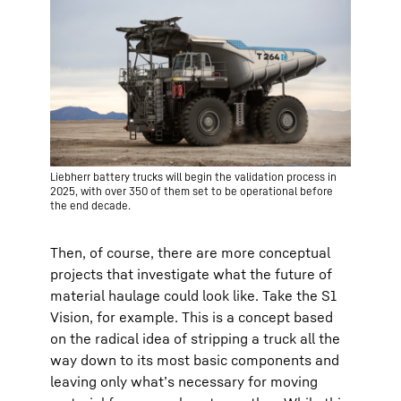
Liebherr battery trucks will begin the validation process in
2025, with over 350 of them set to be operational before
the end decade.
Then, of course, there are more conceptual
projects that investigate what the future of
material haulage could look like. Take the S1
Vision, for example. This is a concept based
on the radical idea of stripping a truck all the
way down to its most basic components and
leaving only what’s necessary for moving