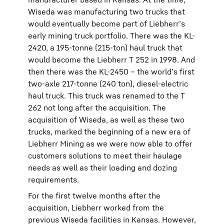
Wiseda was manufacturing two trucks that
would eventually become part of Liebherr’s
early mining truck portfolio. There was the KL-
2420, a 195-tonne (215-ton) haul truck that
would become the Liebherr T 252 in 1998. And
then there was the KL-2450 – the world’s first
two-axle 217-tonne (240 ton), diesel-electric
haul truck. This truck was renamed to the T
262 not long after the acquisition. The
acquisition of Wiseda, as well as these two
trucks, marked the beginning of a new era of
Liebherr Mining as we were now able to offer
customers solutions to meet their haulage
needs as well as their loading and dozing
requirements.
For the first twelve months after the
acquisition, Liebherr worked from the
previous Wiseda facilities in Kansas. However,