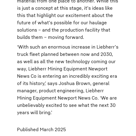
material from one place to another. While this
is just a concept at this stage, it’s ideas like
this that highlight our excitement about the
future of what’s possible for our haulage
solutions – and the production facility that
builds them – moving forward.
‘With such an enormous increase in Liebherr’s
truck fleet planned between now and 2030,
as well as all the new technology coming our
way, Liebherr Mining Equipment Newport
News Co is entering an incredibly exciting era
of its history,’ says Joshua Brown, general
manager, product engineering, Liebherr
Mining Equipment Newport News Co. ‘We are
unbelievably excited to see what the next 30
years will bring.’
Published March 2025