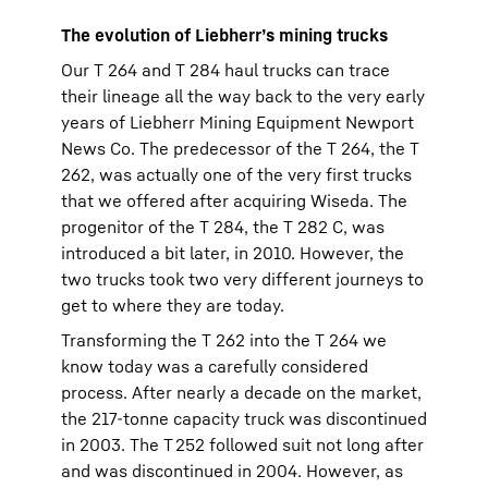
The evolution of Liebherr’s mining trucks
Our T 264 and T 284 haul trucks can trace
their lineage all the way back to the very early
years of Liebherr Mining Equipment Newport
News Co. The predecessor of the T 264, the T
262, was actually one of the very first trucks
that we offered after acquiring Wiseda. The
progenitor of the T 284, the T 282 C, was
introduced a bit later, in 2010. However, the
two trucks took two very different journeys to
get to where they are today.
Transforming the T 262 into the T 264 we
know today was a carefully considered
process. After nearly a decade on the market,
the 217-tonne capacity truck was discontinued
in 2003. The T 252 followed suit not long after
and was discontinued in 2004. However, as