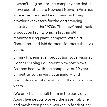
it wasn’t long before the company decided to
move operations to Newport News in Virginia,
where Liebherr had been manufacturing
crawler excavators for the earthmoving
industry since the 1970s. The ‘new’ haul truck
production facility was in fact an old
manufacturing plant, complete with dirt
floors, that had laid dormant for more than 20
years.
Jimmy Pfizenmayer, production supervisor at
Liebherr Mining Equipment Newport News
Co., has been with the company for 29 years –
almost since the very beginning! – and
remembers what it was like in those first few
years.
‘We only had a small team in the early days.
About five people worked the assembly line
and maybe ten people worked in fabrication,’