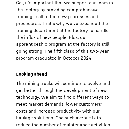
Co., it’s important that we support our team in
the factory by providing comprehensive
training in all of the new processes and
procedures. That’s why we’ve expanded the
training department at the factory to handle
the influx of new people. Plus, our
apprenticeship program at the factory is still
going strong. The fifth class of this two-year
program graduated in October 2024!
Looking ahead
The mining trucks will continue to evolve and
get better through the development of new
technology. We aim to find different ways to
meet market demands, lower customers’
costs and increase productivity with our
haulage solutions. One such avenue is to
reduce the number of maintenance activities