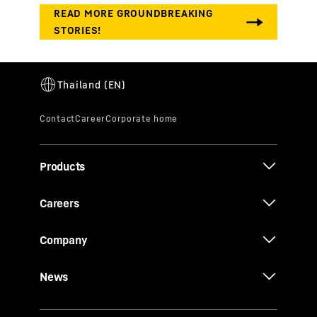
Products
Careers
Company
News