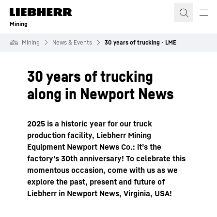
Skip to content
Mining
Mining
News & Events
30 years of trucking - LME
30 years of trucking
along in Newport News
2025 is a historic year for our truck
production facility, Liebherr Mining
Equipment Newport News Co.: it’s the
factory’s 30th anniversary! To celebrate this
momentous occasion, come with us as we
explore the past, present and future of
Liebherr in Newport News, Virginia, USA!