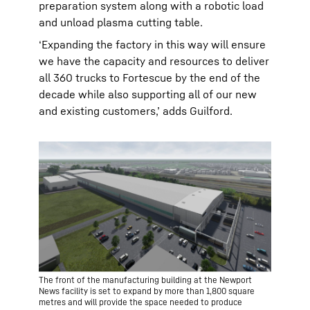
preparation system along with a robotic load
and unload plasma cutting table.
‘Expanding the factory in this way will ensure
we have the capacity and resources to deliver
all 360 trucks to Fortescue by the end of the
decade while also supporting all of our new
and existing customers,’ adds Guilford.
The front of the manufacturing building at the Newport
News facility is set to expand by more than 1,800 square
metres and will provide the space needed to produce