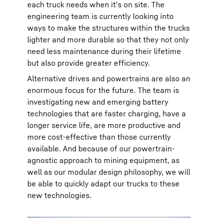
each truck needs when it’s on site. The
engineering team is currently looking into
ways to make the structures within the trucks
lighter and more durable so that they not only
need less maintenance during their lifetime
but also provide greater efficiency.
Alternative drives and powertrains are also an
enormous focus for the future. The team is
investigating new and emerging battery
technologies that are faster charging, have a
longer service life, are more productive and
more cost-effective than those currently
available. And because of our powertrain-
agnostic approach to mining equipment, as
well as our modular design philosophy, we will
be able to quickly adapt our trucks to these
new technologies.