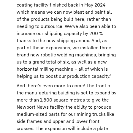
coating facility finished back in May 2024,
which means we can now blast and paint all
of the products being built here, rather than
needing to outsource. We’ve also been able to
increase our shipping capacity by 200 %
thanks to the new shipping annex. And, as
part of these expansions, we installed three
brand new robotic welding machines, bringing
us to a grand total of six, as well as a new
horizontal milling machine – all of which is
helping us to boost our production capacity.’
And there’s even more to come! The front of
the manufacturing building is set to expand by
more than 1,800 square metres to give the
Newport News facility the ability to produce
medium-sized parts for our mining trucks like
side frames and upper and lower front
crosses. The expansion will include a plate