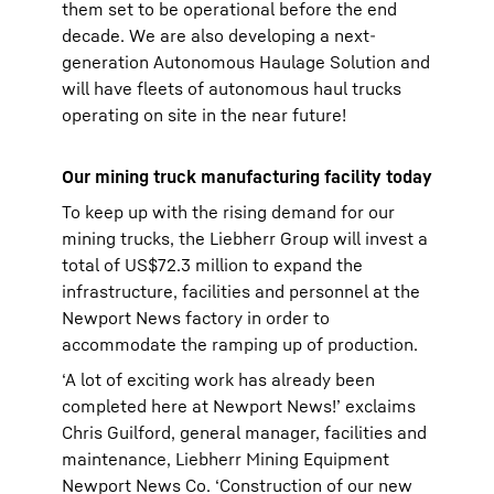
them set to be operational before the end
decade. We are also developing a next-
generation Autonomous Haulage Solution and
will have fleets of autonomous haul trucks
operating on site in the near future!
Our mining truck manufacturing facility today
To keep up with the rising demand for our
mining trucks, the Liebherr Group will invest a
total of US$72.3 million to expand the
infrastructure, facilities and personnel at the
Newport News factory in order to
accommodate the ramping up of production.
‘A lot of exciting work has already been
completed here at Newport News!’ exclaims
Chris Guilford, general manager, facilities and
maintenance, Liebherr Mining Equipment
Newport News Co. ‘Construction of our new