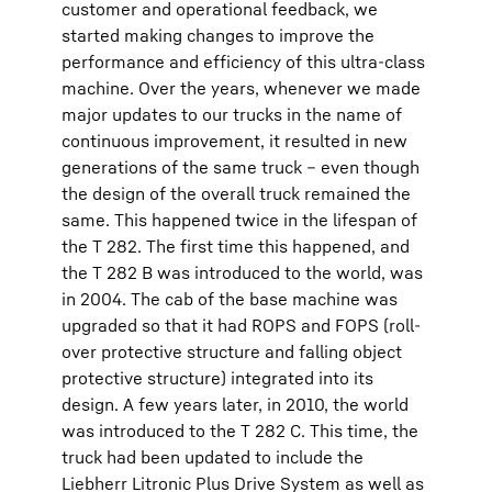
customer and operational feedback, we
started making changes to improve the
performance and efficiency of this ultra-class
machine. Over the years, whenever we made
major updates to our trucks in the name of
continuous improvement, it resulted in new
generations of the same truck – even though
the design of the overall truck remained the
same. This happened twice in the lifespan of
the T 282. The first time this happened, and
the T 282 B was introduced to the world, was
in 2004. The cab of the base machine was
upgraded so that it had ROPS and FOPS (roll-
over protective structure and falling object
protective structure) integrated into its
design. A few years later, in 2010, the world
was introduced to the T 282 C. This time, the
truck had been updated to include the
Liebherr Litronic Plus Drive System as well as