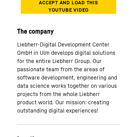
The company
Liebherr-Digital Development Center
GmbH in Ulm develops digital solutions
for the entire Liebherr Group. Our
passionate team from the areas of
software development, engineering and
data science works together on various
projects from the whole Liebherr
product world. Our mission: creating
outstanding digital experiences!