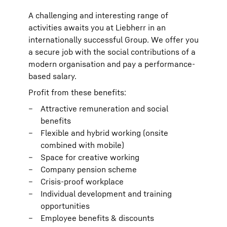
A challenging and interesting range of
activities awaits you at Liebherr in an
internationally successful Group. We offer you
a secure job with the social contributions of a
modern organisation and pay a performance-
based salary.
Profit from these benefits:
Attractive remuneration and social
benefits
Flexible and hybrid working (onsite
combined with mobile)
Space for creative working
Company pension scheme
Crisis-proof workplace
Individual development and training
opportunities
Employee benefits & discounts