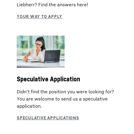
Liebherr? Find the answers here!
Speculative Application
Didn’t find the position you were looking for?
You are welcome to send us a speculative
application.