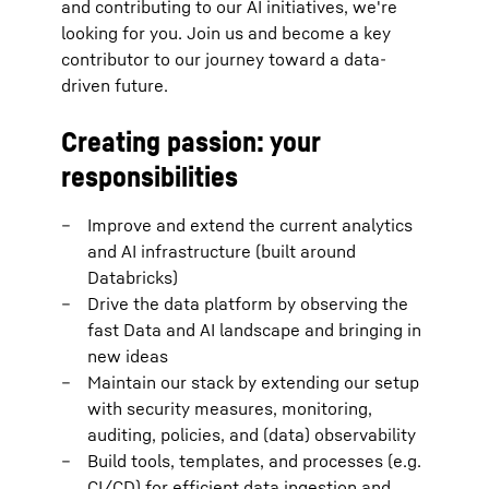
and contributing to our AI initiatives, we're
looking for you. Join us and become a key
contributor to our journey toward a data-
driven future.
Creating passion: your
responsibilities
Improve and extend the current analytics
and AI infrastructure (built around
Databricks)
Drive the data platform by observing the
fast Data and AI landscape and bringing in
new ideas
Maintain our stack by extending our setup
with security measures, monitoring,
auditing, policies, and (data) observability
Build tools, templates, and processes (e.g.
CI/CD) for efficient data ingestion and