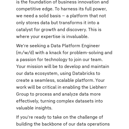
is the foundation of business innovation and
competitive edge. To harness its full power,
we need a solid basis — a platform that not
only stores data but transforms it into a
catalyst for growth and discovery. This is
where your expertise is invaluable.
We're seeking a Data Platform Engineer
(m/w/d) with a knack for problem-solving and
a passion for technology to join our team.
Your mission will be to develop and maintain
our data ecosystem, using Databricks to
create a seamless, scalable platform. Your
work will be critical in enabling the Liebherr
Group to process and analyze data more
effectively, turning complex datasets into
valuable insights.
If you're ready to take on the challenge of
building the backbone of our data operations