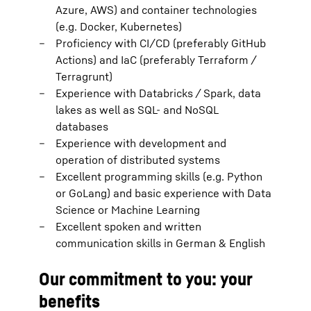
Azure, AWS) and container technologies
(e.g. Docker, Kubernetes)
Proficiency with CI/CD (preferably GitHub
Actions) and IaC (preferably Terraform /
Terragrunt)
Experience with Databricks / Spark, data
lakes as well as SQL- and NoSQL
databases
Experience with development and
operation of distributed systems
Excellent programming skills (e.g. Python
or GoLang) and basic experience with Data
Science or Machine Learning
Excellent spoken and written
communication skills in German & English
Our commitment to you: your
benefits