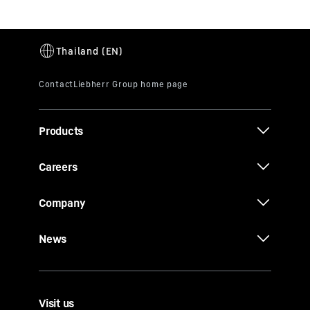
Products
Careers
Company
News
Visit us