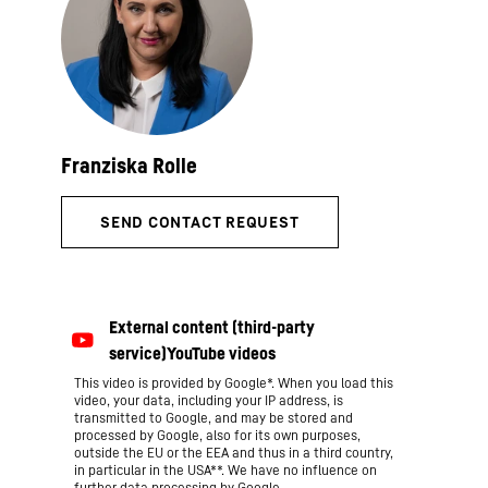
This video is provided by Google*. When you load this
video, your data, including your IP address, is
transmitted to Google, and may be stored and
processed by Google, also for its own purposes,
outside the EU or the EEA and thus in a third country,
in particular in the USA**. We have no influence on
further data processing by Google.