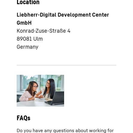
Location
Liebherr-Digital Development Center
GmbH
Konrad-Zuse-Straße 4
89081
Ulm
Germany
FAQs
Do you have any questions about working for