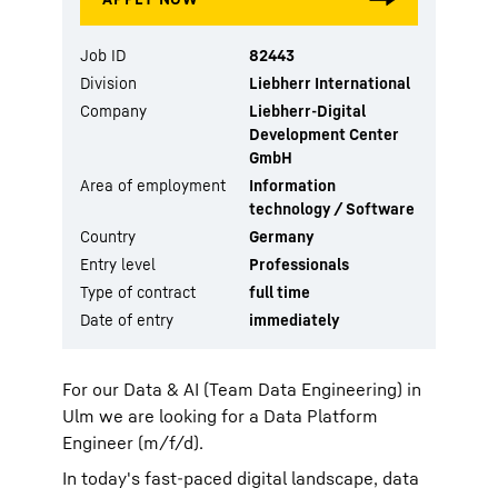
Job ID
82443
Division
Liebherr International
Company
Liebherr-Digital
Development Center
GmbH
Area of employment
Information
technology / Software
Country
Germany
Entry level
Professionals
Type of contract
full time
Date of entry
immediately
For our Data & AI (Team Data Engineering) in
Ulm we are looking for a Data Platform
Engineer (m/f/d).
In today's fast-paced digital landscape, data