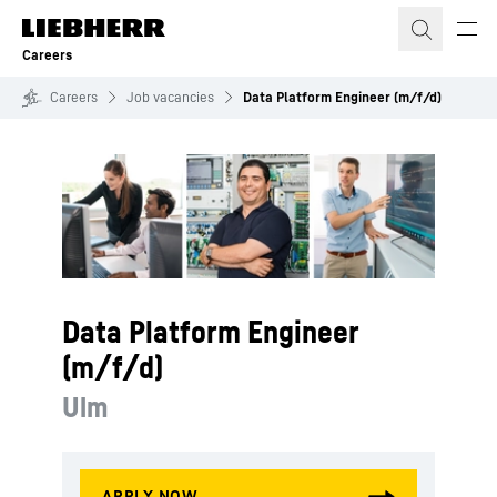
Skip to content
Careers
Careers
Job vacancies
Data Platform Engineer (m/f/d)
Data Platform Engineer
(m/f/d)
Ulm