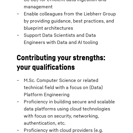
management
Enable colleagues from the Liebherr Group
by providing guidance, best practices, and
blueprint architectures
Support Data Scientists and Data
Engineers with Data and AI tooling
Contributing your strengths:
your qualifications
M.Sc. Computer Science or related
technical field with a focus on (Data)
Platform Engineering
Proficiency in building secure and scalable
data platforms using cloud technologies
with focus on security, networking,
authentication, etc.
Proficiency with cloud providers (e.g.