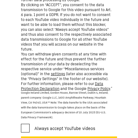
By clicking on “ACCEPT”, you consent to the data
transmission to Google for this video pursuant to Art.
6 para. 1 point a GDPR. If you do not want to consent
to each YouTube video individually in the future and
want to be able to load them without this blocker,
you can also select “Always accept YouTube videos”
and thus also consent to the respectively associated
data transmissions to Google for all other YouTube
videos that you will access on our website in the
future.
You can withdraw given consents at any time with
effect for the future and thus prevent the further
transmission of your data by deselecting the
respective service under “Miscellaneous services
(optional)” in the
settings
(later also accessible via
the “Privacy Settings” in the footer of our website).
For further information, please refer to our
Data
*
Protection Declaration
and the Google
Privacy Policy
.
Google Ireland Limited, Gordon House, Barrow Street, Dublin 4, Ireland;
parent company: Google LLC, 1600 Amphitheatre Parkway, Mountain
View, CA 94043, USA
** Note: The data transfer to the USA associated
with the data transmission to Google takes place on the basis of the
European Commission’s adequacy decision of 10 July 2023 (EU-U.S.
Data Privacy Framework).