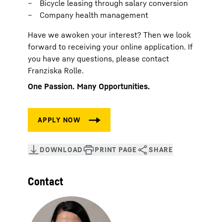
Bicycle leasing through salary conversion
Company health management
Have we awoken your interest? Then we look
forward to receiving your online application. If
you have any questions, please contact
Franziska Rolle.
One Passion. Many Opportunities.
Contact