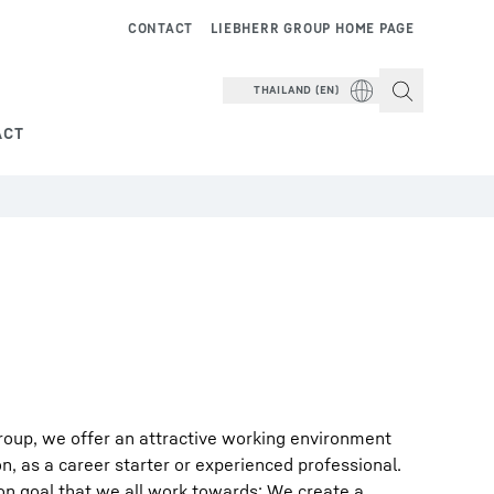
CONTACT
LIEBHERR GROUP HOME PAGE
THAILAND (EN)
ACT
roup, we offer an attractive working environment
on, as a career starter or experienced professional.
on goal that we all work towards: We create a