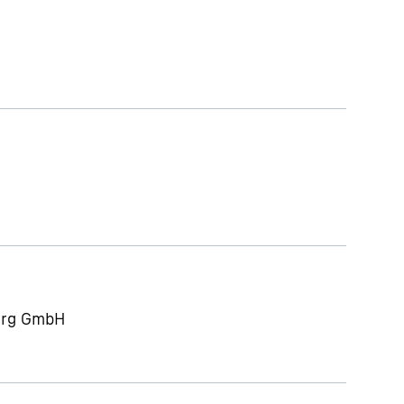
berg GmbH