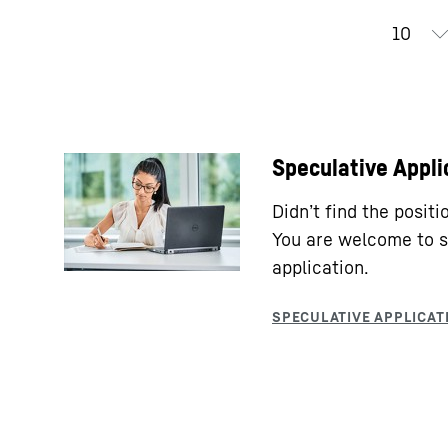
Speculative Appli
Didn’t find the posit
You are welcome to s
application.