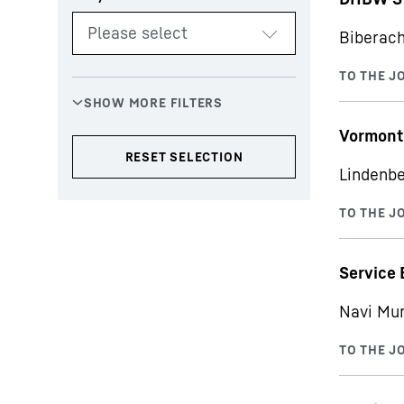
Biberach
Vormont
Lindenbe
Service 
Navi Mu