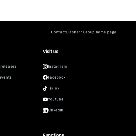
Visit us
Functions