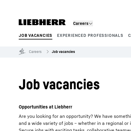
Skip to content
Careers
JOB VACANCIES
EXPERIENCED PROFESSIONALS
C
Product segments
Careers
Job vacancies
Job vacancies
Opportunities at Liebherr
Are you looking for an opportunity? We have somethi
and a wide variety of jobs – whether in a regional or 
Secure jobs with exciting tasks, collaborative team