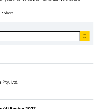
iebherr.
Start search
 Pty. Ltd.
w/d) Beginn 2027