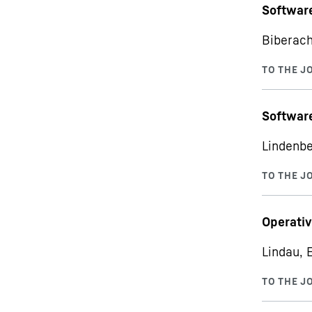
Softwar
Biberach
Software
Lindenbe
Operativ
Lindau, 