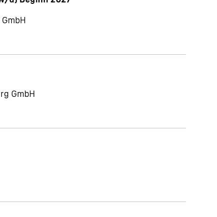
ch GmbH
berg GmbH