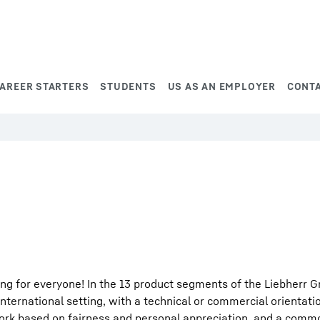
AREER STARTERS
STUDENTS
US AS AN EMPLOYER
CONT
ng for everyone! In the 13 product segments of the Liebherr G
international setting, with a technical or commercial orientati
work based on fairness and personal appreciation, and a comm