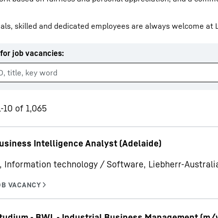
als, skilled and dedicated employees are always welcome at L
for job vacancies
:
Liebherr careers
-10 of 1,065
usiness Intelligence Analyst (Adelaide)
, Information technology / Software, Liebherr-Australia
udium - BWL - Industrial Business Management (m/