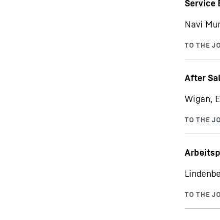
Service 
Navi Mu
After Sa
Wigan, E
Arbeits
Lindenbe