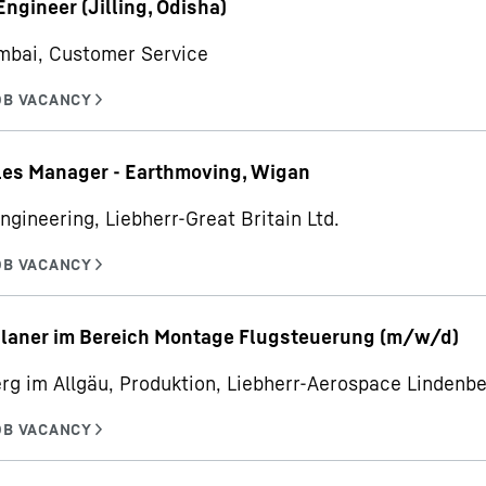
Engineer (Jilling, Odisha)
mbai, Customer Service
les Manager - Earthmoving, Wigan
ngineering, Liebherr-Great Britain Ltd.
planer im Bereich Montage Flugsteuerung (m/w/d)
rg im Allgäu, Produktion, Liebherr-Aerospace Linden