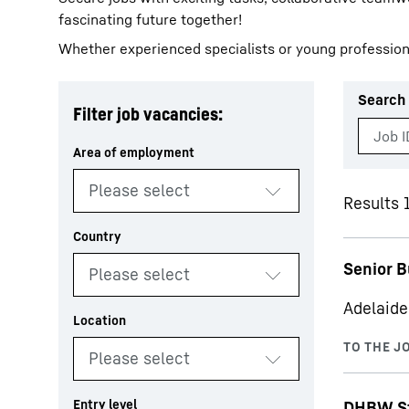
fascinating future together!
Whether experienced specialists or young profession
Search 
Filter job vacancies:
More about the company
Results 1
Senior B
Adelaide
DHBW St