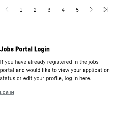
Jobs Portal Login
If you have already registered in the jobs
portal and would like to view your application
status or edit your profile, log in here.