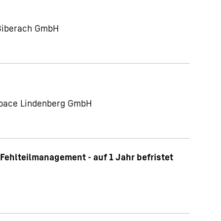
 Biberach GmbH
ospace Lindenberg GmbH
Fehlteilmanagement - auf 1 Jahr befristet