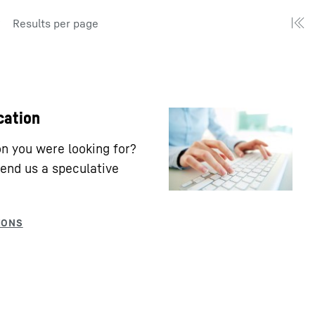
Results per page
cation
ion you were looking for?
end us a speculative