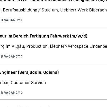
, Berufsausbildung / Studium, Liebherr-Werk Bibera
eur im Bereich Fertigung Fahrwerk (m/w/d)
rg im Allgäu, Produktion, Liebherr-Aerospace Linden
Engineer (Serajuddin, Odisha)
mbai, Customer Service