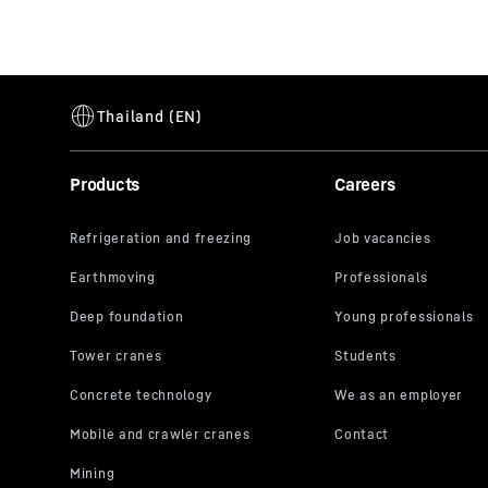
Products
Careers