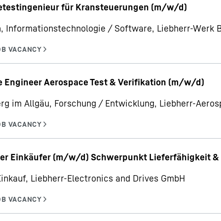
etestingenieur für Kransteuerungen (m/w/d)
, Informationstechnologie / Software, Liebherr-Werk
 Engineer Aerospace Test & Verifikation (m/w/d)
rg im Allgäu, Forschung / Entwicklung, Liebherr-Aer
er Einkäufer (m/w/d) Schwerpunkt Lieferfähigkeit & 
Einkauf, Liebherr-Electronics and Drives GmbH