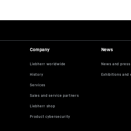
Company
News