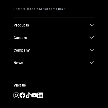
Products
Careers
Company
News
Visit us