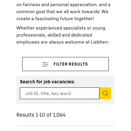
on fairness and personal appreciation, and a
common goal that we all work towards: We
create a fascinating future together!
Whether experienced specialists or young
professionals, skilled and dedicated
employees are always welcome at Liebherr.
Search for job vacancies
:
Start search
Results 1-10 of 1,064