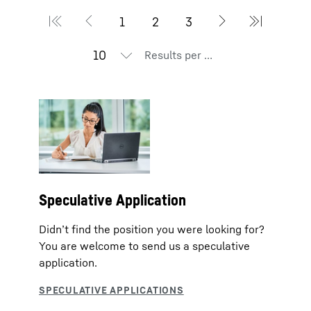
Results per page
Speculative Application
Didn’t find the position you were looking for?
You are welcome to send us a speculative
application.