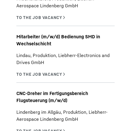
Aerospace Lindenberg GmbH
Mitarbeiter (m/w/d) Bedienung SMD in
Wechselschicht
Lindau, Produktion, Liebherr-Electronics and
Drives GmbH
CNC-Dreher im Fertigungsbereich
Flugsteuerung (m/w/d)
Lindenberg im Allgäu, Produktion, Liebherr-
Aerospace Lindenberg GmbH