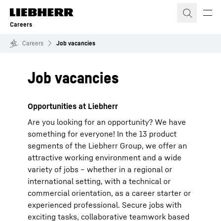
Skip to content
Careers
Careers
Job vacancies
Job vacancies
Opportunities at Liebherr
Are you looking for an opportunity? We have
something for everyone! In the 13 product
segments of the Liebherr Group, we offer an
attractive working environment and a wide
variety of jobs – whether in a regional or
international setting, with a technical or
commercial orientation, as a career starter or
experienced professional. Secure jobs with
exciting tasks, collaborative teamwork based