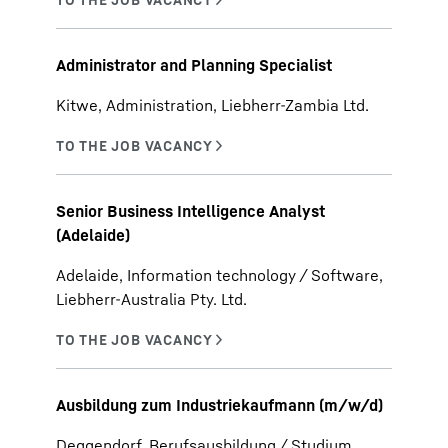
Administrator and Planning Specialist
Kitwe, Administration, Liebherr-Zambia Ltd.
Senior Business Intelligence Analyst
(Adelaide)
Adelaide, Information technology / Software,
Liebherr-Australia Pty. Ltd.
Ausbildung zum Industriekaufmann (m/w/d)
Deggendorf, Berufsausbildung / Studium,