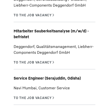
Liebherr-Components Deggendorf GmbH
Mitarbeiter Sauberkeitsanalyse (m/w/d) -
befristet
Deggendorf, Qualitätsmanagement, Liebherr-
Components Deggendorf GmbH
Service Engineer (Serajuddin, Odisha)
Navi Mumbai, Customer Service