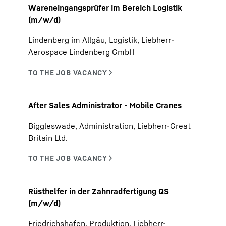
Wareneingangsprüfer im Bereich Logistik
(m/w/d)
Lindenberg im Allgäu, Logistik, Liebherr-
Aerospace Lindenberg GmbH
After Sales Administrator - Mobile Cranes
Biggleswade, Administration, Liebherr-Great
Britain Ltd.
Rüsthelfer in der Zahnradfertigung QS
(m/w/d)
Friedrichshafen, Produktion, Liebherr-