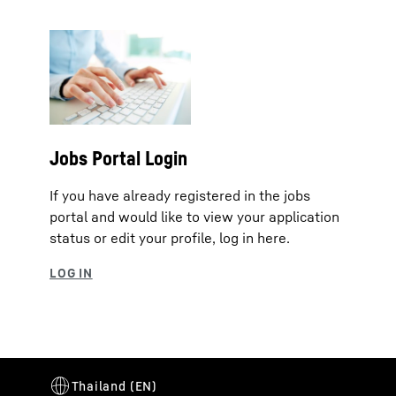
Jobs Portal Login
If you have already registered in the jobs
portal and would like to view your application
status or edit your profile, log in here.