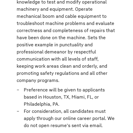
knowledge to test and modify operational
machinery and equipment. Operate
mechanical boom and cable equipment to
troubleshoot machine problems and evaluate
correctness and completeness of repairs that
have been done on the machine. Sets the
positive example in punctuality and
professional demeanor by respectful
communication with all levels of staff,
keeping work areas clean and orderly, and
promoting safety regulations and all other
company programs.
Preference will be given to applicants
based in Houston, TX, Miami, FL, or
Philadelphia, PA.
For consideration, all candidates must
apply through our online career portal. We
do not open resume's sent via email.