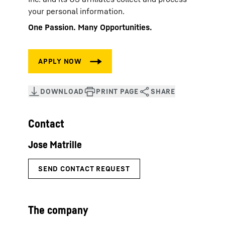
your personal information.
One Passion. Many Opportunities.
Contact
The company