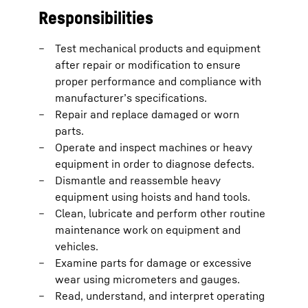
Responsibilities
Test mechanical products and equipment
after repair or modification to ensure
proper performance and compliance with
manufacturer’s specifications.
Repair and replace damaged or worn
parts.
Operate and inspect machines or heavy
equipment in order to diagnose defects.
Dismantle and reassemble heavy
equipment using hoists and hand tools.
Clean, lubricate and perform other routine
maintenance work on equipment and
vehicles.
Examine parts for damage or excessive
wear using micrometers and gauges.
Read, understand, and interpret operating