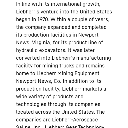
In line with its international growth,
Liebherr’s venture into the United States
began in 1970. Within a couple of years,
the company expanded and completed
its production facilities in Newport
News, Virginia, for its product line of
hydraulic excavators. It was later
converted into Liebherr’s manufacturing
facility for mining trucks and remains
home to Liebherr Mining Equipment
Newport News, Co. In addition to its
production facility, Liebherr markets a
wide variety of products and
technologies through its companies
located across the United States. The
companies are Liebherr-Aerospace
Saline, Inc., Liebherr Gear Technology,