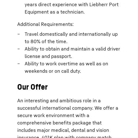
years direct experience with Liebherr Port
Equipment as a technician.
Additional Requirements:
Travel domestically and internationally up
to 80% of the time.
Ability to obtain and maintain a valid driver
license and passport.
Ability to work overtime as well as on
weekends or on call duty.
Our Offer
An interesting and ambitious role in a
successful international company. We offer a
secure work environment with a
comprehensive benefits package that
includes major medical, dental and vision
insurance, 401K plan with company match,