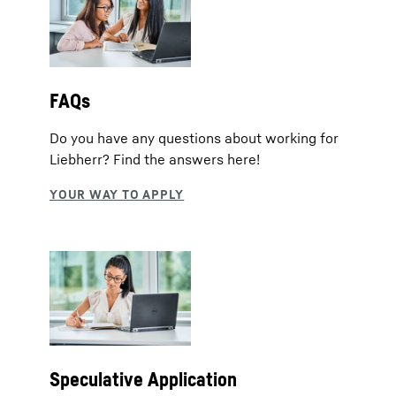
FAQs
Do you have any questions about working for
Liebherr? Find the answers here!
Speculative Application