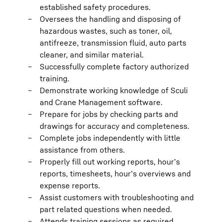
established safety procedures.
Oversees the handling and disposing of
hazardous wastes, such as toner, oil,
antifreeze, transmission fluid, auto parts
cleaner, and similar material.
Successfully complete factory authorized
training.
Demonstrate working knowledge of Sculi
and Crane Management software.
Prepare for jobs by checking parts and
drawings for accuracy and completeness.
Complete jobs independently with little
assistance from others.
Properly fill out working reports, hour’s
reports, timesheets, hour’s overviews and
expense reports.
Assist customers with troubleshooting and
part related questions when needed.
Attends training sessions as required.