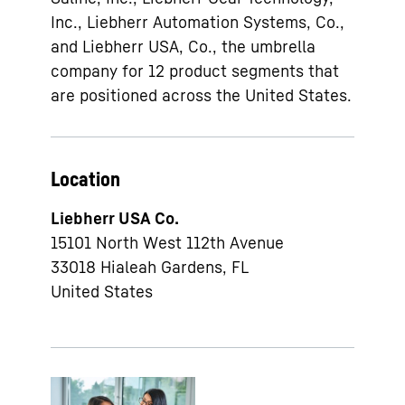
Inc., Liebherr Automation Systems, Co.,
and Liebherr USA, Co., the umbrella
company for 12 product segments that
are positioned across the United States.
Location
Liebherr USA Co.
15101 North West 112th Avenue
33018
Hialeah Gardens, FL
United States