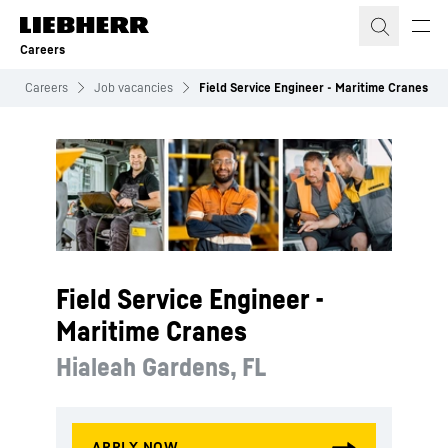
Skip to content
Careers
Careers
Job vacancies
Field Service Engineer - Maritime Cranes
Field Service Engineer -
Maritime Cranes
Hialeah Gardens, FL