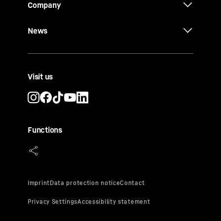
Company
News
Visit us
Functions