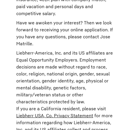
paid vacation and personal days and
competitive salary.
Have we awoken your interest? Then we look
forward to receiving your online application. If
you have any questions, please contact Jose
Matrille.
Liebherr-America, Inc. and its US affiliates are
Equal Opportunity Employers. Employment
decisions are made without regard to race,
color, religion, national origin, gender, sexual
orientation, gender identity, age, physical or
mental disability, genetic factors,
military/veteran status or other
characteristics protected by law.
If you are a California resident, please visit
Liebherr USA, Co. Privacy Statement
for more
information regarding how Liebherr-America,
Inc. and its US affiliates collect and process