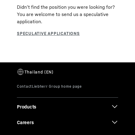
Didn’t find the position you were looking for?
You are welcome to send us a speculative
application.
Products
Careers