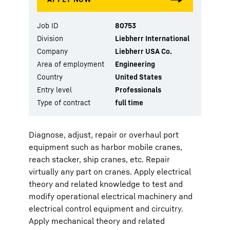
Job ID
80753
Division
Liebherr International
Company
Liebherr USA Co.
Area of employment
Engineering
Country
United States
Entry level
Professionals
Type of contract
full time
Diagnose, adjust, repair or overhaul port
equipment such as harbor mobile cranes,
reach stacker, ship cranes, etc. Repair
virtually any part on cranes. Apply electrical
theory and related knowledge to test and
modify operational electrical machinery and
electrical control equipment and circuitry.
Apply mechanical theory and related