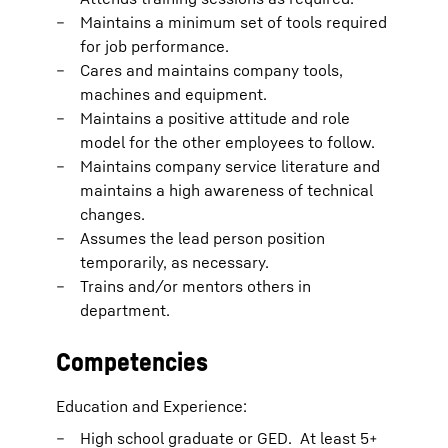
Maintains a minimum set of tools required
for job performance.
Cares and maintains company tools,
machines and equipment.
Maintains a positive attitude and role
model for the other employees to follow.
Maintains company service literature and
maintains a high awareness of technical
changes.
Assumes the lead person position
temporarily, as necessary.
Trains and/or mentors others in
department.
Competencies
Education and Experience:
High school graduate or GED. At least 5+