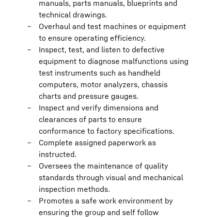
manuals, parts manuals, blueprints and
technical drawings.
Overhaul and test machines or equipment
to ensure operating efficiency.
Inspect, test, and listen to defective
equipment to diagnose malfunctions using
test instruments such as handheld
computers, motor analyzers, chassis
charts and pressure gauges.
Inspect and verify dimensions and
clearances of parts to ensure
conformance to factory specifications.
Complete assigned paperwork as
instructed.
Oversees the maintenance of quality
standards through visual and mechanical
inspection methods.
Promotes a safe work environment by
ensuring the group and self follow