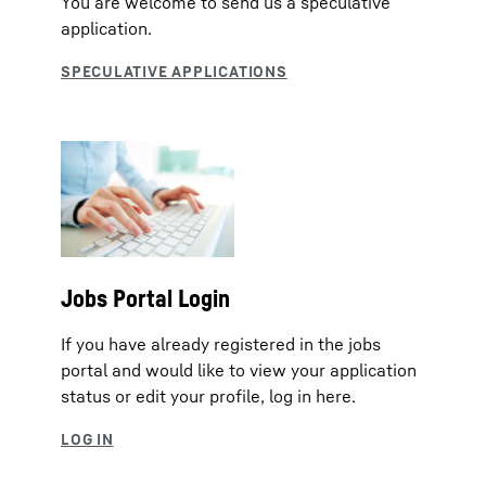
You are welcome to send us a speculative
application.
Jobs Portal Login
If you have already registered in the jobs
portal and would like to view your application
status or edit your profile, log in here.