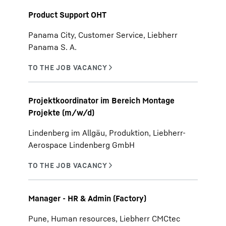
Product Support OHT
Panama City, Customer Service, Liebherr
Panama S. A.
Projektkoordinator im Bereich Montage
Projekte (m/w/d)
Lindenberg im Allgäu, Produktion, Liebherr-
Aerospace Lindenberg GmbH
Manager - HR & Admin (Factory)
Pune, Human resources, Liebherr CMCtec