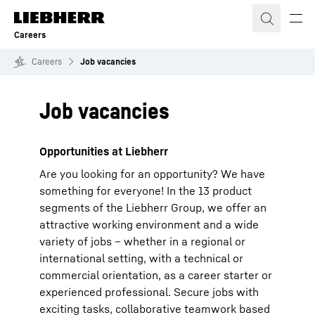
Skip to content
Careers
Careers
Job vacancies
Job vacancies
Opportunities at Liebherr
Are you looking for an opportunity? We have
something for everyone! In the 13 product
segments of the Liebherr Group, we offer an
attractive working environment and a wide
variety of jobs – whether in a regional or
international setting, with a technical or
commercial orientation, as a career starter or
experienced professional. Secure jobs with
exciting tasks, collaborative teamwork based