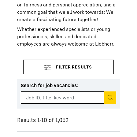
on fairness and personal appreciation, and a
common goal that we all work towards: We
create a fascinating future together!
Whether experienced specialists or young
professionals, skilled and dedicated
employees are always welcome at Liebherr.
Search for job vacancies
:
Start search
Results 1-10 of 1,052