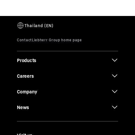
Products
Careers
Company
News