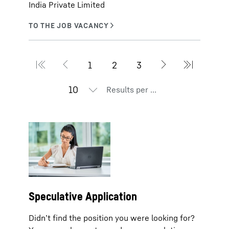
India Private Limited
Results per page
Speculative Application
Didn’t find the position you were looking for?