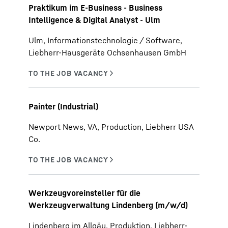
Praktikum im E-Business - Business
Intelligence & Digital Analyst - Ulm
Ulm, Informationstechnologie / Software,
Liebherr-Hausgeräte Ochsenhausen GmbH
Painter (Industrial)
Newport News, VA, Production, Liebherr USA
Co.
Werkzeugvoreinsteller für die
Werkzeugverwaltung Lindenberg (m/w/d)
Lindenberg im Allgäu, Produktion, Liebherr-