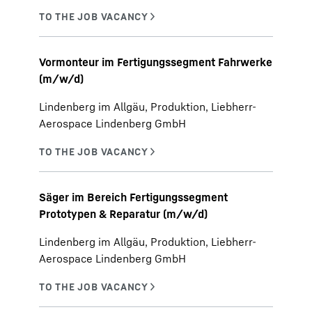
Vormonteur im Fertigungssegment Fahrwerke
(m/w/d)
Lindenberg im Allgäu, Produktion, Liebherr-
Aerospace Lindenberg GmbH
Säger im Bereich Fertigungssegment
Prototypen & Reparatur (m/w/d)
Lindenberg im Allgäu, Produktion, Liebherr-
Aerospace Lindenberg GmbH