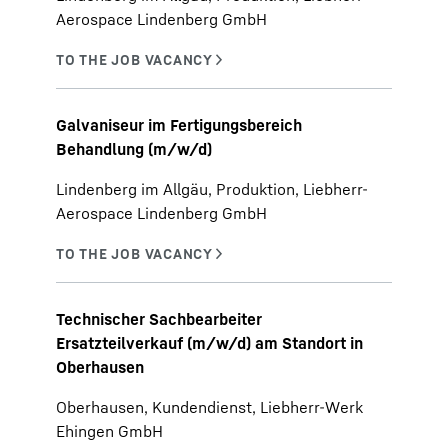
Aerospace Lindenberg GmbH
Galvaniseur im Fertigungsbereich
Behandlung (m/w/d)
Lindenberg im Allgäu, Produktion, Liebherr-
Aerospace Lindenberg GmbH
Technischer Sachbearbeiter
Ersatzteilverkauf (m/w/d) am Standort in
Oberhausen
Oberhausen, Kundendienst, Liebherr-Werk
Ehingen GmbH