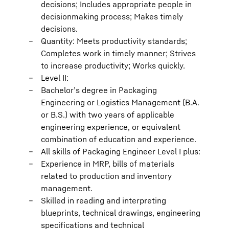
decisions; Includes appropriate people in
decisionmaking process; Makes timely
decisions.
Quantity: Meets productivity standards;
Completes work in timely manner; Strives
to increase productivity; Works quickly.
Level II:
Bachelor’s degree in Packaging
Engineering or Logistics Management (B.A.
or B.S.) with two years of applicable
engineering experience, or equivalent
combination of education and experience.
All skills of Packaging Engineer Level I plus:
Experience in MRP, bills of materials
related to production and inventory
management.
Skilled in reading and interpreting
blueprints, technical drawings, engineering
specifications and technical