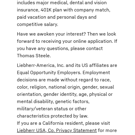
includes major medical, dental and vision
insurance, 401K plan with company match,
paid vacation and personal days and
competitive salary.
Have we awoken your interest? Then we look
forward to receiving your online application. If
you have any questions, please contact
Thomas Steele.
Liebherr-America, Inc. and its US affiliates are
Equal Opportunity Employers. Employment
decisions are made without regard to race,
color, religion, national origin, gender, sexual
orientation, gender identity, age, physical or
mental disability, genetic factors,
military/veteran status or other
characteristics protected by law.
If you are a California resident, please visit
Liebherr USA, Co. Privacy Statement
for more