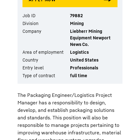
Job ID
79882
Division
Mining
Company
Liebherr Mining
Equipment Newport
News Co.
Area of employment
Logistics
Country
United States
Entry level
Professionals
Type of contract
full time
The Packaging Engineer/Logistics Project
Manager has a responsibility to design,
develop, and establish packaging solutions
and standards. This position will also be
responsible to manage projects pertaining to
improving warehouse infrastructure, material