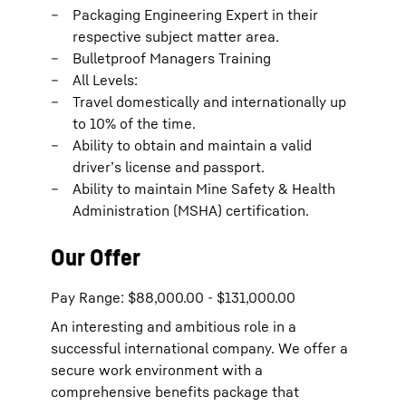
Packaging Engineering Expert in their
respective subject matter area.
Bulletproof Managers Training
All Levels:
Travel domestically and internationally up
to 10% of the time.
Ability to obtain and maintain a valid
driver’s license and passport.
Ability to maintain Mine Safety & Health
Administration (MSHA) certification.
Our Offer
Pay Range: $88,000.00 - $131,000.00
An interesting and ambitious role in a
successful international company. We offer a
secure work environment with a
comprehensive benefits package that