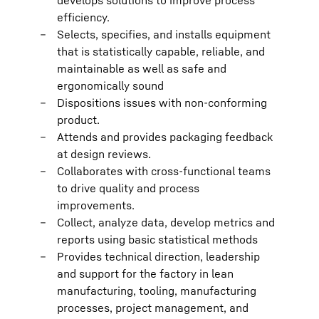
develops solutions to improve process
efficiency.
Selects, specifies, and installs equipment
that is statistically capable, reliable, and
maintainable as well as safe and
ergonomically sound
Dispositions issues with non-conforming
product.
Attends and provides packaging feedback
at design reviews.
Collaborates with cross-functional teams
to drive quality and process
improvements.
Collect, analyze data, develop metrics and
reports using basic statistical methods
Provides technical direction, leadership
and support for the factory in lean
manufacturing, tooling, manufacturing
processes, project management, and