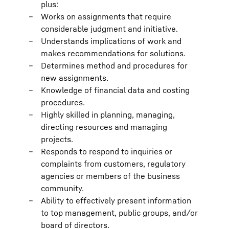
plus:
Works on assignments that require
considerable judgment and initiative.
Understands implications of work and
makes recommendations for solutions.
Determines method and procedures for
new assignments.
Knowledge of financial data and costing
procedures.
Highly skilled in planning, managing,
directing resources and managing
projects.
Responds to respond to inquiries or
complaints from customers, regulatory
agencies or members of the business
community.
Ability to effectively present information
to top management, public groups, and/or
board of directors.