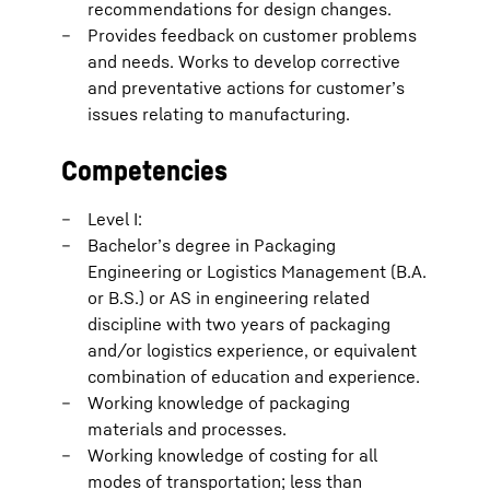
recommendations for design changes.
Provides feedback on customer problems
and needs. Works to develop corrective
and preventative actions for customer’s
issues relating to manufacturing.
Competencies
Level I:
Bachelor’s degree in Packaging
Engineering or Logistics Management (B.A.
or B.S.) or AS in engineering related
discipline with two years of packaging
and/or logistics experience, or equivalent
combination of education and experience.
Working knowledge of packaging
materials and processes.
Working knowledge of costing for all
modes of transportation; less than