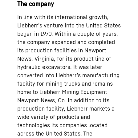
The company
In line with its international growth,
Liebherr’s venture into the United States
began in 1970. Within a couple of years,
the company expanded and completed
its production facilities in Newport
News, Virginia, for its product line of
hydraulic excavators. It was later
converted into Liebherr’s manufacturing
facility for mining trucks and remains
home to Liebherr Mining Equipment
Newport News, Co. In addition to its
production facility, Liebherr markets a
wide variety of products and
technologies its companies located
across the United States. The