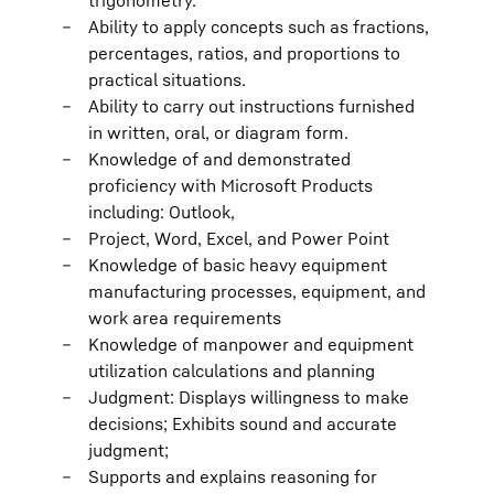
trigonometry.
Ability to apply concepts such as fractions,
percentages, ratios, and proportions to
practical situations.
Ability to carry out instructions furnished
in written, oral, or diagram form.
Knowledge of and demonstrated
proficiency with Microsoft Products
including: Outlook,
Project, Word, Excel, and Power Point
Knowledge of basic heavy equipment
manufacturing processes, equipment, and
work area requirements
Knowledge of manpower and equipment
utilization calculations and planning
Judgment: Displays willingness to make
decisions; Exhibits sound and accurate
judgment;
Supports and explains reasoning for