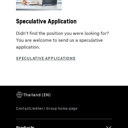
Speculative Application
Didn’t find the position you were looking for?
You are welcome to send us a speculative
application.
Products