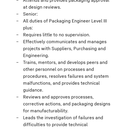
Attends and provides packaging approval
at design reviews.
Senior:
All duties of Packaging Engineer Level III
plus:
Requires little to no supervision.
Effectively communicates and manages
projects with Suppliers, Purchasing and
Engineering.
Trains, mentors, and develops peers and
other personnel on processes and
procedures, resolves failures and system
malfunctions, and provides technical
guidance.
Reviews and approves processes,
corrective actions, and packaging designs
for manufacturability.
Leads the investigation of failures and
difficulties to provide technical