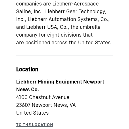
companies are Liebherr-Aerospace
Saline, Inc., Liebherr Gear Technology,
Inc., Liebherr Automation Systems, Co.,
and Liebherr USA, Co., the umbrella
company for eight divisions that
are positioned across the United States.
Location
Liebherr Mining Equipment Newport
News Co.
4100 Chestnut Avenue
23607
Newport News, VA
United States