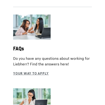
FAQs
Do you have any questions about working for
Liebherr? Find the answers here!