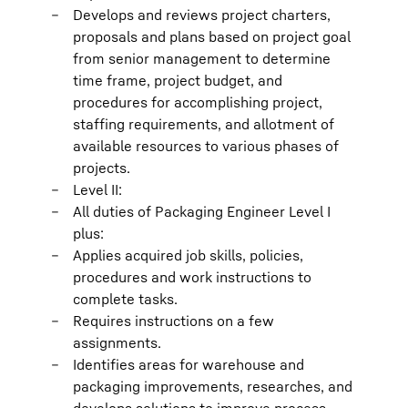
Develops and reviews project charters,
proposals and plans based on project goal
from senior management to determine
time frame, project budget, and
procedures for accomplishing project,
staffing requirements, and allotment of
available resources to various phases of
projects.
Level II:
All duties of Packaging Engineer Level I
plus:
Applies acquired job skills, policies,
procedures and work instructions to
complete tasks.
Requires instructions on a few
assignments.
Identifies areas for warehouse and
packaging improvements, researches, and