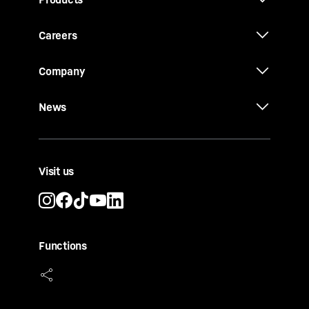
Careers
Company
News
Visit us
Functions