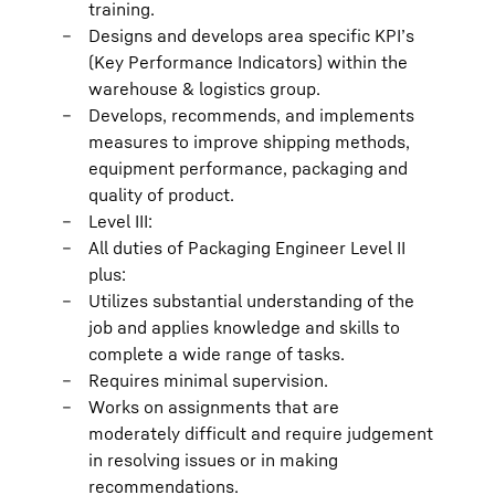
training.
Designs and develops area specific KPI’s
(Key Performance Indicators) within the
warehouse & logistics group.
Develops, recommends, and implements
measures to improve shipping methods,
equipment performance, packaging and
quality of product.
Level III:
All duties of Packaging Engineer Level II
plus:
Utilizes substantial understanding of the
job and applies knowledge and skills to
complete a wide range of tasks.
Requires minimal supervision.
Works on assignments that are
moderately difficult and require judgement
in resolving issues or in making
recommendations.