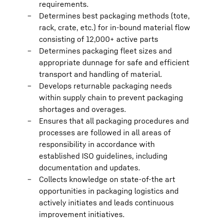
requirements.
Determines best packaging methods (tote,
rack, crate, etc.) for in-bound material flow
consisting of 12,000+ active parts
Determines packaging fleet sizes and
appropriate dunnage for safe and efficient
transport and handling of material.
Develops returnable packaging needs
within supply chain to prevent packaging
shortages and overages.
Ensures that all packaging procedures and
processes are followed in all areas of
responsibility in accordance with
established ISO guidelines, including
documentation and updates.
Collects knowledge on state-of-the art
opportunities in packaging logistics and
actively initiates and leads continuous
improvement initiatives.