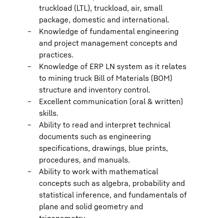
truckload (LTL), truckload, air, small
package, domestic and international.
Knowledge of fundamental engineering
and project management concepts and
practices.
Knowledge of ERP LN system as it relates
to mining truck Bill of Materials (BOM)
structure and inventory control.
Excellent communication (oral & written)
skills.
Ability to read and interpret technical
documents such as engineering
specifications, drawings, blue prints,
procedures, and manuals.
Ability to work with mathematical
concepts such as algebra, probability and
statistical inference, and fundamentals of
plane and solid geometry and