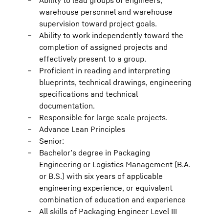
Ability to lead groups of engineers,
warehouse personnel and warehouse
supervision toward project goals.
Ability to work independently toward the
completion of assigned projects and
effectively present to a group.
Proficient in reading and interpreting
blueprints, technical drawings, engineering
specifications and technical
documentation.
Responsible for large scale projects.
Advance Lean Principles
Senior:
Bachelor’s degree in Packaging
Engineering or Logistics Management (B.A.
or B.S.) with six years of applicable
engineering experience, or equivalent
combination of education and experience
All skills of Packaging Engineer Level III