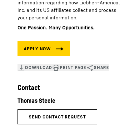
information regarding how Liebherr-America,
Inc. and its US affiliates collect and process
your personal information.
One Passion. Many Opportunities.
Contact