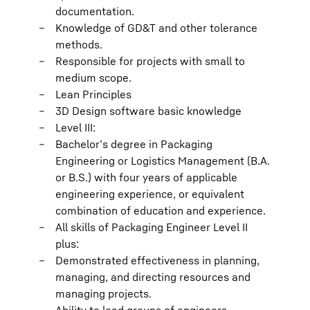
documentation.
Knowledge of GD&T and other tolerance
methods.
Responsible for projects with small to
medium scope.
Lean Principles
3D Design software basic knowledge
Level III:
Bachelor’s degree in Packaging
Engineering or Logistics Management (B.A.
or B.S.) with four years of applicable
engineering experience, or equivalent
combination of education and experience.
All skills of Packaging Engineer Level II
plus:
Demonstrated effectiveness in planning,
managing, and directing resources and
managing projects.