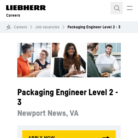
Skip to content
Careers
Careers
Job vacancies
Packaging Engineer Level 2 - 3
Packaging Engineer Level 2 -
3
Newport News, VA