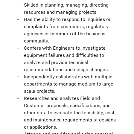
Skilled in planning, managing, directing
resources and managing projects.
Has the ability to respond to inquiries or
complaints from customers, regulatory
agencies or members of the business
community.
Confers with Engineers to investigate
equipment failures and difficulties to
analyze and provide technical
recommendations and design changes.
Independently collaborates with multiple
departments to manage medium to large
scale projects.
Researches and analyzes Field and
Customer proposals, specifications, and
other data to evaluate the feasibility, cost,
and maintenance requirements of designs
or applications.