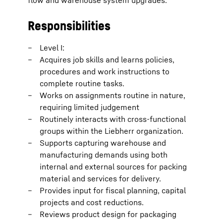
flow and warehouse system upgrades.
Responsibilities
Level I:
Acquires job skills and learns policies,
procedures and work instructions to
complete routine tasks.
Works on assignments routine in nature,
requiring limited judgement
Routinely interacts with cross-functional
groups within the Liebherr organization.
Supports capturing warehouse and
manufacturing demands using both
internal and external sources for packing
material and services for delivery.
Provides input for fiscal planning, capital
projects and cost reductions.
Reviews product design for packaging