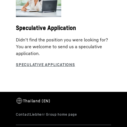
Speculative Application
Didn’t find the position you were looking for?
You are welcome to send us a speculative
application.