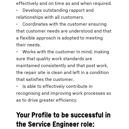
effectively and on time as and when required.
• Develops outstanding rapport and
relationships with all customers.
• Coordinates with the customer ensuring
that customer needs are understood and that
a flexible approach is adopted to meeting
their needs.
• Works with the customer in mind, making
sure that quality work standards are
maintained consistently and that post work,
the repair site is clean and left in a condition
that satisfies the customer.
• Is able to effectively contribute in
recognising and improving work processes so
as to drive greater efficiency.
Your Profile to be successful in
the Service Engineer role: