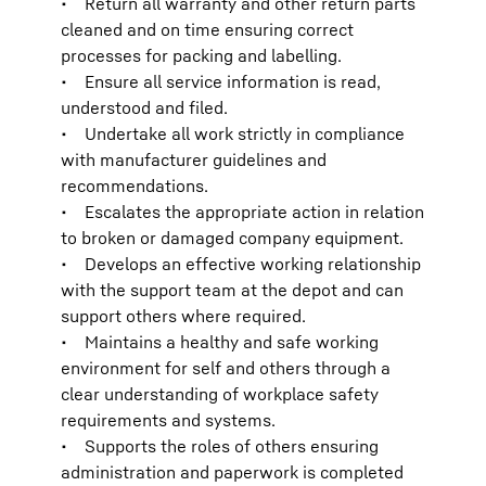
• Return all warranty and other return parts
cleaned and on time ensuring correct
processes for packing and labelling.
• Ensure all service information is read,
understood and filed.
• Undertake all work strictly in compliance
with manufacturer guidelines and
recommendations.
• Escalates the appropriate action in relation
to broken or damaged company equipment.
• Develops an effective working relationship
with the support team at the depot and can
support others where required.
• Maintains a healthy and safe working
environment for self and others through a
clear understanding of workplace safety
requirements and systems.
• Supports the roles of others ensuring
administration and paperwork is completed