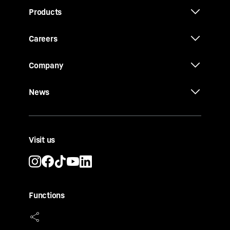
Products
Careers
Company
News
Visit us
Functions