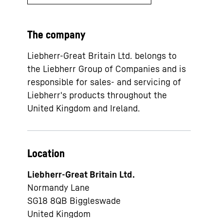
The company
Liebherr-Great Britain Ltd. belongs to
the Liebherr Group of Companies and is
responsible for sales- and servicing of
Liebherr's products throughout the
United Kingdom and Ireland.
Location
Liebherr-Great Britain Ltd.
Normandy Lane
SG18 8QB
Biggleswade
United Kingdom