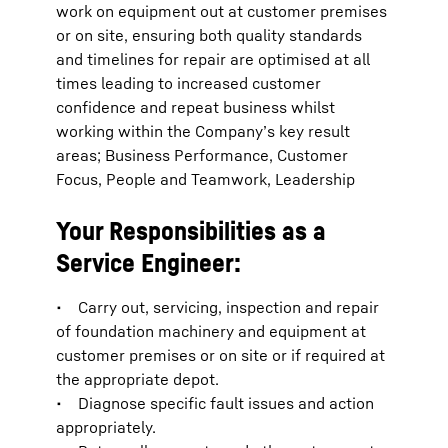
work on equipment out at customer premises
or on site, ensuring both quality standards
and timelines for repair are optimised at all
times leading to increased customer
confidence and repeat business whilst
working within the Company’s key result
areas; Business Performance, Customer
Focus, People and Teamwork, Leadership
Your Responsibilities as a
Service Engineer:
• Carry out, servicing, inspection and repair
of foundation machinery and equipment at
customer premises or on site or if required at
the appropriate depot.
• Diagnose specific fault issues and action
appropriately.