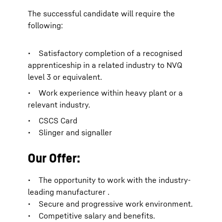
The successful candidate will require the
following:
• Satisfactory completion of a recognised
apprenticeship in a related industry to NVQ
level 3 or equivalent.
• Work experience within heavy plant or a
relevant industry.
• CSCS Card
• Slinger and signaller
Our Offer:
• The opportunity to work with the industry-
leading manufacturer .
• Secure and progressive work environment.
• Competitive salary and benefits.