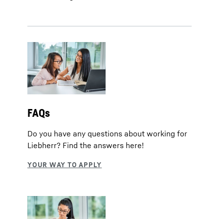
FAQs
Do you have any questions about working for
Liebherr? Find the answers here!