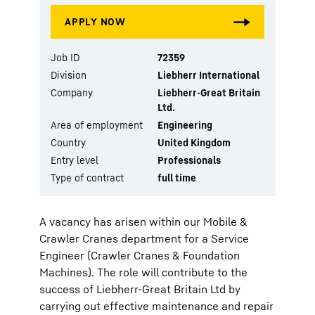
Job ID
72359
Division
Liebherr International
Company
Liebherr-Great Britain
Ltd.
Area of employment
Engineering
Country
United Kingdom
Entry level
Professionals
Type of contract
full time
A vacancy has arisen within our Mobile &
Crawler Cranes department for a Service
Engineer (Crawler Cranes & Foundation
Machines). The role will contribute to the
success of Liebherr-Great Britain Ltd by
carrying out effective maintenance and repair