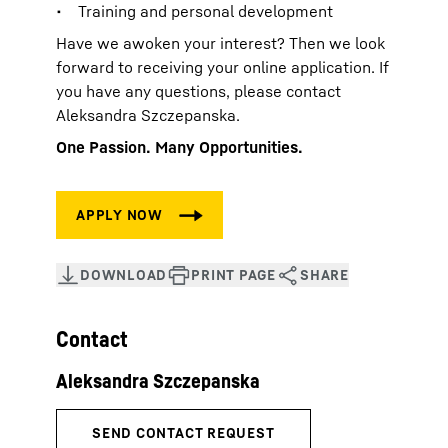
• Training and personal development
Have we awoken your interest? Then we look
forward to receiving your online application. If
you have any questions, please contact
Aleksandra Szczepanska.
One Passion. Many Opportunities.
Contact