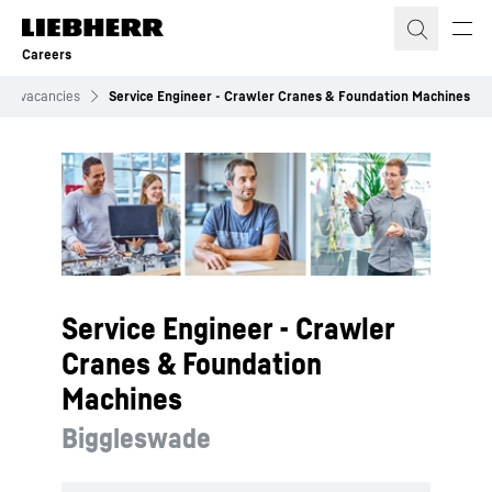
Skip to content
Careers
Job vacancies
Service Engineer - Crawler Cranes & Foundation Machines
Service Engineer - Crawler
Cranes & Foundation
Machines
Biggleswade