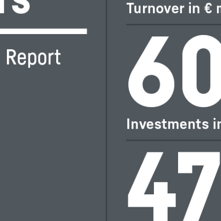
Liebherr careers