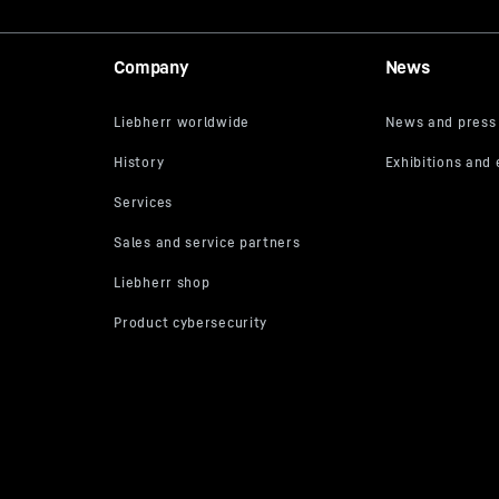
Company
News