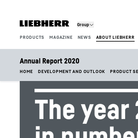
Skip to content
Group
PRODUCTS
MAGAZINE
NEWS
ABOUT LIEBHERR
Product segments
Annual Report 2020
HOME
DEVELOPMENT AND OUTLOOK
PRODUCT S