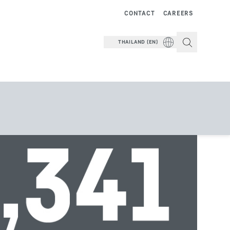
CONTACT
CAREERS
THAILAND (EN)