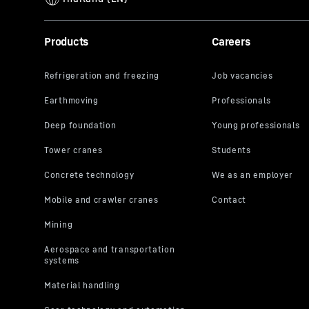
Products
Careers