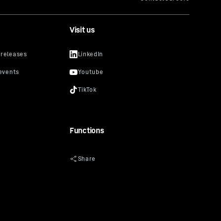
Visit us
Functions