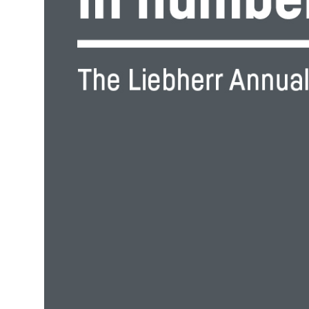
More about the company