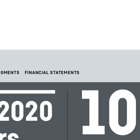
EGMENTS
FINANCIAL STATEMENTS