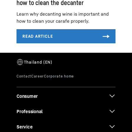
how to clean the decanter
Learn why decanting wine is important and
how to clean your carafe properly.
Consumer
Professional
Service