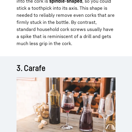
into the cork is
spindle-shaped
, so you could
stick a toothpick into its axis. This shape is
needed to reliably remove even corks that are
firmly stuck in the bottle. By contrast,
standard household cork screws usually have
a spike that is reminiscent of a drill and gets
much less grip in the cork.
3. Carafe