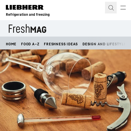
Skip to content
Refrigeration and freezing
HOME
FOOD A–Z
FRESHNESS IDEAS
DESIGN AND LIFESTYLE