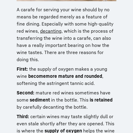
A carafe for serving your wine should by no
means be regarded merely as a feature of
fine dining. Especially with some high-quality
red wines,
decanting
, which is the process of
transferring the wine into a carafe, can also
have a really important bearing on how the
wine tastes. There are three reasons for
doing this.
First:
the supply of oxygen makes a young
wine
become
more mature and rounded
,
softening the astringent tannic acid.
Second:
mature red wines sometimes have
some
sediment
in the bottle. This
is retained
by carefully decanting the bottle
.
Third:
certain wines may taste slightly dull or
even stale shortly after they are opened. This
is where the
supply of oxygen
helps the wine