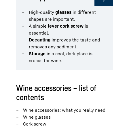
High-quality
glasses
in different
shapes are important.
A simple
lever cork screw
is
essential.
Decanting
improves the taste and
removes any sediment.
Storage
in a cool, dark place is
crucial for wine.
Wine accessories – list of
contents
Wine accessories: what you really need
Wine glasses
Cork screw