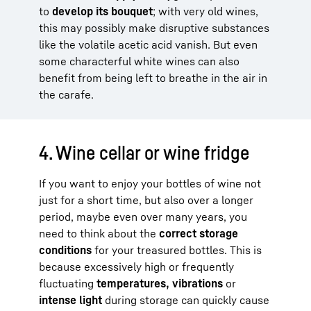
to
develop its bouquet
; with very old wines,
this may possibly make disruptive substances
like the volatile acetic acid vanish. But even
some characterful white wines can also
benefit from being left to breathe in the air in
the carafe.
4. Wine cellar or wine fridge
If you want to enjoy your bottles of wine not
just for a short time, but also over a longer
period, maybe even over many years, you
need to think about the
correct storage
conditions
for your treasured bottles. This is
because excessively high or frequently
fluctuating
temperatures, vibrations
or
intense light
during storage can quickly cause