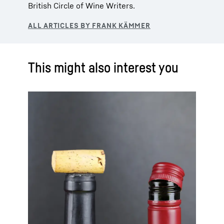
British Circle of Wine Writers.
This might also interest you