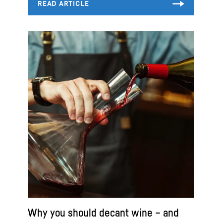
Why you should decant wine – and