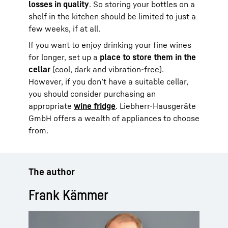
losses in quality
. So storing your bottles on a
shelf in the kitchen should be limited to just a
few weeks, if at all.
If you want to enjoy drinking your fine wines
for longer, set up a
place to store them in the
cellar
(cool, dark and vibration-free).
However, if you don’t have a suitable cellar,
you should consider purchasing an
appropriate
wine fridge
. Liebherr-Hausgeräte
GmbH offers a wealth of appliances to choose
from.
The author
Frank Kämmer