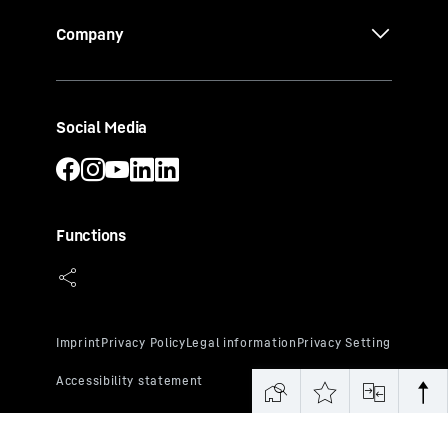
Company
Social Media
Functions