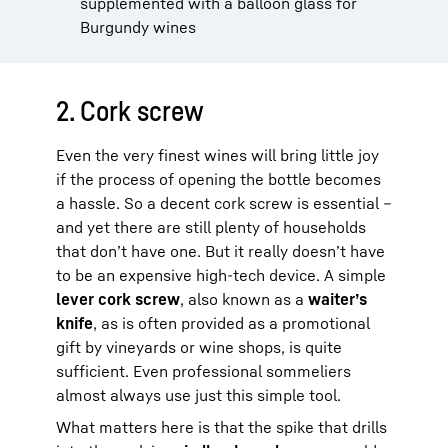
supplemented with a balloon glass for
Burgundy wines
2. Cork screw
Even the very finest wines will bring little joy
if the process of opening the bottle becomes
a hassle. So a decent cork screw is essential –
and yet there are still plenty of households
that don’t have one. But it really doesn’t have
to be an expensive high-tech device. A simple
lever cork screw
, also known as a
waiter’s
knife
, as is often provided as a promotional
gift by vineyards or wine shops, is quite
sufficient. Even professional sommeliers
almost always use just this simple tool.
What matters here is that the spike that drills