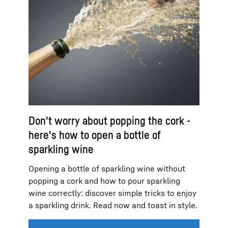
Don't worry about popping the cork -
here's how to open a bottle of
sparkling wine
Opening a bottle of sparkling wine without
popping a cork and how to pour sparkling
wine correctly: discover simple tricks to enjoy
a sparkling drink. Read now and toast in style.