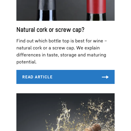
Natural cork or screw cap?
Find out which bottle top is best for wine –
natural cork or a screw cap. We explain
differences in taste, storage and maturing
potential.