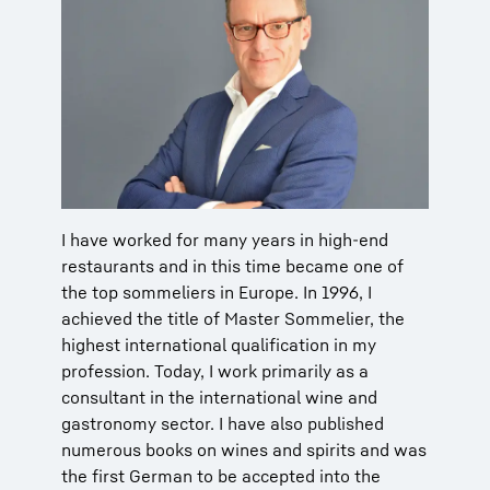
I have worked for many years in high-end
restaurants and in this time became one of
the top sommeliers in Europe. In 1996, I
achieved the title of Master Sommelier, the
highest international qualification in my
profession. Today, I work primarily as a
consultant in the international wine and
gastronomy sector. I have also published
numerous books on wines and spirits and was
the first German to be accepted into the