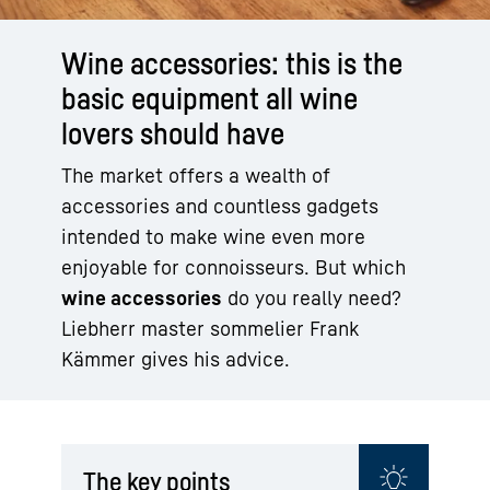
Wine accessories: this is the
basic equipment all wine
lovers should have
The market offers a wealth of
accessories and countless gadgets
intended to make wine even more
enjoyable for connoisseurs. But which
wine accessories
do you really need?
Liebherr master sommelier Frank
Kämmer gives his advice.
The key points