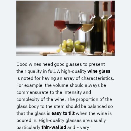
Good wines need good glasses to present
their quality in full. A high-quality
wine glass
is noted for having an array of characteristics.
For example, the volume should always be
commensurate to the intensity and
complexity of the wine. The proportion of the
glass body to the stem should be balanced so
that the glass is
easy to tilt
when the wine is
poured in. High-quality glasses are usually
particularly
thin-walled
and – very