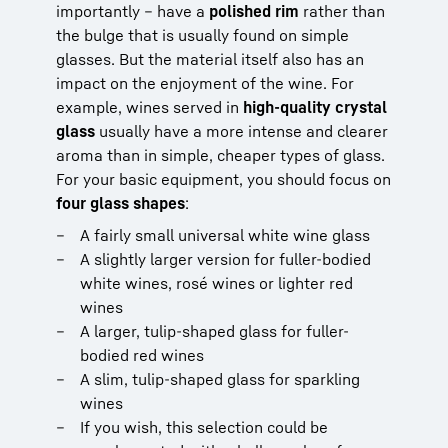
importantly – have a
polished rim
rather than
the bulge that is usually found on simple
glasses. But the material itself also has an
impact on the enjoyment of the wine. For
example, wines served in
high-quality crystal
glass
usually have a more intense and clearer
aroma than in simple, cheaper types of glass.
For your basic equipment, you should focus on
four glass shapes
:
A fairly small universal white wine glass
A slightly larger version for fuller-bodied
white wines, rosé wines or lighter red
wines
A larger, tulip-shaped glass for fuller-
bodied red wines
A slim, tulip-shaped glass for sparkling
wines
If you wish, this selection could be