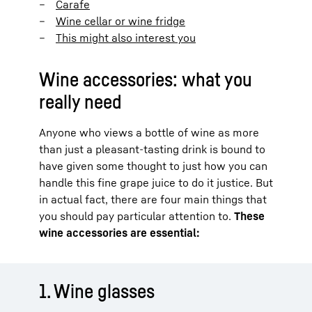
Carafe
Wine cellar or wine fridge
This might also interest you
Wine accessories: what you
really need
Anyone who views a bottle of wine as more
than just a pleasant-tasting drink is bound to
have given some thought to just how you can
handle this fine grape juice to do it justice. But
in actual fact, there are four main things that
you should pay particular attention to.
These
wine accessories are essential:
1. Wine glasses