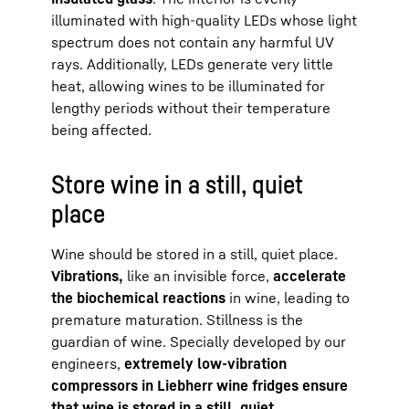
illuminated with high-quality LEDs whose light
spectrum does not contain any harmful UV
rays. Additionally, LEDs generate very little
heat, allowing wines to be illuminated for
lengthy periods without their temperature
being affected.
Store wine in a still, quiet
place
Wine should be stored in a still, quiet place.
Vibrations,
like an invisible force,
accelerate
the biochemical reactions
in wine, leading to
premature maturation. Stillness is the
guardian of wine. Specially developed by our
engineers,
extremely low-vibration
compressors in Liebherr wine fridges ensure
that wine is stored in a still, quiet