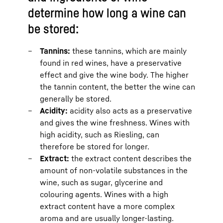
determine how long a wine can
be stored:
Tannins:
these tannins, which are mainly
found in red wines, have a preservative
effect and give the wine body. The higher
the tannin content, the better the wine can
generally be stored.
Acidity:
acidity also acts as a preservative
and gives the wine freshness. Wines with
high acidity, such as Riesling, can
therefore be stored for longer.
Extract:
the extract content describes the
amount of non-volatile substances in the
wine, such as sugar, glycerine and
colouring agents. Wines with a high
extract content have a more complex
aroma and are usually longer-lasting.