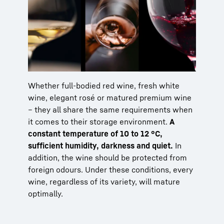
Whether full-bodied red wine, fresh white
wine, elegant rosé or matured premium wine
– they all share the same requirements when
it comes to their storage environment.
A
constant temperature of 10 to 12 °C,
sufficient humidity, darkness and quiet.
In
addition, the wine should be protected from
foreign odours. Under these conditions, every
wine, regardless of its variety, will mature
optimally.