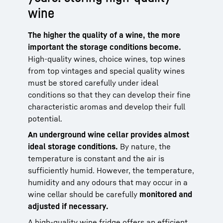
wine
The higher the quality of a wine, the more
important the storage conditions become.
High-quality wines, choice wines, top wines
from top vintages and special quality wines
must be stored carefully under ideal
conditions so that they can develop their fine
characteristic aromas and develop their full
potential.
An underground wine cellar provides almost
ideal storage conditions.
By nature, the
temperature is constant and the air is
sufficiently humid. However, the temperature,
humidity and any odours that may occur in a
wine cellar should be carefully
monitored and
adjusted if necessary.
A high-quality wine fridge offers an efficient