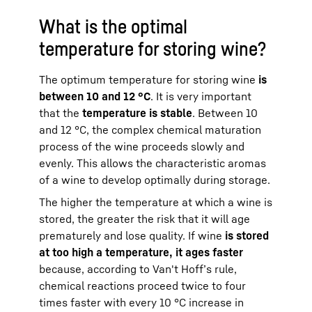
What is the optimal
temperature for storing wine?
The optimum temperature for storing wine
is
between 10 and 12 °C
. It is very important
that the
temperature is stable
. Between 10
and 12 °C, the complex chemical maturation
process of the wine proceeds slowly and
evenly. This allows the characteristic aromas
of a wine to develop optimally during storage.
The higher the temperature at which a wine is
stored, the greater the risk that it will age
prematurely and lose quality. If wine
is stored
at too high a temperature, it ages faster
because, according to Van't Hoff’s rule,
chemical reactions proceed twice to four
times faster with every 10 °C increase in