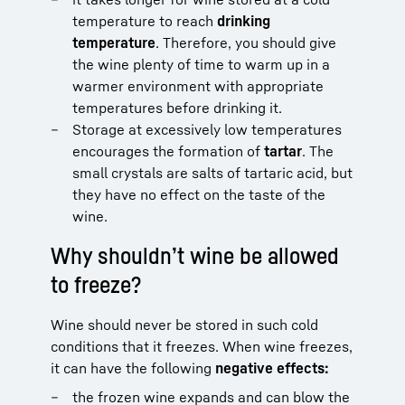
temperature to reach
drinking
temperature
. Therefore, you should give
the wine plenty of time to warm up in a
warmer environment with appropriate
temperatures before drinking it.
Storage at excessively low temperatures
encourages the formation of
tartar
. The
small crystals are salts of tartaric acid, but
they have no effect on the taste of the
wine.
Why shouldn’t wine be allowed
to freeze?
Wine should never be stored in such cold
conditions that it freezes. When wine freezes,
it can have the following
negative effects:
the frozen wine expands and can blow the