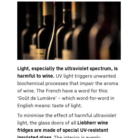
Light, especially the ultraviolet spectrum, is
harmful to wine.
UV light triggers unwanted
biochemical processes that impair the aroma
of wine. The French have a word for this:
‘Goût de Lumière’ – which word-for-word in
English means: taste of light.
To minimise the effect of harmful ultraviolet
light, the glass doors of all
Liebherr wine
fridges are made of special UV-resistant
insulated glass
. The interior is evenly