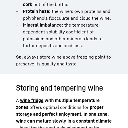
cork
out of the bottle.
Protein haze:
the wine’s own proteins and
polyphenols flocculate and cloud the wine.
Mineral imbalance:
the temperature-
dependent solubility coefficient of
potassium and other minerals leads to
tartar deposits and acid loss.
So,
always store wine above freezing point to
preserve its quality and taste.
Storing and tempering wine
A
wine fridge
with multiple temperature
zones
offers optimal conditions for
proper
storage and perfect enjoyment
.
In one zone,
wine can mature slowly in a constant climate
– ideal for the gentle development of its