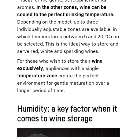
aromas.
In the other zones, wine can be
cooled to the perfect drinking temperature.
Depending on the model, up to three
individually adjustable zones are available, in
which temperatures between 5 and 20 °C can
be selected. This is the ideal way to store and
serve red, white and sparkling wines.
For those who wish to store their
wine
exclusively
, appliances with a single
temperature zone
create the perfect
environment for gentle maturation over a
longer period of time.
Humidity: a key factor when it
comes to wine storage