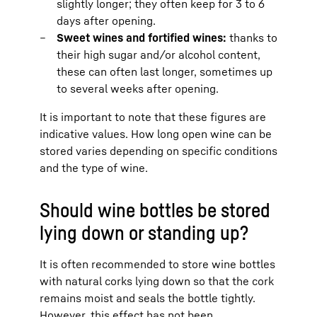
slightly longer; they often keep for 3 to 6
days after opening.
Sweet wines and fortified wines:
thanks to
their high sugar and/or alcohol content,
these can often last longer, sometimes up
to several weeks after opening.
It is important to note that these figures are
indicative values. How long open wine can be
stored varies depending on specific conditions
and the type of wine.
Should wine bottles be stored
lying down or standing up?
It is often recommended to store wine bottles
with natural corks lying down so that the cork
remains moist and seals the bottle tightly.
However, this effect has not been