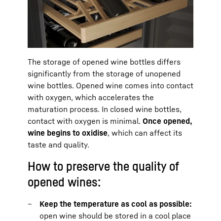
The storage of opened wine bottles differs
significantly from the storage of unopened
wine bottles. Opened wine comes into contact
with oxygen, which accelerates the
maturation process. In closed wine bottles,
contact with oxygen is minimal.
Once opened,
wine begins to oxidise
, which can affect its
taste and quality.
How to preserve the quality of
opened wines:
Keep the temperature as cool as possible:
open wine should be stored in a cool place