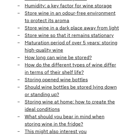
Humidity: a key factor for wine storage
Store wine in an odour-free environment
to protect its aroma
Store wine in a dark place away from light
Store wine so that it remains stationary
Maturation period of over 5 years: storing
high-quality wine
How long can wine be stored?
How do the different types of wine differ
in terms of their shelf life?
Storing opened wine bottles
Should wine bottles be stored lying down
or standing up?
Storing wine at home: how to create the
ideal conditions
What should you bear in mind when
storing wine in the fridge?
This might also interest you