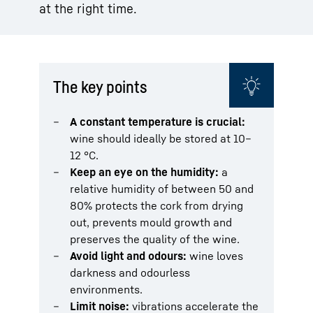
at the right time.
The key points
A constant temperature is crucial:
wine should ideally be stored at 10–
12 °C.
Keep an eye on the humidity:
a
relative humidity of between 50 and
80% protects the cork from drying
out, prevents mould growth and
preserves the quality of the wine.
Avoid light and odours:
wine loves
darkness and odourless
environments.
Limit noise:
vibrations accelerate the