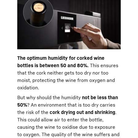
The optimum humidity for corked wine
bottles is between 50 and 80%.
This ensures
that the cork neither gets too dry nor too
moist, protecting the wine from oxygen and
oxidation.
But why should the humidity
not be less than
50%
? An environment that is too dry carries
the risk of the
cork drying out and shrinking
.
This could allow air to enter the bottle,
causing the wine to oxidise due to exposure
to oxygen. The quality of the wine suffers and