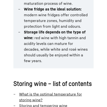
maturation process of wine.
Wine fridge as the ideal solution:
modern wine fridges offer controlled
temperature zones, humidity and
protection from light and odours.
Storage life depends on the type of
wine:
red wine with high tannin and
acidity levels can mature for
decades, while white and rosé wines
should usually be enjoyed within a
few years.
Storing wine – list of contents
What is the optimal temperature for
storing wine?
Storing and tempering wine