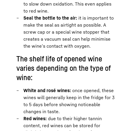
to slow down oxidation. This even applies
to red wine.
Seal the bottle to the air:
it is important to
make the seal as airtight as possible. A
screw cap or a special wine stopper that
creates a vacuum seal can help minimise
the wine’s contact with oxygen.
The shelf life of opened wine
varies depending on the type of
wine:
White and rosé wines:
once opened, these
wines will generally keep in the fridge for 3
to 5 days before showing noticeable
changes in taste.
Red wines:
due to their higher tannin
content, red wines can be stored for