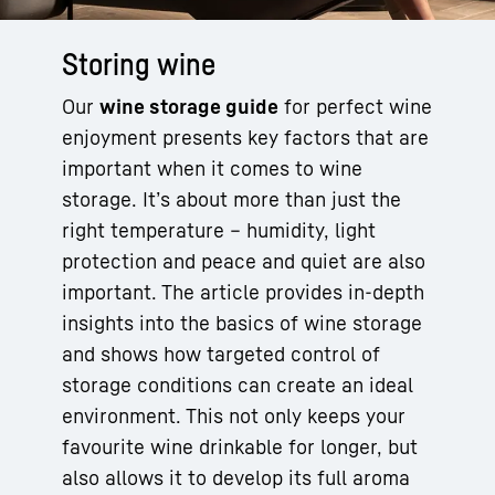
Storing wine
Our
wine storage guide
for perfect wine
enjoyment presents key factors that are
important when it comes to wine
storage. It’s about more than just the
right temperature – humidity, light
protection and peace and quiet are also
important. The article provides in-depth
insights into the basics of wine storage
and shows how targeted control of
storage conditions can create an ideal
environment. This not only keeps your
favourite wine drinkable for longer, but
also allows it to develop its full aroma