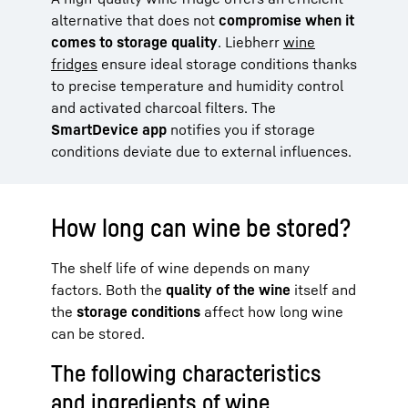
alternative that does not
compromise when it
comes to storage quality
. Liebherr
wine
fridges
ensure ideal storage conditions thanks
to precise temperature and humidity control
and activated charcoal filters. The
SmartDevice app
notifies you if storage
conditions deviate due to external influences.
How long can wine be stored?
The shelf life of wine depends on many
factors. Both the
quality of the wine
itself and
the
storage conditions
affect how long wine
can be stored.
The following characteristics
and ingredients of wine