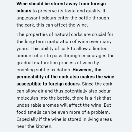
Wine should be stored away from foreign
odours
to preserve its taste and quality. If
unpleasant odours enter the bottle through
the cork, this can affect the wine.
The properties of natural corks are crucial for
the long-term maturation of wine over many
years. This ability of cork to allow a limited
amount of air to pass through encourages the
gradual maturation process of wine by
enabling subtle oxidation.
However, the
permeability of the cork also makes the wine
susceptible to foreign odours
. Since the cork
can allow air and thus potentially also odour
molecules into the bottle, there is a risk that
undesirable aromas will affect the wine. But
food smells can be even more of a problem.
Especially if the wine is stored in living areas
near the kitchen.