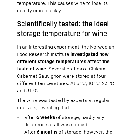
temperature. This causes wine to lose its
quality more quickly.
Scientifically tested: the ideal
storage temperature for wine
In an interesting experiment, the Norwegian
Food Research Institute
investigated how
different storage temperatures affect the
taste of wine
. Several bottles of Chilean
Cabernet Sauvignon were stored at four
different temperatures. At 5 °C, 10 °C, 23 °C
and 31 °C.
The wine was tasted by experts at regular
intervals, revealing that:
after
6 weeks
of storage, hardly any
difference at all was noticed.
After
6 months
of storage, however, the