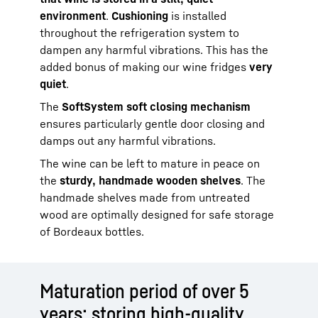
environment
.
Cushioning
is installed
throughout the refrigeration system to
dampen any harmful vibrations. This has the
added bonus of making our wine fridges
very
quiet
.
The
SoftSystem soft closing mechanism
ensures particularly gentle door closing and
damps out any harmful vibrations.
The wine can be left to mature in peace on
the
sturdy, handmade wooden shelves
. The
handmade shelves made from untreated
wood are optimally designed for safe storage
of Bordeaux bottles.
Maturation period of over 5
years: storing high-quality