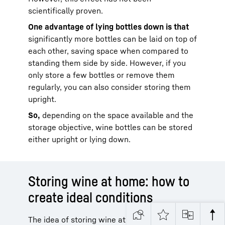
scientifically proven.
One advantage of lying bottles down is that
significantly more bottles can be laid on top of
each other, saving space when compared to
standing them side by side. However, if you
only store a few bottles or remove them
regularly, you can also consider storing them
upright.
So,
depending on the space available and the
storage objective, wine bottles can be stored
either upright or lying down.
Storing wine at home: how to
create ideal conditions
The idea of storing wine at home often