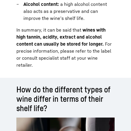
Alcohol content:
a high alcohol content
also acts as a preservative and can
improve the wine’s shelf life.
In summary, it can be said that
wines with
high tannin, acidity, extract and alcohol
content can usually be stored for longer.
For
precise information, please refer to the label
or consult specialist staff at your wine
retailer.
How do the different types of
wine differ in terms of their
shelf life?