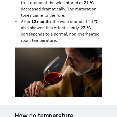
fruit aroma of the wine stored at 31 °C
decreased dramatically. The maturation
tones came to the fore.
After
12 months
the wine stored at 23 °C
also showed this effect clearly. 23 °C
corresponds to a normal, non-overheated
room temperature.
How do temperature