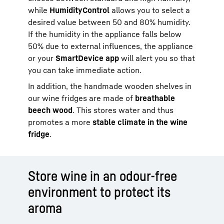
while
HumidityControl
allows you to select a
desired value between 50 and 80% humidity.
If the humidity in the appliance falls below
50% due to external influences, the appliance
or your
SmartDevice app
will alert you so that
you can take immediate action.
In addition, the handmade wooden shelves in
our wine fridges are made of
breathable
beech wood
. This stores water and thus
promotes a more
stable climate in the wine
fridge
.
Store wine in an odour-free
environment to protect its
aroma