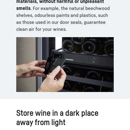
materials, without harmful or unpleasant
smells
. For example, the natural beechwood
shelves, odourless paints and plastics, such
as those used in our door seals, guarantee
clean air for your wines.
Store wine in a dark place
away from light