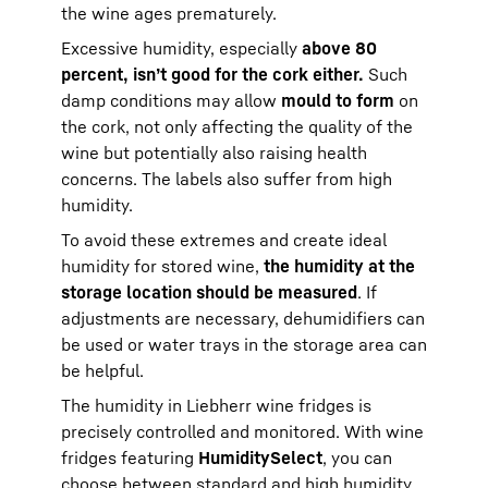
the wine ages prematurely.
Excessive humidity, especially
above 80
percent, isn’t good for the cork either.
Such
damp conditions may allow
mould to form
on
the cork, not only affecting the quality of the
wine but potentially also raising health
concerns. The labels also suffer from high
humidity.
To avoid these extremes and create ideal
humidity for stored wine,
the humidity at the
storage location should be measured
. If
adjustments are necessary, dehumidifiers can
be used or water trays in the storage area can
be helpful.
The humidity in Liebherr wine fridges is
precisely controlled and monitored. With wine
fridges featuring
HumiditySelect
, you can
choose between standard and high humidity,