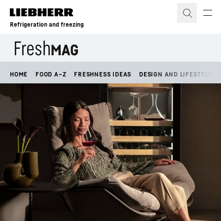
Skip to content
Refrigeration and freezing
HOME
FOOD A–Z
FRESHNESS IDEAS
DESIGN AND LIFESTYLE