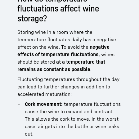
fluctuations affect wine
storage?
Storing wine in a room where the
temperature fluctuates daily has a negative
effect on the wine. To avoid the
negative
effects of temperature fluctuations,
wines
should be stored
at a temperature that
remains as constant as possible
.
Fluctuating temperatures throughout the day
can lead to further changes in addition to
accelerated maturation:
Cork movement:
temperature fluctuations
cause the wine to expand and contract.
This allows the cork to move. In the worst
case, air gets into the bottle or wine leaks
out.