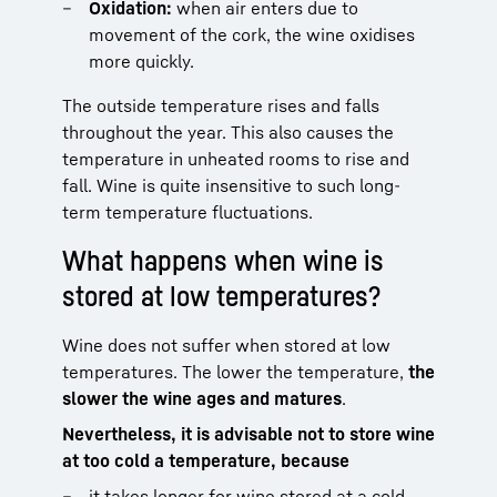
Oxidation:
when air enters due to
movement of the cork, the wine oxidises
more quickly.
The outside temperature rises and falls
throughout the year. This also causes the
temperature in unheated rooms to rise and
fall. Wine is quite insensitive to such long-
term temperature fluctuations.
What happens when wine is
stored at low temperatures?
Wine does not suffer when stored at low
temperatures. The lower the temperature,
the
slower the wine ages and matures
.
Nevertheless, it is advisable not to store wine
at too cold a temperature, because
it takes longer for wine stored at a cold