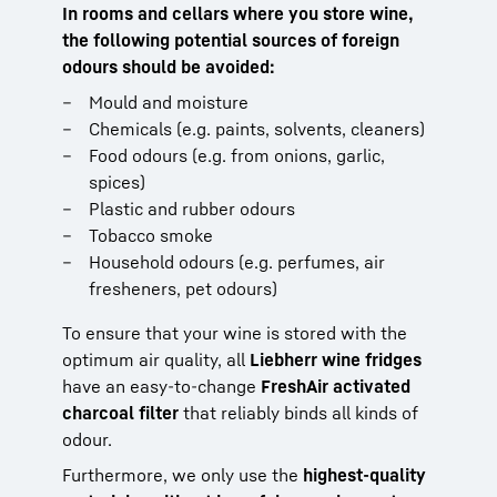
In rooms and cellars where you store wine,
the following potential sources of foreign
odours should be avoided:
Mould and moisture
Chemicals (e.g. paints, solvents, cleaners)
Food odours (e.g. from onions, garlic,
spices)
Plastic and rubber odours
Tobacco smoke
Household odours (e.g. perfumes, air
fresheners, pet odours)
To ensure that your wine is stored with the
optimum air quality, all
Liebherr wine fridges
have an easy-to-change
FreshAir activated
charcoal filter
that reliably binds all kinds of
odour.
Furthermore, we only use the
highest-quality