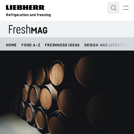
Skip to content
Refrigeration and freezing
HOME
FOOD A–Z
FRESHNESS IDEAS
DESIGN AND LIFESTYLE