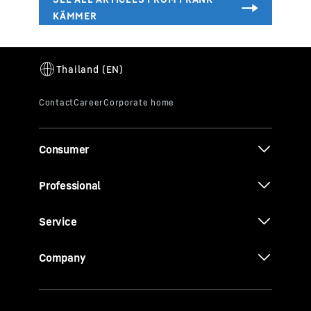
Consumer
Professional
Service
Company