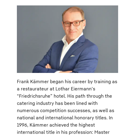
Frank Kämmer began his career by training as
a restaurateur at Lothar Eiermann’s
“Friedrichsruhe” hotel. His path through the
catering industry has been lined with
numerous competition successes, as well as
national and international honorary titles. In
1996, Kämmer achieved the highest
international title in his profession: Master