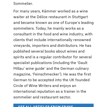
Sommelier.
For many years, Kämmer worked as a wine
waiter at the Délice restaurant in Stuttgart
and became known as one of Europe’s leading
sommeliers. Today, he mainly works as a
consultant in the food and wine industry, with
clients that include internationally renowned
vineyards, importers and distributors. He has
published several books about wines and
spirits and is a regular contributor for several
specialist publications (including the ‘Gault
Millau’ wine guide’ and the German culinary
magazine, ‘Feinschmecker’). He was the first
German to be accepted into the UK founded
Circle of Wine Writers and enjoys an
international reputation as a trainer in the
sommelier and restaurant sector.