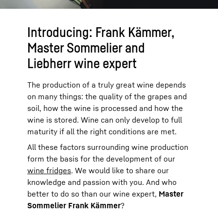
Introducing: Frank Kämmer,
Master Sommelier and
Liebherr wine expert
The production of a truly great wine depends
on many things: the quality of the grapes and
soil, how the wine is processed and how the
wine is stored. Wine can only develop to full
maturity if all the right conditions are met.
All these factors surrounding wine production
form the basis for the development of our
wine fridges
. We would like to share our
knowledge and passion with you. And who
better to do so than our wine expert,
Master
Sommelier Frank Kämmer
?