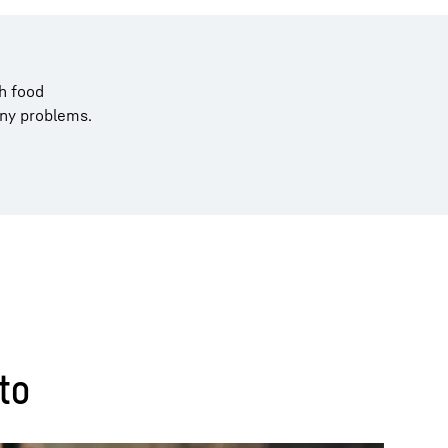
h food
any problems.
to