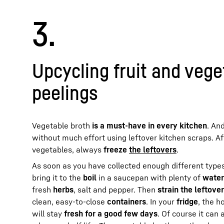
3.
Upcycling fruit and vege
peelings
Vegetable broth
is a must-have in every kitchen
. An
without much effort using leftover kitchen scraps. A
vegetables, always
freeze
the leftovers
.
As soon as you have collected enough different types
bring it to the
boil
in a saucepan with plenty of
water
fresh
herbs
, salt and pepper. Then
strain the leftove
clean, easy-to-close
containers
. In your
fridge
, the 
will stay
fresh for a good few days
. Of course it can 