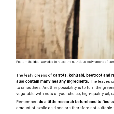
Pesto – the ideal way also to reuse the nutritious leafy greens of carr
The leafy greens of
carrots, kohlrabi,
beetroot
and
r
also contain many healthy ingredients.
The leaves c
to smoothies. Another possibility is to turn the green
vegetable with nuts of your choice, high-quality oil,
Remember:
do a little research beforehand to find o
amount of oxalic acid and are therefore not suitabl