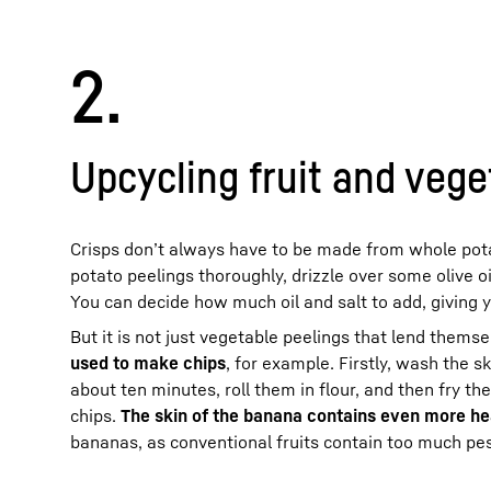
2.
Upcycling fruit and vege
Crisps don’t always have to be made from whole pota
potato peelings thoroughly, drizzle over some olive o
You can decide how much oil and salt to add, giving 
But it is not just vegetable peelings that lend themse
used to make chips
, for example. Firstly, wash the sk
about ten minutes, roll them in flour, and then fry th
chips.
The skin of the banana contains even more heal
bananas, as conventional fruits contain too much pest