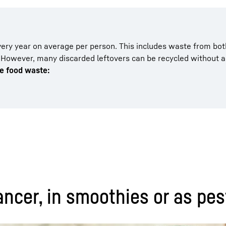
ery year on average per person. This includes waste from bot
 However, many discarded leftovers can be recycled without 
le food waste:
ncer, in smoothies or as pes