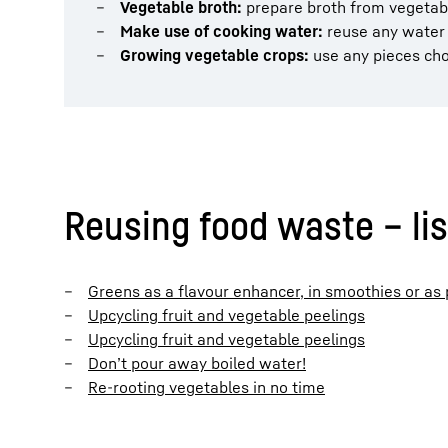
Vegetable broth:
prepare broth from vegetab
Make use of cooking water:
reuse any water y
Growing vegetable crops:
use any pieces cho
Reusing food waste – lis
Greens as a flavour enhancer, in smoothies or as
Upcycling fruit and vegetable peelings
Upcycling fruit and vegetable peelings
Don’t pour away boiled water!
Re-rooting vegetables in no time