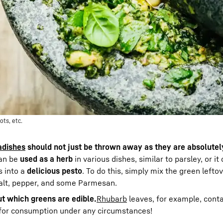
ots, etc.
adishes
should not just be thrown away as they are absolutel
an be
used as a herb
in various dishes, similar to parsley, or i
s into a
delicious pesto
. To do this, simply mix the green lefto
 salt, pepper, and some Parmesan.
ut which greens are edible.
Rhubarb
leaves, for example, conta
e for consumption under any circumstances!