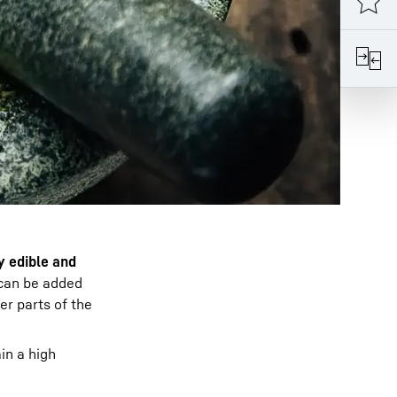
y edible and
t can be added
ver parts of the
in a high