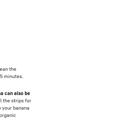
lean the
15 minutes.
na can also be
 the strips for
to your banana
organic