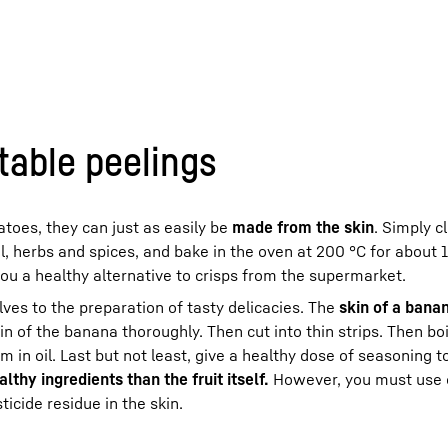
table peelings
toes, they can just as easily be
made from the skin
. Simply c
il, herbs and spices, and bake in the oven at 200 °C for about 
you a healthy alternative to crisps from the supermarket.
lves to the preparation of tasty delicacies. The
skin of a bana
in of the banana thoroughly. Then cut into thin strips. Then boil
em in oil. Last but not least, give a healthy dose of seasoning 
thy ingredients than the fruit itself.
However, you must use 
icide residue in the skin.