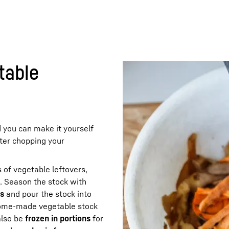
table
d you can make it yourself
fter chopping your
 of vegetable leftovers,
. Season the stock with
rs
and pour the stock into
home-made vegetable stock
also be
frozen in portions
for