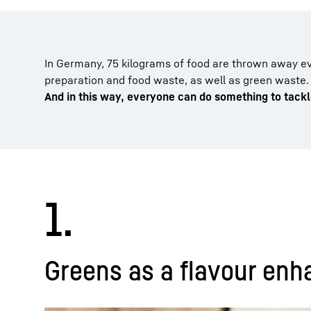
In Germany, 75 kilograms of food are thrown away ev
preparation and food waste, as well as green waste.
And in this way, everyone can do something to tack
1.
Greens as a flavour enha