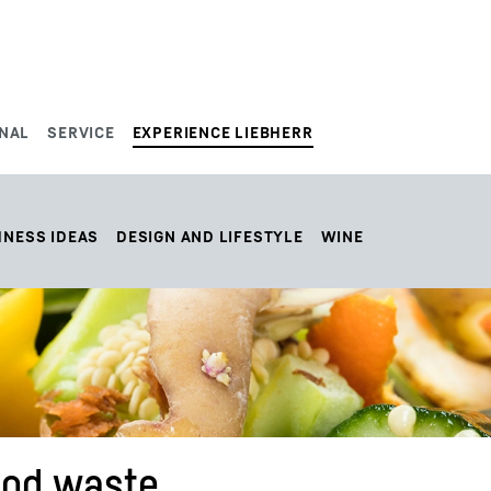
NAL
SERVICE
EXPERIENCE LIEBHERR
HNESS IDEAS
DESIGN AND LIFESTYLE
WINE
food waste