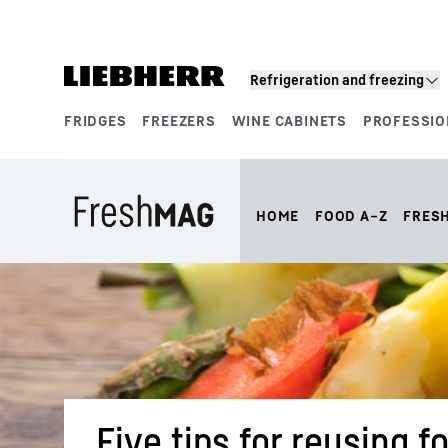
Skip to content
Refrigeration and freezing
FRIDGES
FREEZERS
WINE CABINETS
PROFESSIO
Product segments
HOME
FOOD A–Z
FRES
Five tips for reusing 