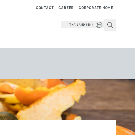
CONTACT
CAREER
CORPORATE HOME
THAILAND (EN)