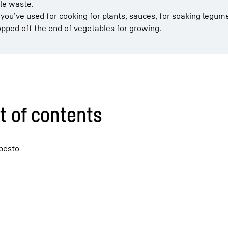
le waste.
ou’ve used for cooking for plants, sauces, for soaking legume
pped off the end of vegetables for growing.
t of contents
 pesto