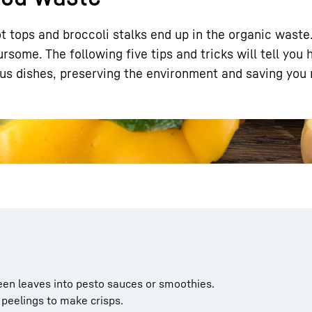
t tops and broccoli stalks end up in the organic waste
ursome. The following five tips and tricks will tell you
ous dishes, preserving the environment and saving you
Liebherr careers
een leaves into pesto sauces or smoothies.
peelings to make crisps.