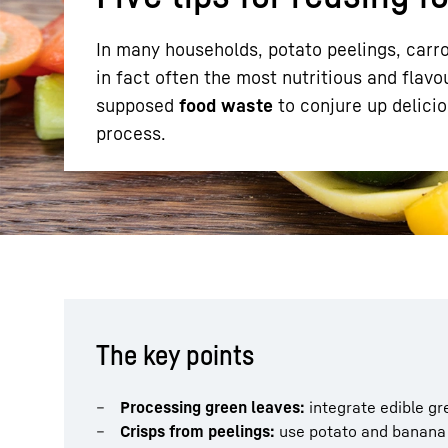
In many households, potato peelings, carro
in fact often the most nutritious and flavo
supposed
food waste
to conjure up delici
process.
More about the company
The key points
Processing green leaves:
integrate edible gr
Crisps from peelings:
use potato and banana 