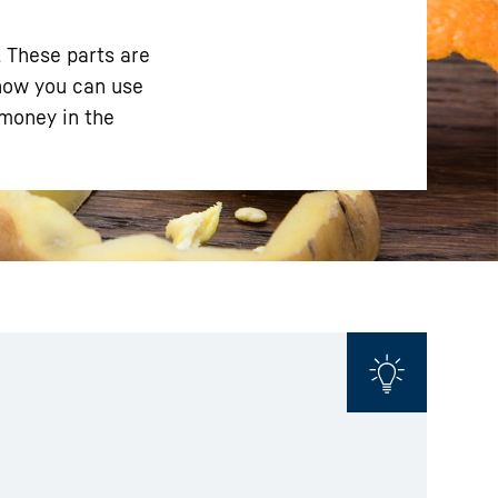
. These parts are
 how you can use
 money in the