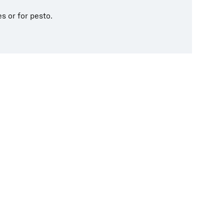
s or for pesto.