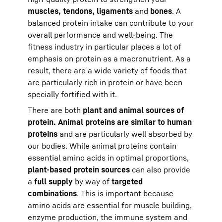
muscles, tendons, ligaments
and
bones
. A
balanced protein intake can contribute to your
overall performance and well-being. The
fitness industry in particular places a lot of
emphasis on protein as a macronutrient. As a
result, there are a wide variety of foods that
are particularly rich in protein or have been
specially fortified with it.
There are both
plant and animal sources of
protein. Animal proteins are similar to human
proteins
and are particularly well absorbed by
our bodies. While animal proteins contain
essential amino acids in optimal proportions,
plant-based protein sources
can also provide
a
full supply
by way of
targeted
combinations
. This is important because
amino acids are essential for muscle building,
enzyme production, the immune system and