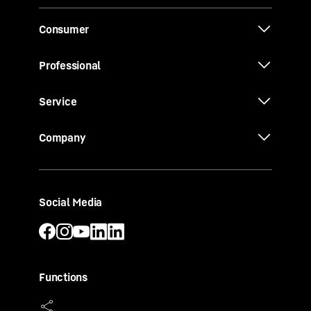
Consumer
Professional
Service
Company
Social Media
Functions