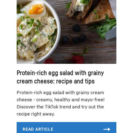
Protein-rich egg salad with grainy
cream cheese: recipe and tips
Protein-rich egg salad with grainy cream
cheese - creamy, healthy and mayo-free!
Discover the TikTok trend and try out the
recipe right away.