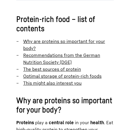
Protein-rich food – list of
contents
Why are proteins so important for your
body?
Recommendations from the German
Nutrition Society (DGE)
The best sources of protein
Optimal storage of protein-rich foods
This might also interest you
Why are proteins so important
for your body?
Proteins
play a
central role
in your
health
. Eat
high-quality protein to strengthen your