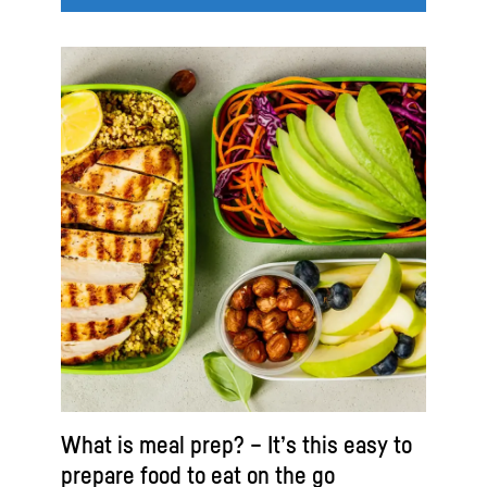
What is meal prep? – It’s this easy to
prepare food to eat on the go