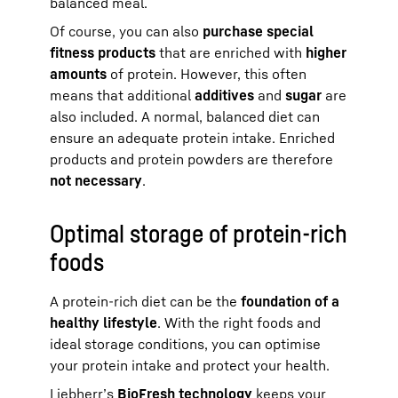
balanced meal.
Of course, you can also
purchase special
fitness products
that are enriched with
higher
amounts
of protein. However, this often
means that additional
additives
and
sugar
are
also included. A normal, balanced diet can
ensure an adequate protein intake. Enriched
products and protein powders are therefore
not necessary
.
Optimal storage of protein-rich
foods
A protein-rich diet can be the
foundation of a
healthy lifestyle
. With the right foods and
ideal storage conditions, you can optimise
your protein intake and protect your health.
Liebherr’s
BioFresh technology
keeps your