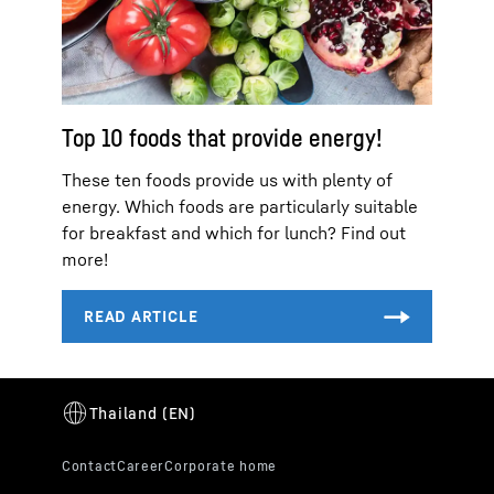
Top 10 foods that provide energy!
These ten foods provide us with plenty of
energy. Which foods are particularly suitable
for breakfast and which for lunch? Find out
more!