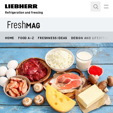
Skip to content
Refrigeration and freezing
HOME
FOOD A–Z
FRESHNESS IDEAS
DESIGN AND LIFESTYLE