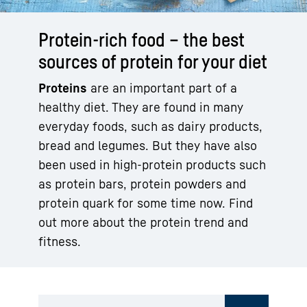
Protein-rich food – the best
sources of protein for your diet
Proteins
are an important part of a
healthy diet. They are found in many
everyday foods, such as dairy products,
bread and legumes. But they have also
been used in high-protein products such
as protein bars, protein powders and
protein quark for some time now. Find
out more about the protein trend and
fitness.