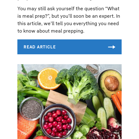
You may still ask yourself the question “What
is meal prep?”, but you’ll soon be an expert. In
this article, we’ll tell you everything you need
to know about meal prepping.