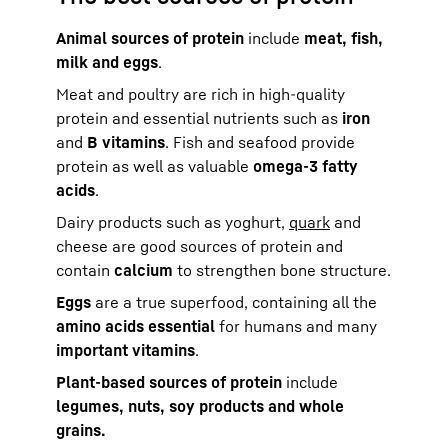
Animal sources of protein
include
meat, fish,
milk and eggs
.
Meat and poultry are rich in high-quality
protein and essential nutrients such as
iron
and
B vitamins
. Fish and seafood provide
protein as well as valuable
omega-3 fatty
acids
.
Dairy products such as yoghurt,
quark
and
cheese are good sources of protein and
contain
calcium
to strengthen bone structure.
Eggs
are a true superfood, containing all the
amino acids essential
for humans and many
important vitamins
.
Plant-based sources of protein
include
legumes, nuts, soy products and whole
grains.