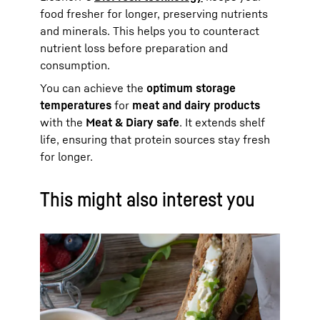
food fresher for longer, preserving nutrients
and minerals. This helps you to counteract
nutrient loss before preparation and
consumption.
You can achieve the
optimum storage
temperatures
for
meat and dairy products
with the
Meat & Diary safe
. It extends shelf
life, ensuring that protein sources stay fresh
for longer.
This might also interest you