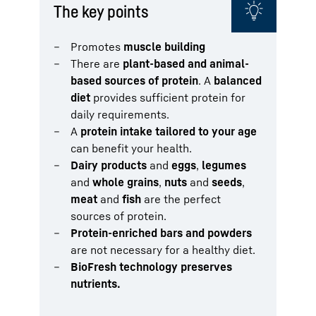
The key points
Promotes
muscle building
There are
plant-based and animal-
based sources of protein
. A
balanced
diet
provides sufficient protein for
daily requirements.
A
protein intake tailored to your age
can benefit your health.
Dairy products
and
eggs
,
legumes
and
whole grains
,
nuts
and
seeds
,
meat
and
fish
are the perfect
sources of protein.
Protein-enriched bars and powders
are not necessary for a healthy diet.
BioFresh technology preserves
nutrients.