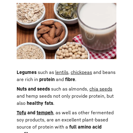
Legumes
such as
lentils
,
chickpeas
and beans
are rich in
protein
and
fibre
.
Nuts and seeds
such as almonds,
chia seeds
and hemp seeds not only provide protein, but
also
healthy fats
.
Tofu
and
tempeh
, as well as other fermented
soy products, are an excellent plant-based
source of protein with a
full amino acid