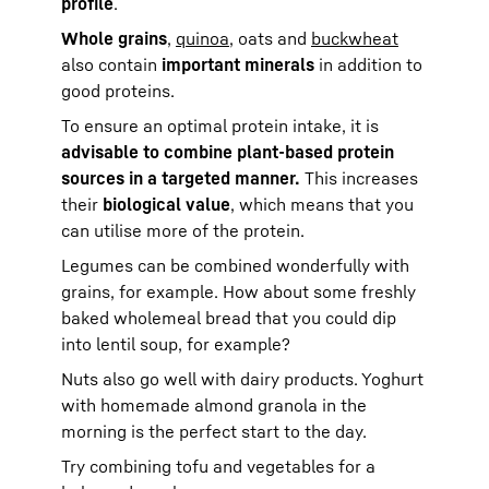
profile
.
Whole grains
,
quinoa
, oats and
buckwheat
also contain
important minerals
in addition to
good proteins.
To ensure an optimal protein intake, it is
advisable to combine plant-based protein
sources in a targeted manner.
This increases
their
biological value
, which means that you
can utilise more of the protein.
Legumes can be combined wonderfully with
grains, for example. How about some freshly
baked wholemeal bread that you could dip
into lentil soup, for example?
Nuts also go well with dairy products. Yoghurt
with homemade almond granola in the
morning is the perfect start to the day.
Try combining tofu and vegetables for a