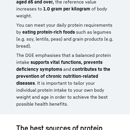
aged 65 and over,
the reference value
increases to
1.0 gram per kilogram
of body
weight.
You can meet your daily protein requirements
by
eating protein-rich foods
such as legumes
(e.g. soy, lentils, peas) and grain products (e.g.
bread).
The DGE emphasises that a balanced protein
intake
supports vital functions, prevents
deficiency symptoms
and
contributes to the
prevention of chronic nutrition-related
diseases
. It is important to tailor your
individual protein intake to your own body
weight and age in order to achieve the best
possible health benefits.
The best sources of protein