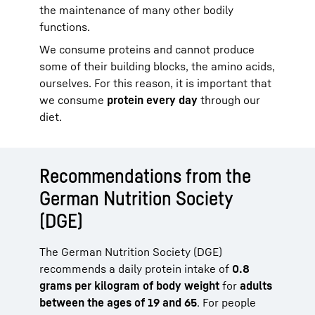
the maintenance of many other bodily
functions.
We consume proteins and cannot produce
some of their building blocks, the amino acids,
ourselves. For this reason, it is important that
we consume
protein every day
through our
diet.
Recommendations from the
German Nutrition Society
(DGE)
The German Nutrition Society (DGE)
recommends a daily protein intake of
0.8
grams per kilogram of body weight
for
adults
between the ages of 19 and 65
. For people