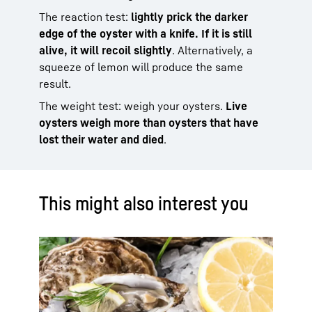
The reaction test:
lightly prick the darker
edge of the oyster with a knife. If it is still
alive, it will recoil slightly
. Alternatively, a
squeeze of lemon will produce the same
result.
The weight test: weigh your oysters.
Live
oysters weigh more than oysters that have
lost their water and died
.
This might also interest you