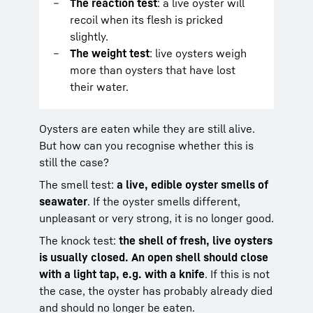
The reaction test
: a live oyster will
recoil when its flesh is pricked
slightly.
The weight test
: live oysters weigh
more than oysters that have lost
their water.
Oysters are eaten while they are still alive.
But how can you recognise whether this is
still the case?
The smell test:
a live, edible oyster smells of
seawater
. If the oyster smells different,
unpleasant or very strong, it is no longer good.
The knock test:
the shell of fresh, live oysters
is usually closed. An open shell should close
with a light tap, e.g. with a knife
. If this is not
the case, the oyster has probably already died
and should no longer be eaten.