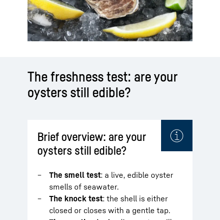
The freshness test: are your
oysters still edible?
Brief overview: are your
oysters still edible?
The smell test
: a live, edible oyster
smells of seawater.
The knock test
: the shell is either
closed or closes with a gentle tap.