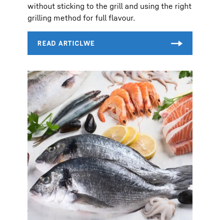
without sticking to the grill and using the right
grilling method for full flavour.