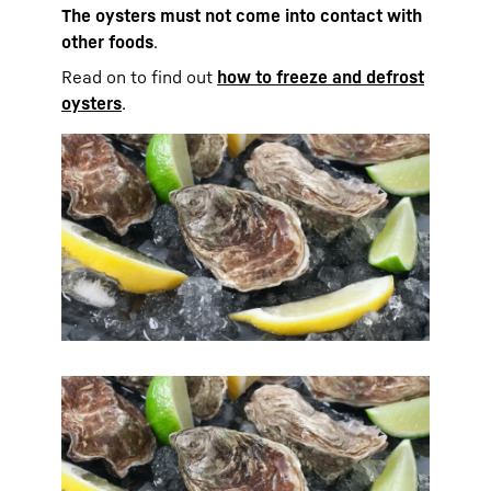
The oysters must not come into contact with
other foods
.
Read on to find out
how to freeze and defrost
oysters
.