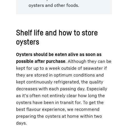
oysters and other foods.
Shelf life and how to store
oysters
Oysters should be eaten alive as soon as
possible after purchase
. Although they can be
kept for up to a week outside of seawater if
they are stored in optimum conditions and
kept continuously refrigerated, the quality
decreases with each passing day. Especially
as it’s often not entirely clear how long the
oysters have been in transit for. To get the
best flavour experience, we recommend
preparing the oysters at home within two
days.