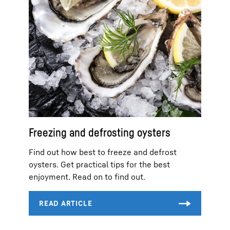
Freezing and defrosting oysters
Find out how best to freeze and defrost
oysters. Get practical tips for the best
enjoyment. Read on to find out.