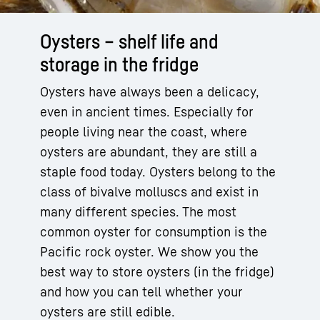
Oysters – shelf life and
storage in the fridge
Oysters have always been a delicacy,
even in ancient times. Especially for
people living near the coast, where
oysters are abundant, they are still a
staple food today. Oysters belong to the
class of bivalve molluscs and exist in
many different species. The most
common oyster for consumption is the
Pacific rock oyster. We show you the
best way to store oysters (in the fridge)
and how you can tell whether your
oysters are still edible.