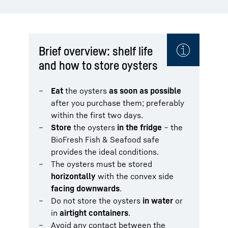
Brief overview: shelf life
and how to store oysters
Eat
the oysters
as soon as possible
after you purchase them; preferably
within the first two days.
Store
the oysters
in the fridge
– the
BioFresh Fish & Seafood safe
provides the ideal conditions.
The oysters must be stored
horizontally
with the convex side
facing downwards
.
Do not store the oysters
in water
or
in
airtight containers
.
Avoid any contact between the