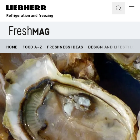
Skip to content
Refrigeration and freezing
HOME
FOOD A–Z
FRESHNESS IDEAS
DESIGN AND LIFESTYLE