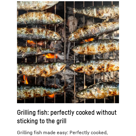
Grilling fish: perfectly cooked without
sticking to the grill
Grilling fish made easy: Perfectly cooked,