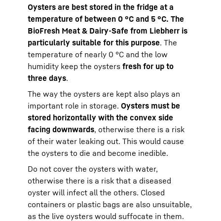
Oysters are best stored in the fridge at a
temperature of between 0 °C and 5 °C. The
BioFresh Meat & Dairy-Safe from Liebherr is
particularly suitable for this purpose
. The
temperature of nearly 0 °C and the low
humidity keep the oysters
fresh for up to
three days
.
The way the oysters are kept also plays an
important role in storage.
Oysters must be
stored horizontally with the convex side
facing downwards
, otherwise there is a risk
of their water leaking out. This would cause
the oysters to die and become inedible.
Do not cover the oysters with water,
otherwise there is a risk that a diseased
oyster will infect all the others. Closed
containers or plastic bags are also unsuitable,
as the live oysters would suffocate in them.