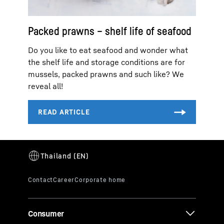
Packed prawns – shelf life of seafood
Do you like to eat seafood and wonder what
the shelf life and storage conditions are for
mussels, packed prawns and such like? We
reveal all!
Consumer