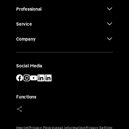
Professional
Service
Company
Social Media
Functions