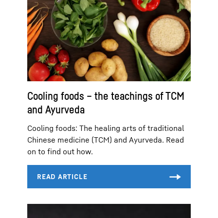
Cooling foods – the teachings of TCM
and Ayurveda
Cooling foods: The healing arts of traditional
Chinese medicine (TCM) and Ayurveda. Read
on to find out how.