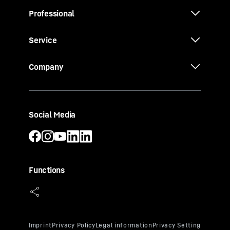
Professional
Service
Company
Social Media
Functions