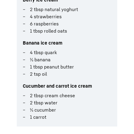
2 tbsp natural yoghurt
4 strawberries
6 raspberries
1 tbsp rolled oats
Banana ice cream
4 tbsp quark
½ banana
1 tbsp peanut butter
2 tsp oil
Cucumber and carrot ice cream
2 tbsp cream cheese
2 tbsp water
½ cucumber
1 carrot