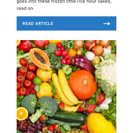
goes into these frozen little rice flour cakes,
read on.