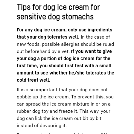
Tips for dog ice cream for
sensitive dog stomachs
For any dog ice cream, only use ingredients
that your dog tolerates well.
In the case of
new foods, possible allergies should be ruled
out beforehand by a vet.
If you want to give
your dog a portion of dog ice cream for the
first time, you should first test with a small
amount to see whether he/she tolerates the
cold treat well.
It is also important that your dog does not
gobble up the ice cream. To prevent this, you
can spread the ice cream mixture in or on a
rubber dog toy and freeze it. This way, your
dog can lick the ice cream out bit by bit
instead of devouring it.