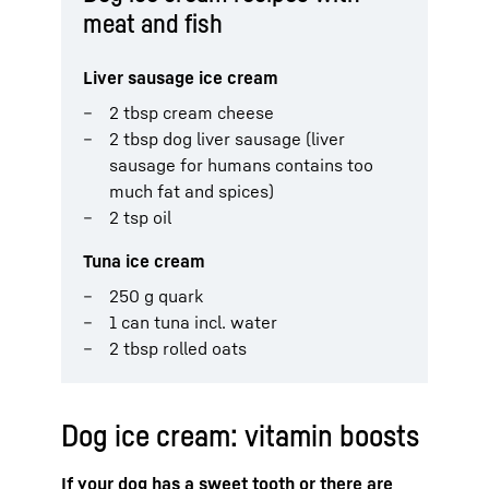
meat and fish
Liver sausage ice cream
2 tbsp cream cheese
2 tbsp dog liver sausage (liver
sausage for humans contains too
much fat and spices)
2 tsp oil
Tuna ice cream
250 g quark
1 can tuna incl. water
2 tbsp rolled oats
Dog ice cream: vitamin boosts
If your dog has a sweet tooth or there are