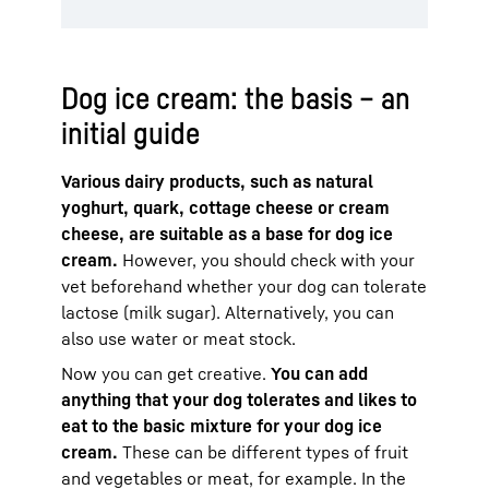
Dog ice cream: the basis – an
initial guide
Various dairy products, such as natural
yoghurt, quark, cottage cheese or cream
cheese, are suitable as a base for dog ice
cream.
However, you should check with your
vet beforehand whether your dog can tolerate
lactose (milk sugar). Alternatively, you can
also use water or meat stock.
Now you can get creative.
You can add
anything that your dog tolerates and likes to
eat to the basic mixture for your dog ice
cream.
These can be different types of fruit
and vegetables or meat, for example. In the