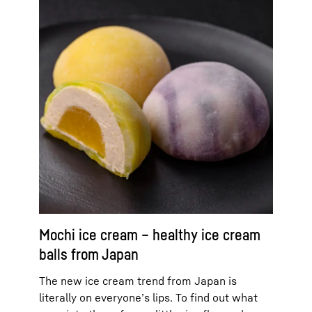
Mochi ice cream – healthy ice cream
balls from Japan
The new ice cream trend from Japan is
literally on everyone’s lips. To find out what