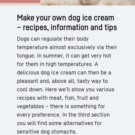
Make your own dog ice cream
– recipes, information and tips
Dogs can regulate their body
temperature almost exclusively via their
tongue. In summer, it can get very hot
for them in high temperatures. A
delicious dog ice cream can then be a
pleasant and, above all, tasty way to
cool down. Here we’ll show you various
recipes with meat, fish, fruit and
vegetables – there is something for
every preference. In the third section
you will find some alternatives for
sensitive dog stomachs.