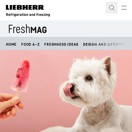
Skip to content
Refrigeration and freezing
HOME
FOOD A–Z
FRESHNESS IDEAS
DESIGN AND LIFESTYLE