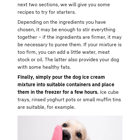
next two sections, we will give you some
recipes to try for starters.
Depending on the ingredients you have
chosen, it may be enough to stir everything
together – if the ingredients are firmer, it may
be necessary to puree them. If your mixture is
too firm, you can add a little water, meat
stock or oil. The latter also provides your dog
with some healthy fats.
Finally, simply pour the dog ice cream
mixture into suitable containers and place
them in the freezer for a few hours.
Ice cube
trays, rinsed yoghurt pots or small muffin tins
are suitable, for example.