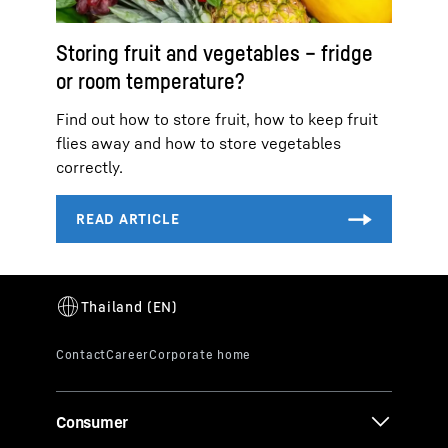
Storing fruit and vegetables – fridge
or room temperature?
Find out how to store fruit, how to keep fruit
flies away and how to store vegetables
correctly.
Consumer