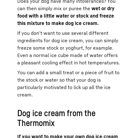
Does your dog have many intolerances? You
can then simply mix or puree the
wet or dry
food with a little water or stock and freeze
this mixture to make dog ice cream.
If you don’t want to use several different
ingredients for dog ice cream, you can simply
freeze some stock or yoghurt, for example.
Even a normal ice cube made of water offers
a pleasant cooling effect in hot temperatures.
You can add a small treat or a piece of fruit to
the stock or water so that your dog is
particularly motivated to lick up all the ice
cream.
Dog ice cream from the
Thermomix
If you want to make your own dog ice cream