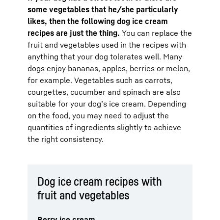
some vegetables that he/she particularly
likes, then the following dog ice cream
recipes are just the thing.
You can replace the
fruit and vegetables used in the recipes with
anything that your dog tolerates well. Many
dogs enjoy bananas, apples, berries or melon,
for example. Vegetables such as carrots,
courgettes, cucumber and spinach are also
suitable for your dog’s ice cream. Depending
on the food, you may need to adjust the
quantities of ingredients slightly to achieve
the right consistency.
Dog ice cream recipes with
fruit and vegetables
Berry ice cream