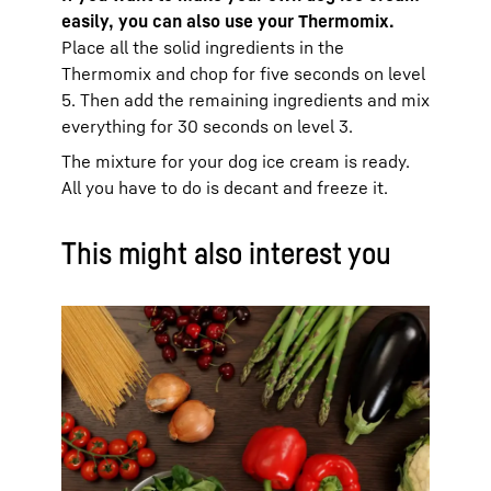
easily, you can also use your Thermomix.
Place all the solid ingredients in the
Thermomix and chop for five seconds on level
5. Then add the remaining ingredients and mix
everything for 30 seconds on level 3.
The mixture for your dog ice cream is ready.
All you have to do is decant and freeze it.
This might also interest you