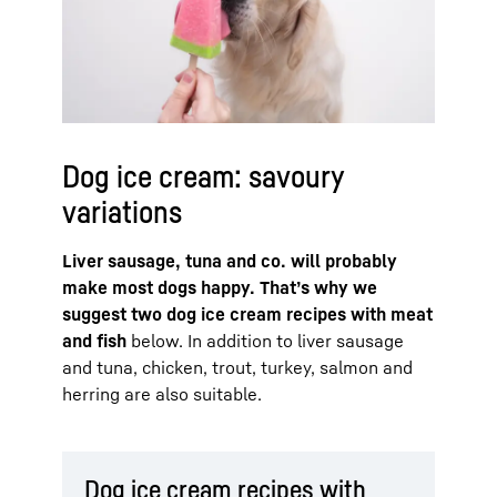
Dog ice cream: savoury
variations
Liver sausage, tuna and co. will probably
make most dogs happy. That’s why we
suggest two dog ice cream recipes with meat
and fish
below. In addition to liver sausage
and tuna, chicken, trout, turkey, salmon and
herring are also suitable.
Dog ice cream recipes with