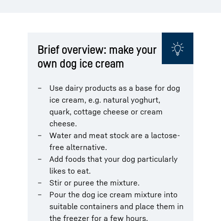
Brief overview: make your
own dog ice cream
Use dairy products as a base for dog
ice cream, e.g. natural yoghurt,
quark, cottage cheese or cream
cheese.
Water and meat stock are a lactose-
free alternative.
Add foods that your dog particularly
likes to eat.
Stir or puree the mixture.
Pour the dog ice cream mixture into
suitable containers and place them in
the freezer for a few hours.