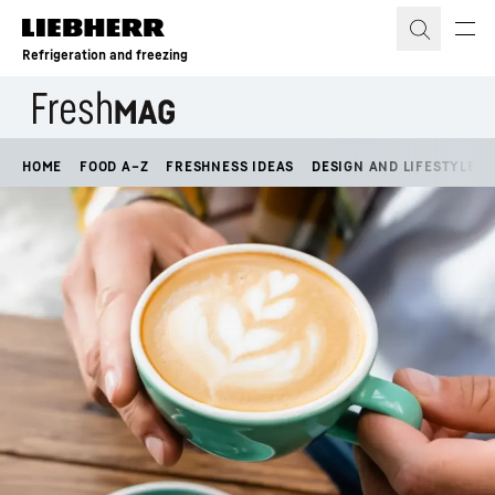
Skip to content
Refrigeration and freezing
HOME
FOOD A–Z
FRESHNESS IDEAS
DESIGN AND LIFESTYLE