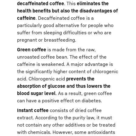
decaffeinated coffee
. This
eliminates the
health benefits but also the disadvantages of
caffeine
. Decaffeinated coffee is a
particularly good alternative for people who
suffer from sleeping difficulties or who are
pregnant or breastfeeding.
Green coffee
is made from the raw,
unroasted coffee bean. The effect of the
caffeine is weakened. A major advantage is
the significantly higher content of chlorogenic
acid. Chlorogenic acid
prevents the
absorption of glucose and thus lowers the
blood sugar level
. As a result, green coffee
can have a positive effect on diabetes.
Instant coffee
consists of dried coffee
extract. According to the purity law, it must
not contain any other additives or be treated
with chemicals. However, some antioxidants