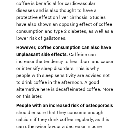
coffee is beneficial for cardiovascular
diseases and is also thought to have a
protective effect on liver cirrhosis. Studies
have also shown an opposing effect of coffee
consumption and type 2 diabetes, as well as a
lower risk of gallstones.
However, coffee consumption can also have
unpleasant side effects.
Caffeine can
increase the tendency to heartburn and cause
or intensify sleep disorders. This is why
people with sleep sensitivity are advised not
to drink coffee in the afternoon. A good
alternative here is decaffeinated coffee. More
on this later.
People with an increased risk of osteoporosis
should ensure that they consume enough
calcium if they drink coffee regularly, as this
can otherwise favour a decrease in bone