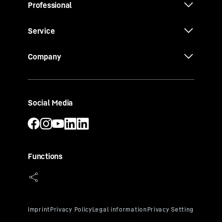
Professional
Service
Company
Social Media
Functions