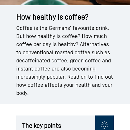
How healthy is coffee?
Coffee is the Germans’ favourite drink.
But how healthy is coffee? How much
coffee per day is healthy? Alternatives
to conventional roasted coffee such as
decaffeinated coffee, green coffee and
instant coffee are also becoming
increasingly popular. Read on to find out
how coffee affects your health and your
body.
The key points