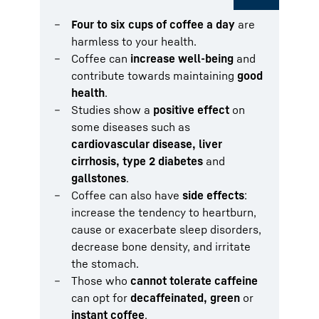
Four to six cups of coffee a day
are
harmless to your health.
Coffee can
increase well-being
and
contribute towards maintaining
good
health
.
Studies show a
positive effect
on
some diseases such as
cardiovascular disease, liver
cirrhosis, type 2 diabetes
and
gallstones
.
Coffee can also have
side effects
:
increase the tendency to heartburn,
cause or exacerbate sleep disorders,
decrease bone density, and irritate
the stomach.
Those who
cannot tolerate caffeine
can opt for
decaffeinated, green
or
instant coffee
.