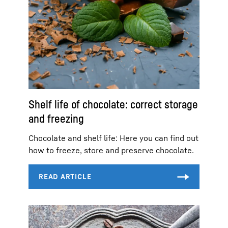
Shelf life of chocolate: correct storage
and freezing
Chocolate and shelf life: Here you can find out
how to freeze, store and preserve chocolate.