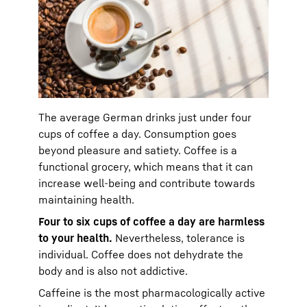
The average German drinks just under four
cups of coffee a day. Consumption goes
beyond pleasure and satiety. Coffee is a
functional grocery, which means that it can
increase well-being and contribute towards
maintaining health.
Four to six cups of coffee a day are harmless
to your health.
Nevertheless, tolerance is
individual. Coffee does not dehydrate the
body and is also not addictive.
Caffeine is the most pharmacologically active