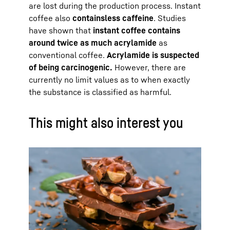
are lost during the production process. Instant
coffee also
contains
less caffeine
. Studies
have shown that
instant coffee contains
around twice as much acrylamide
as
conventional coffee.
Acrylamide is suspected
of being carcinogenic.
However, there are
currently no limit values as to when exactly
the substance is classified as harmful.
This might also interest you