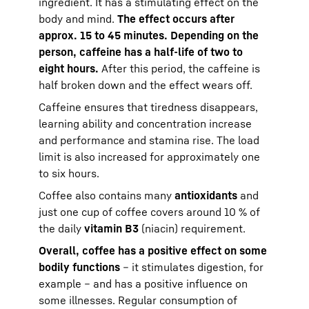
ingredient. It has a stimulating effect on the
body and mind.
The effect occurs after
approx. 15 to 45 minutes. Depending on the
person, caffeine has a half-life of two to
eight hours.
After this period, the caffeine is
half broken down and the effect wears off.
Caffeine ensures that tiredness disappears,
learning ability and concentration increase
and performance and stamina rise. The load
limit is also increased for approximately one
to six hours.
Coffee also contains many
antioxidants
and
just one cup of coffee covers around 10 % of
the daily
vitamin B3
(niacin) requirement.
Overall, coffee has a positive effect on some
bodily functions
– it stimulates digestion, for
example – and has a positive influence on
some illnesses. Regular consumption of