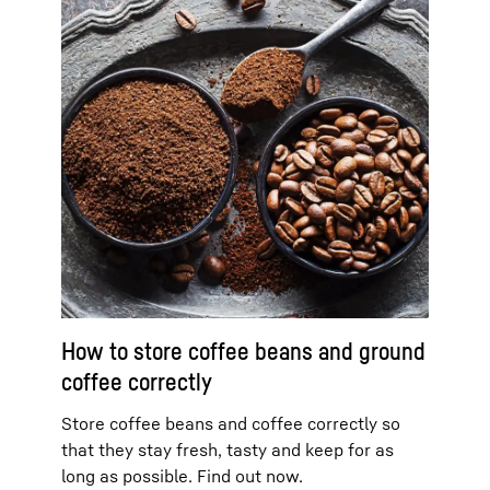
How to store coffee beans and ground
coffee correctly
Store coffee beans and coffee correctly so
that they stay fresh, tasty and keep for as
long as possible. Find out now.