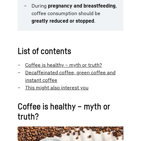
During
pregnancy and breastfeeding
,
coffee consumption should be
greatly reduced or stopped
.
List of contents
Coffee is healthy – myth or truth?
Decaffeinated coffee, green coffee and
instant coffee
This might also interest you
Coffee is healthy – myth or
truth?