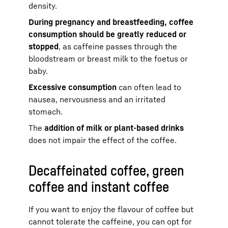
density.
During pregnancy and breastfeeding, coffee
consumption should be greatly reduced or
stopped
, as caffeine passes through the
bloodstream or breast milk to the foetus or
baby.
Excessive consumption
can often lead to
nausea, nervousness and an irritated
stomach.
The
addition of milk or plant-based drinks
does not impair the effect of the coffee.
Decaffeinated coffee, green
coffee and instant coffee
If you want to enjoy the flavour of coffee but
cannot tolerate the caffeine, you can opt for