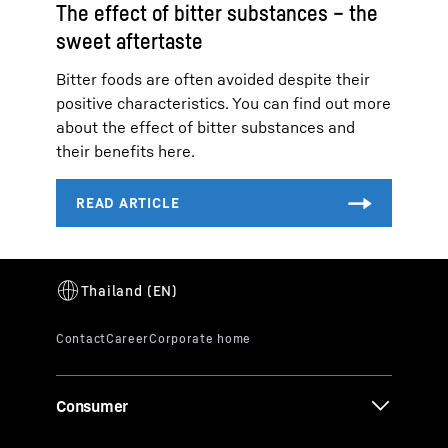
The effect of bitter substances – the
sweet aftertaste
Bitter foods are often avoided despite their
positive characteristics. You can find out more
about the effect of bitter substances and
their benefits here.
Consumer