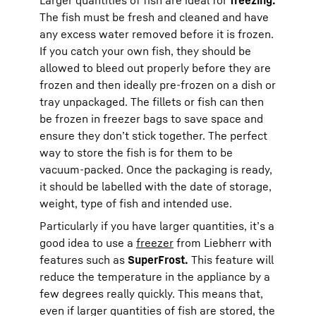
The fish must be fresh and cleaned and have
any excess water removed before it is frozen.
If you catch your own fish, they should be
allowed to bleed out properly before they are
frozen and then ideally pre-frozen on a dish or
tray unpackaged. The fillets or fish can then
be frozen in freezer bags to save space and
ensure they don’t stick together. The perfect
way to store the fish is for them to be
vacuum-packed. Once the packaging is ready,
it should be labelled with the date of storage,
weight, type of fish and intended use.
Particularly if you have larger quantities, it’s a
good idea to use a
freezer
from Liebherr with
features such as
SuperFrost.
This feature will
reduce the temperature in the appliance by a
few degrees really quickly. This means that,
even if larger quantities of fish are stored, the