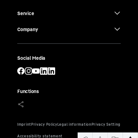
Service
Company
Social Media
Functions