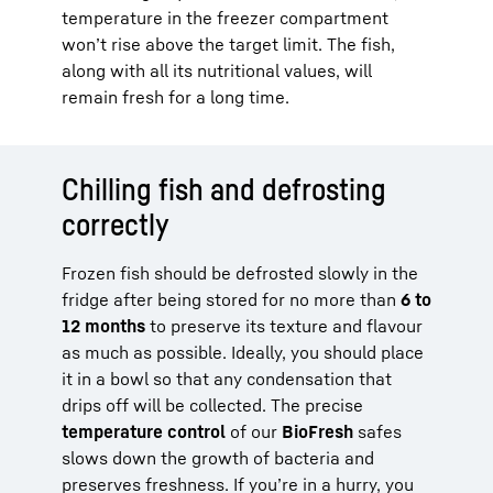
temperature in the freezer compartment
won’t rise above the target limit. The fish,
along with all its nutritional values, will
remain fresh for a long time.
Chilling fish and defrosting
correctly
Frozen fish should be defrosted slowly in the
fridge after being stored for no more than
6 to
12 months
to preserve its texture and flavour
as much as possible. Ideally, you should place
it in a bowl so that any condensation that
drips off will be collected. The precise
temperature control
of our
BioFresh
safes
slows down the growth of bacteria and
preserves freshness. If you’re in a hurry, you