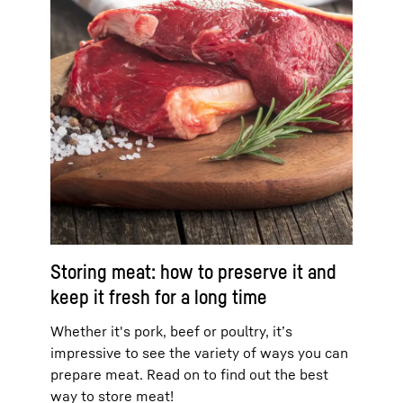
Storing meat: how to preserve it and
keep it fresh for a long time
Whether it's pork, beef or poultry, it’s
impressive to see the variety of ways you can
prepare meat. Read on to find out the best
way to store meat!