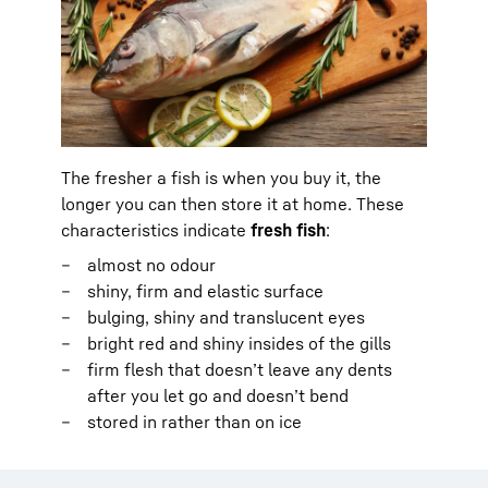
The fresher a fish is when you buy it, the
longer you can then store it at home. These
characteristics indicate
fresh fish
:
almost no odour
shiny, firm and elastic surface
bulging, shiny and translucent eyes
bright red and shiny insides of the gills
firm flesh that doesn’t leave any dents
after you let go and doesn’t bend
stored in rather than on ice