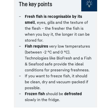
The key points
Fresh fish is recognisable by its
smell
, eyes, gills and the texture of
the flesh – the fresher the fish is
when you buy it, the longer it can be
stored for.
Fish requires
very low temperatures
(between -2 °C and 0 °C).
Technologies like BioFresh and a Fish
& Seafood safe provide the ideal
conditions for preserving freshness.
If you want to freeze fish, it should
be clean, dry and vacuum-packed if
possible.
Frozen fish
should be
defrosted
slowly in the fridge.