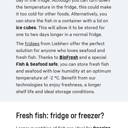
the temperature in the fridge, this could make
it too cold for other foods. Alternatively, you
can store the fish in a container with a lid on
ice cubes
. This will allow it to be stored for
one to two days longer in a normal fridge.
The
fridges
from Liebherr offer the perfect
solution for anyone who loves seafood and
fresh fish. Thanks to
BioFresh
and a special
Fish & Seafood safe
, you can store fresh fish
and seafood with low humidity at an optimum
temperature of -2 °C. Benefit from our
technologies to enjoy freshness, a longer
shelf life and ideal storage conditions.
Fresh fish: fridge or freezer?
Larger quantities of fish are ideal for
freezing.