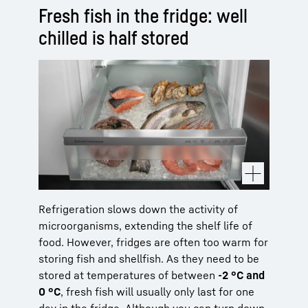
Fresh fish in the fridge: well
chilled is half stored
Refrigeration slows down the activity of
microorganisms, extending the shelf life of
food. However, fridges are often too warm for
storing fish and shellfish. As they need to be
stored at temperatures of between
-2 °C and
0 °C
, fresh fish will usually only last for one
day in the fridge. Although you can turn down