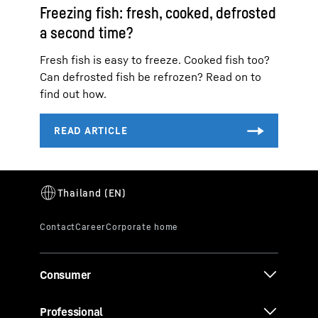
Freezing fish: fresh, cooked, defrosted
a second time?
Fresh fish is easy to freeze. Cooked fish too?
Can defrosted fish be refrozen? Read on to
find out how.
Consumer
Professional