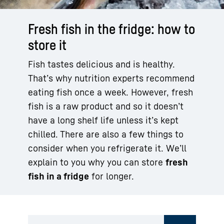
Fresh fish in the fridge: how to
store it
Fish tastes delicious and is healthy.
That’s why nutrition experts recommend
eating fish once a week. However, fresh
fish is a raw product and so it doesn’t
have a long shelf life unless it’s kept
chilled. There are also a few things to
consider when you refrigerate it. We’ll
explain to you why you can store
fresh
fish in a fridge
for longer.