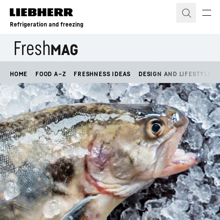
Skip to content
Refrigeration and freezing
HOME
FOOD A–Z
FRESHNESS IDEAS
DESIGN AND LIFESTYLE