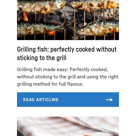
Grilling fish: perfectly cooked without
sticking to the grill
Grilling fish made easy: Perfectly cooked,
without sticking to the grill and using the right
grilling method for full flavour.