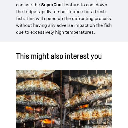
can use the
SuperCool
feature to cool down
the fridge rapidly at short notice for a fresh
fish. This will speed up the defrosting process
without having any adverse impact on the fish
due to excessively high temperatures.
This might also interest you