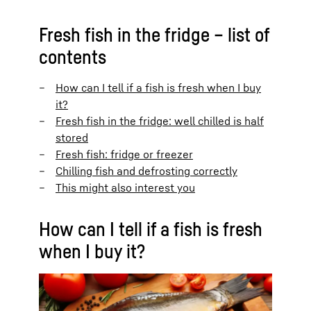
Fresh fish in the fridge – list of
contents
How can I tell if a fish is fresh when I buy
it?
Fresh fish in the fridge: well chilled is half
stored
Fresh fish: fridge or freezer
Chilling fish and defrosting correctly
This might also interest you
How can I tell if a fish is fresh
when I buy it?