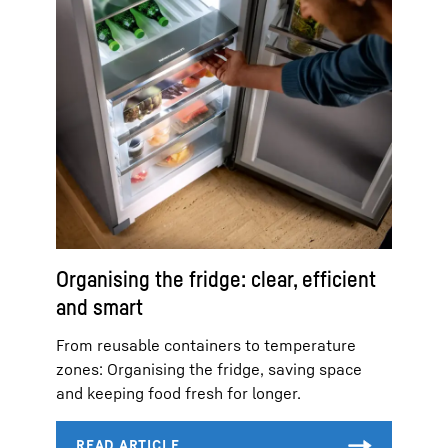
Organising the fridge: clear, efficient
and smart
From reusable containers to temperature
zones: Organising the fridge, saving space
and keeping food fresh for longer.