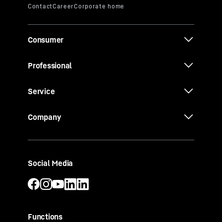
Consumer
Professional
Service
Company
Social Media
Functions