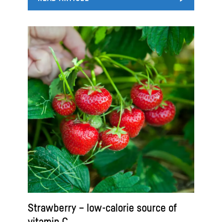
Strawberry – low-calorie source of
vitamin C