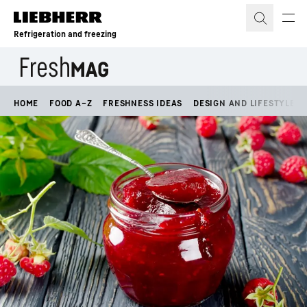
Skip to content
Refrigeration and freezing
HOME
FOOD A–Z
FRESHNESS IDEAS
DESIGN AND LIFESTYLE