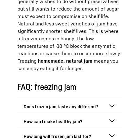
generally wishes to do without preservatives
but still wants to reduce the amount of sugar
must expect to compromise on shelf life.
Natural and less sweet varieties of jam have
significantly shorter shelf lives. This is where
a freezer
comes in handy. The low
temperatures of -18 °C block the enzymatic
reactions or cause them to occur more slowly.
Freezing
homemade, natural jam
means you
can enjoy eating it for longer.
FAQ: freezing jam
No, the flavour is generally retained if the
jam is packaged in an airtight container
and is not stored for too long. Freezing
A healthy jam is easy to make with