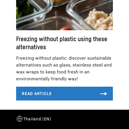
Freezing without plastic using these
alternatives
Freezing without plastic: discover sustainable
alternatives such as glass, stainless steel and
wax wraps to keep food fresh in an
environmentally friendly way!