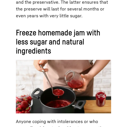
and the preservative. The latter ensures that
the preserve will last for several months or
even years with very little sugar.
Freeze homemade jam with
less sugar and natural
ingredients
Anyone coping with intolerances or who