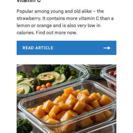
Popular among young and old alike – the
strawberry. It contains more vitamin C than a
lemon or orange and is also very low in
calories. Find out more now.