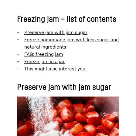
Freezing jam – list of contents
Preserve jam with jam sugar
Freeze homemade jam with less sugar and
natural ingredients
FAQ: freezing jam
Freeze jam in a jar
This might also interest you
Preserve jam with jam sugar