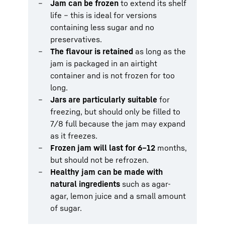
Jam can be frozen
to extend its shelf
life – this is ideal for versions
containing less sugar and no
preservatives.
The flavour is retained
as long as the
jam is packaged in an airtight
container and is not frozen for too
long.
Jars are particularly suitable
for
freezing, but should only be filled to
7/8 full because the jam may expand
as it freezes.
Frozen jam will last for 6–12
months,
but should not be refrozen.
Healthy jam can be made with
natural ingredients
such as agar-
agar, lemon juice and a small amount
of sugar.