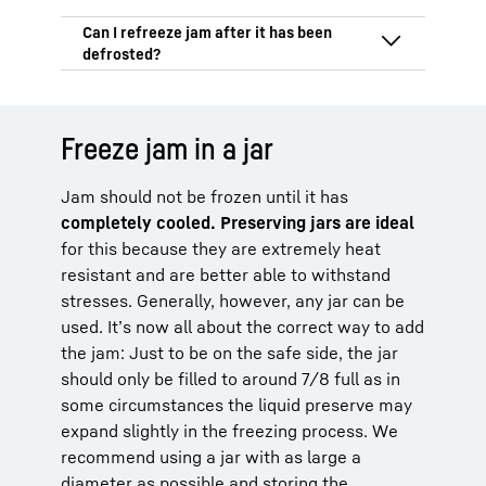
preserves the natural fruit flavour so that
preserving sugar, lemon juice and agar-
it hardly changes.
agar. It’s important to process it carefully
Frozen jam can be kept for at least 6–12
so that the jam lasts for as long as
months. Although it can still be eaten
possible without any chemical additives.
after this time, the aroma and
It’s not advisable to refreeze jam after
consistency could change. A consistent
defrosting because repeated freezing and
storage temperature of -18 °C will ensure
defrosting can cause its consistency to
Freeze jam in a jar
the best shelf life.
deteriorate. The best option is to freeze it
in portions so you then only ever have to
Jam should not be frozen until it has
defrost the amount you need.
completely cooled
. Preserving jars are ideal
for this because they are extremely heat
resistant and are better able to withstand
stresses. Generally, however, any jar can be
used. It’s now all about the correct way to add
the jam: Just to be on the safe side, the jar
should only be filled to around 7/8 full as in
some circumstances the liquid preserve may
expand slightly in the freezing process. We
recommend using a jar with as large a
diameter as possible and storing the