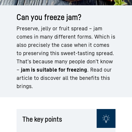
Can you freeze jam?
Preserve, jelly or fruit spread – jam
comes in many different forms. Which is
also precisely the case when it comes
to preserving this sweet-tasting spread.
That’s because many people don’t know
–
jam is suitable for freezing
. Read our
article to discover all the benefits this
brings.
The key points