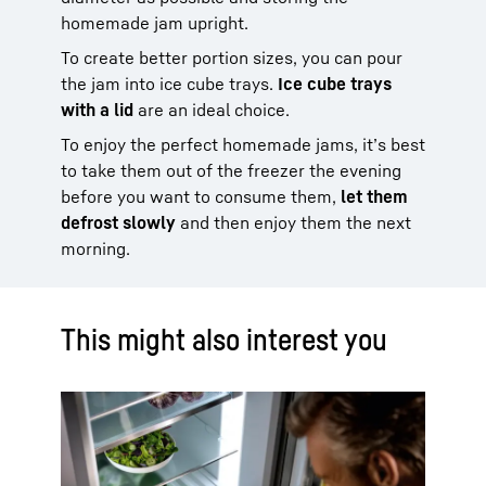
homemade jam upright.
To create better portion sizes, you can pour
the jam into ice cube trays.
Ice cube trays
with a lid
are an ideal choice.
To enjoy the perfect homemade jams, it’s best
to take them out of the freezer the evening
before you want to consume them,
let them
defrost slowly
and then enjoy them the next
morning.
This might also interest you