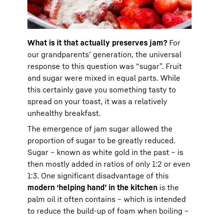
What is it that actually preserves jam?
For
our grandparents’ generation, the universal
response to this question was “sugar”. Fruit
and sugar were mixed in equal parts. While
this certainly gave you something tasty to
spread on your toast, it was a relatively
unhealthy breakfast.
The emergence of jam sugar allowed the
proportion of sugar to be greatly reduced.
Sugar – known as white gold in the past – is
then mostly added in ratios of only 1:2 or even
1:3. One significant disadvantage of this
modern ‘helping hand’ in the kitchen
is the
palm oil it often contains – which is intended
to reduce the build-up of foam when boiling –