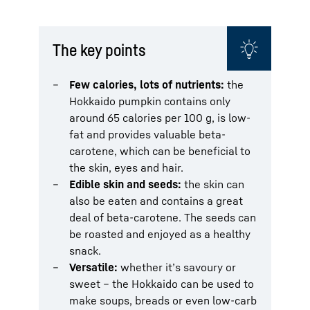
The key points
Few calories, lots of nutrients:
the
Hokkaido pumpkin contains only
around 65 calories per 100 g, is low-
fat and provides valuable beta-
carotene, which can be beneficial to
the skin, eyes and hair.
Edible skin and seeds:
the skin can
also be eaten and contains a great
deal of beta-carotene. The seeds can
be roasted and enjoyed as a healthy
snack.
Versatile:
whether it’s savoury or
sweet – the Hokkaido can be used to
make soups, breads or even low-carb