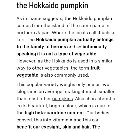
the Hokkaido pumpkin
As its name suggests, the Hokkaido pumpkin
comes from the island of the same name in
northern Japan. Where the locals call it uchiki
kuri. The
Hokkaido pumpkin actually belongs
to the family of berries
and so
botanically
speaking it is not a type of vegetable
.
However, as the Hokkaido is used in a similar
way to other vegetables, the term
fruit
vegetable
is also commonly used.
This popular variety weighs only one or two
kilograms on average, making it much smaller
than most other
pumpkins
. Also characteristic
is its beautiful, bright colour, which is due to
the
high beta-carotene content
. Our bodies
convert this into vitamin A and this can
benefit our eyesight, skin and hair
. The