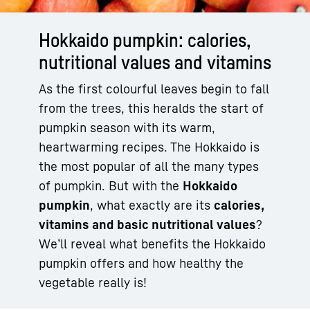
Hokkaido pumpkin: calories,
nutritional values and vitamins
As the first colourful leaves begin to fall
from the trees, this heralds the start of
pumpkin season with its warm,
heartwarming recipes. The Hokkaido is
the most popular of all the many types
of pumpkin. But with the
Hokkaido
pumpkin
, what exactly are its
calories,
vitamins and basic nutritional values
?
We’ll reveal what benefits the Hokkaido
pumpkin offers and how healthy the
vegetable really is!