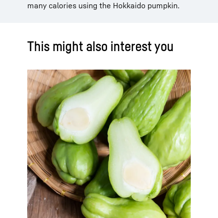
many calories using the Hokkaido pumpkin.
This might also interest you