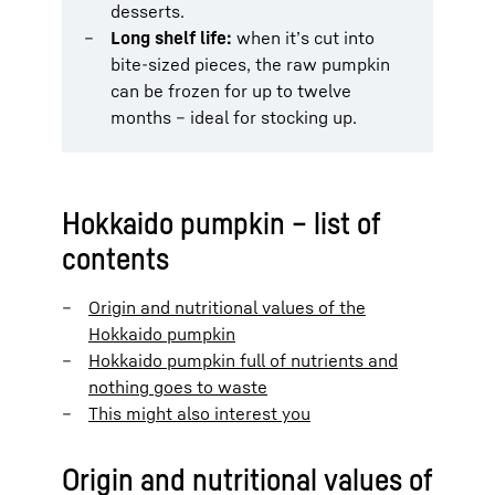
desserts.
Long shelf life:
when it’s cut into
bite-sized pieces, the raw pumpkin
can be frozen for up to twelve
months – ideal for stocking up.
Hokkaido pumpkin – list of
contents
Origin and nutritional values of the
Hokkaido pumpkin
Hokkaido pumpkin full of nutrients and
nothing goes to waste
This might also interest you
Origin and nutritional values of