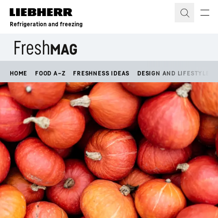
Skip to content
Refrigeration and freezing
HOME
FOOD A–Z
FRESHNESS IDEAS
DESIGN AND LIFESTYLE