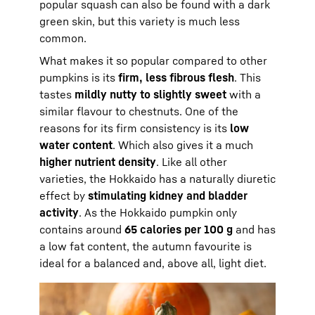
popular squash can also be found with a dark
green skin, but this variety is much less
common.
What makes it so popular compared to other
pumpkins is its
firm, less fibrous flesh
. This
tastes
mildly nutty to slightly sweet
with a
similar flavour to chestnuts. One of the
reasons for its firm consistency is its
low
water content
. Which also gives it a much
higher nutrient density
. Like all other
varieties, the Hokkaido has a naturally diuretic
effect by
stimulating kidney and bladder
activity
. As the Hokkaido pumpkin only
contains around
65 calories per 100 g
and has
a low fat content, the autumn favourite is
ideal for a balanced and, above all, light diet.