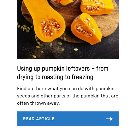
Using up pumpkin leftovers – from
drying to roasting to freezing
Find out here what you can do with pumpkin
seeds and other parts of the pumpkin that are
often thrown away.