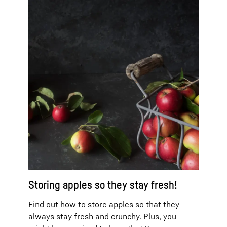
Storing apples so they stay fresh!
Find out how to store apples so that they
always stay fresh and crunchy. Plus, you