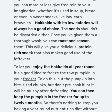
you can more or less give free rein to your
imagination: whether it’s used in soup, bread
or even in sweet snacks like low-carb
brownies –
Hokkaido with its low calories will
always be a good choice
. The
seeds
shouldn’t
be discarded either. Once you’ve given them a
thorough wash, you can
roast and season
them. This will give you a delicious,
protein-
rich snack
that also makes good use of the
leftovers.
To let you
enjoy the Hokkaido all year round
,
it’s a good idea to freeze the raw pumpkin in
your
freezer
. To do this, cut the pumpkin into
bite-sized chunks, but don’t pre-cook it, or it
will be mushy after defrosting.
You can then
keep the pumpkin in the freezer for up to
twelve months
. So there’s nothing to stop you
having a year-round nutrient-rich diet without