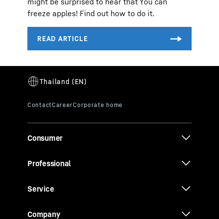
might be surprised to hear that You can
freeze apples! Find out how to do it.
Consumer
Professional
Service
Company