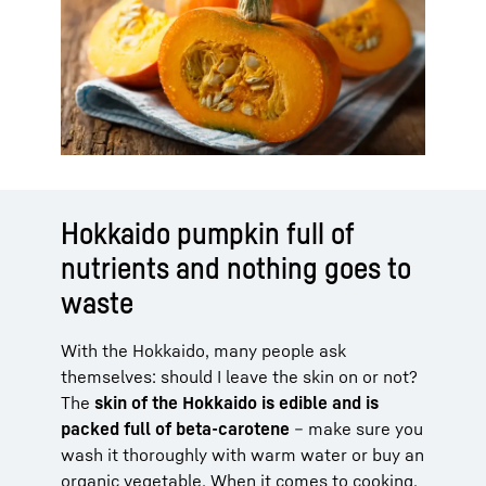
Hokkaido pumpkin full of
nutrients and nothing goes to
waste
With the Hokkaido, many people ask
themselves: should I leave the skin on or not?
The
skin of the Hokkaido is edible and is
packed full of beta-carotene
– make sure you
wash it thoroughly with warm water or buy an
organic vegetable. When it comes to cooking,