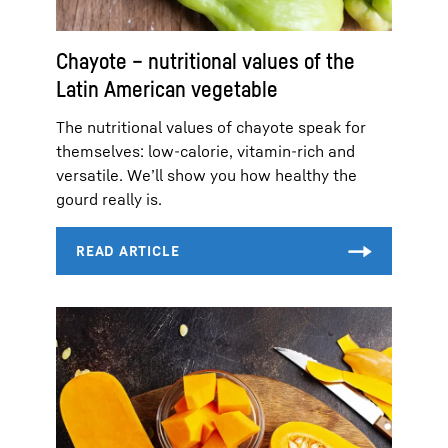
Chayote – nutritional values of the
Latin American vegetable
The nutritional values of chayote speak for
themselves: low-calorie, vitamin-rich and
versatile. We’ll show you how healthy the
gourd really is.