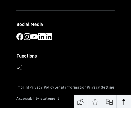
Social Media
Functions