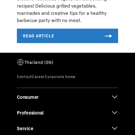
recipes! Delicious grilled vegetables,
marinades and creative tips for a healthy
barbecue party with no meat.
Consumer
Professional
Service