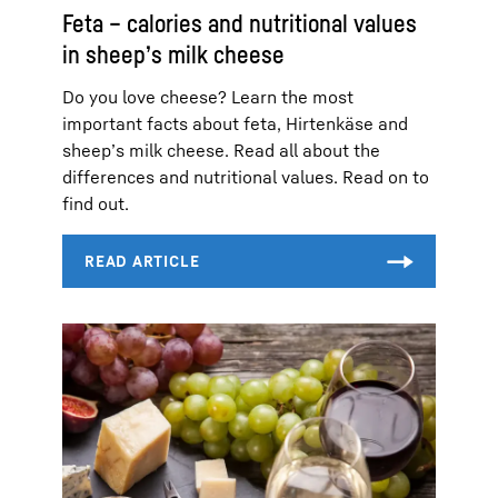
Feta – calories and nutritional values
in sheep’s milk cheese
Do you love cheese? Learn the most
important facts about feta, Hirtenkäse and
sheep’s milk cheese. Read all about the
differences and nutritional values. Read on to
find out.