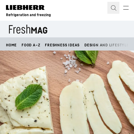
Skip to content
Refrigeration and freezing
HOME
FOOD A–Z
FRESHNESS IDEAS
DESIGN AND LIFESTYLE