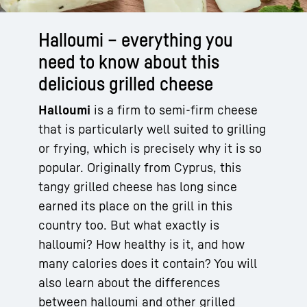
Halloumi – everything you
need to know about this
delicious grilled cheese
Halloumi
is a firm to semi-firm cheese
that is particularly well suited to grilling
or frying, which is precisely why it is so
popular. Originally from Cyprus, this
tangy grilled cheese has long since
earned its place on the grill in this
country too. But what exactly is
halloumi? How healthy is it, and how
many calories does it contain? You will
also learn about the differences
between halloumi and other grilled