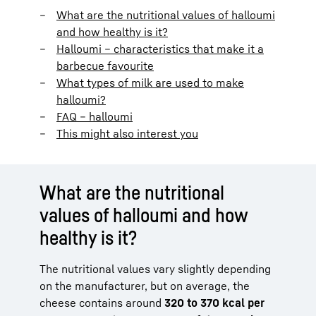
What are the nutritional values of halloumi
and how healthy is it?
Halloumi – characteristics that make it a
barbecue favourite
What types of milk are used to make
halloumi?
FAQ – halloumi
This might also interest you
What are the nutritional
values of halloumi and how
healthy is it?
The nutritional values vary slightly depending
on the manufacturer, but on average, the
cheese contains around
320 to 370 kcal per