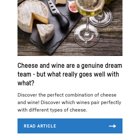
Cheese and wine are a genuine dream
team - but what really goes well with
what?
Discover the perfect combination of cheese
and wine! Discover which wines pair perfectly
with different types of cheese.