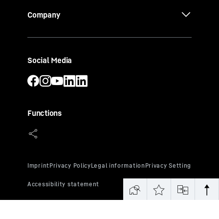
Company
Social Media
Functions