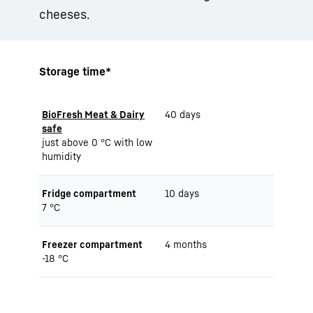
cheeses.
Storage time*
BioFresh Meat & Dairy
40 days
safe
just above 0 °C with low
humidity
Fridge compartment
10 days
7 °C
Freezer compartment
4 months
-18 °C