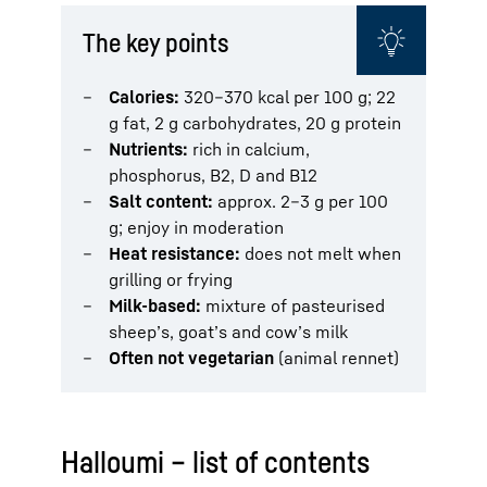
The key points
Calories:
320–370 kcal per 100 g; 22
g fat, 2 g carbohydrates, 20 g protein
Nutrients:
rich in calcium,
phosphorus, B2, D and B12
Salt content:
approx. 2–3 g per 100
g; enjoy in moderation
Heat resistance:
does not melt when
grilling or frying
Milk-based:
mixture of pasteurised
sheep’s, goat’s and cow’s milk
Often not vegetarian
(animal rennet)
Halloumi – list of contents