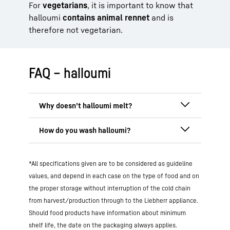
For
vegetarians
, it is important to know that
halloumi
contains animal rennet
and is
therefore not vegetarian.
FAQ – halloumi
Halloumi doesn’t melt because it is
heated during production
and then
placed in brine
. This changes its protein
Halloumi does not need to be washed,
structure so that the cheese remains firm
*All specifications given are to be considered as guideline
but can be
rinsed briefly in cold water
when fried or grilled. This characteristic
before preparation
to remove excess salt
.
values, and depend in each case on the type of food and on
makes halloumi ideal as a
grilled cheese
.
If you prefer your cheese particularly
the proper storage without interruption of the cold chain
mild, soak it in water for a few minutes
from harvest/production through to the Liebherr appliance.
and then pat it dry.
Should food products have information about minimum
shelf life, the date on the packaging always applies.