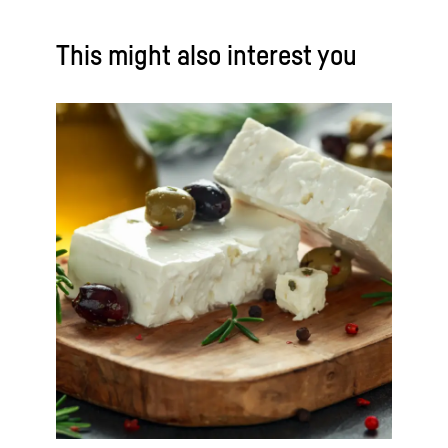
This might also interest you