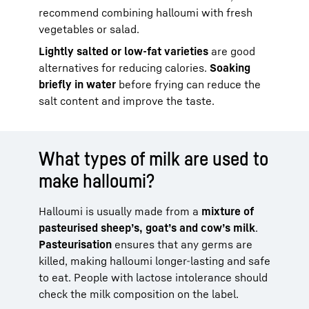
recommend combining halloumi with fresh
vegetables or salad.
Lightly salted or low-fat varieties
are good
alternatives for reducing calories.
Soaking
briefly in water
before frying can reduce the
salt content and improve the taste.
What types of milk are used to
make halloumi?
Halloumi is usually made from a
mixture of
pasteurised sheep’s, goat’s and cow’s milk
.
Pasteurisation
ensures that any germs are
killed, making halloumi longer-lasting and safe
to eat. People with lactose intolerance should
check the milk composition on the label.