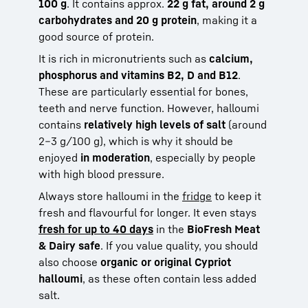
100 g
. It contains approx.
22 g fat, around 2 g
carbohydrates and 20 g protein
, making it a
good source of protein.
It is rich in micronutrients such as
calcium,
phosphorus and vitamins B2, D and B12
.
These are particularly essential for bones,
teeth and nerve function. However, halloumi
contains
relatively high levels of salt
(around
2–3 g/100 g), which is why it should be
enjoyed
in moderation
, especially by people
with high blood pressure.
Always store halloumi in the
fridge
to keep it
fresh and flavourful for longer. It even stays
fresh for up to 40 days
in the
BioFresh Meat
& Dairy safe
. If you value quality, you should
also choose
organic or original Cypriot
halloumi
, as these often contain less added
salt.