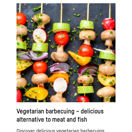
Vegetarian barbecuing – delicious
alternative to meat and fish
Discover delicious vegetarian barbecuing