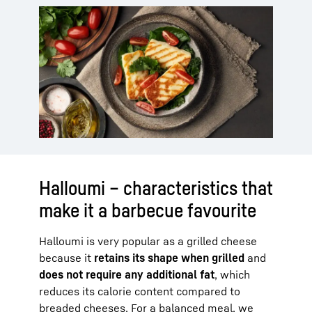
Halloumi – characteristics that
make it a barbecue favourite
Halloumi is very popular as a grilled cheese
because it
retains its shape when grilled
and
does not require any additional fat
, which
reduces its calorie content compared to
breaded cheeses. For a balanced meal, we