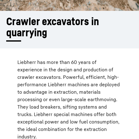
Crawler ­excavators ­in 
quarrying
Liebherr has more than 60 years of
experience in the design and production of
crawler excavators. Powerful, efficient, high-
performance Liebherr machines are deployed
to advantage in extraction, materials
processing or even large-scale earthmoving.
They load breakers, sifting systems and
trucks. Liebherr special machines offer both
exceptional power and low fuel consumption,
the ideal combination for the extraction
industry.