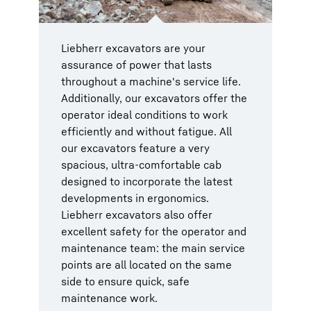
Liebherr excavators are your
assurance of power that lasts
throughout a machine's service life.
Additionally, our excavators offer the
operator ideal conditions to work
efficiently and without fatigue. All
our excavators feature a very
spacious, ultra-comfortable cab
designed to incorporate the latest
developments in ergonomics.
Liebherr excavators also offer
excellent safety for the operator and
maintenance team: the main service
points are all located on the same
side to ensure quick, safe
maintenance work.