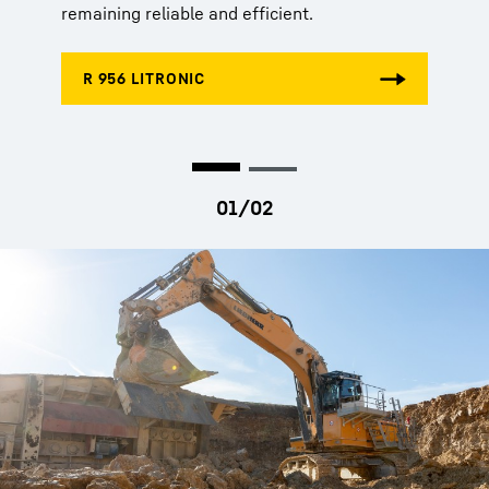
remaining reliable and efficient.