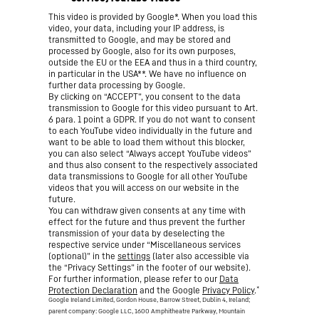
This video is provided by Google*. When you load this
video, your data, including your IP address, is
transmitted to Google, and may be stored and
processed by Google, also for its own purposes,
outside the EU or the EEA and thus in a third country,
in particular in the USA**. We have no influence on
further data processing by Google.
By clicking on “ACCEPT”, you consent to the data
transmission to Google for this video pursuant to Art.
6 para. 1 point a GDPR. If you do not want to consent
to each YouTube video individually in the future and
want to be able to load them without this blocker,
you can also select “Always accept YouTube videos”
and thus also consent to the respectively associated
data transmissions to Google for all other YouTube
videos that you will access on our website in the
future.
You can withdraw given consents at any time with
effect for the future and thus prevent the further
transmission of your data by deselecting the
respective service under “Miscellaneous services
(optional)” in the
settings
(later also accessible via
the “Privacy Settings” in the footer of our website).
For further information, please refer to our
Data
*
Protection Declaration
and the Google
Privacy Policy
.
Google Ireland Limited, Gordon House, Barrow Street, Dublin 4, Ireland;
parent company: Google LLC, 1600 Amphitheatre Parkway, Mountain