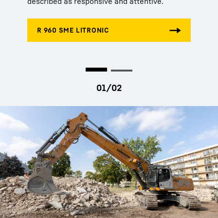
described as responsive and attentive.