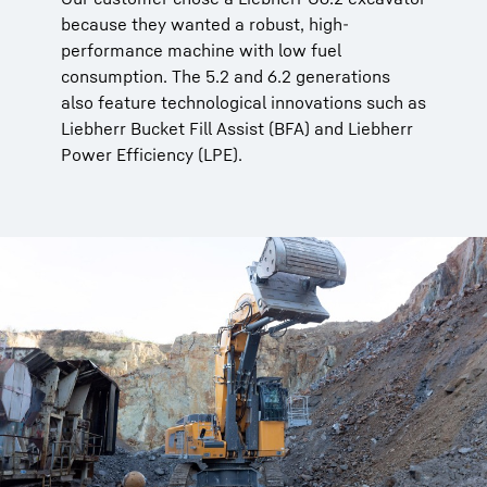
because they wanted a robust, high-
performance machine with low fuel
consumption. The 5.2 and 6.2 generations
also feature technological innovations such as
Liebherr Bucket Fill Assist (BFA) and Liebherr
Power Efficiency (LPE).