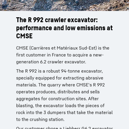
The R 992 crawler excavator:
performance and low emissions at
CMSE
CMSE (Carrières et Matériaux Sud-Est) is the
first customer in France to acquire a new-
generation 6.2 crawler excavator.
The R 992 is a robust 94-tonne excavator,
specially equipped for extracting abrasive
materials. The quarry where CMSE's R 992
operates produces, distributes and sells
aggregates for construction sites. After
blasting, the excavator loads the pieces of
rock into the 3 dumpers that take the material
to the crushing station.
Our customer chose a Liebherr G6.2 excavator