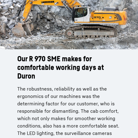
Our R 970 SME makes for
The R 970 SME - A machine of
comfortable working days at
trust
Duron
For the largest quarry in the SBC Group of our
customer Duron, precision and efficiency
The robustness, reliability as well as the
were powerful arguments for the purchase of
ergonomics of our machines was the
our R 970 SME. There, our machine works 14
determining factor for our customer, who is
hours a day without any problems under
responsible for dismantling. The cab comfort,
difficult mining conditions.
which not only makes for smoother working
conditions, also has a more comfortable seat.
The LED lighting, the surveillance cameras