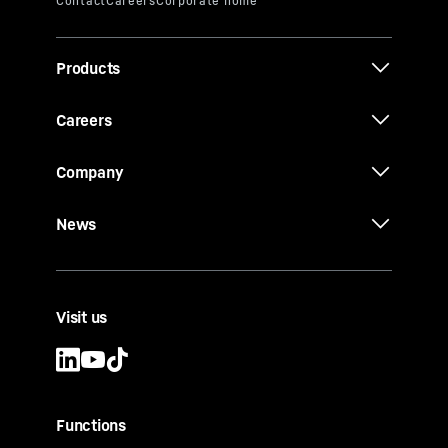
Products
Careers
Company
News
Visit us
Functions