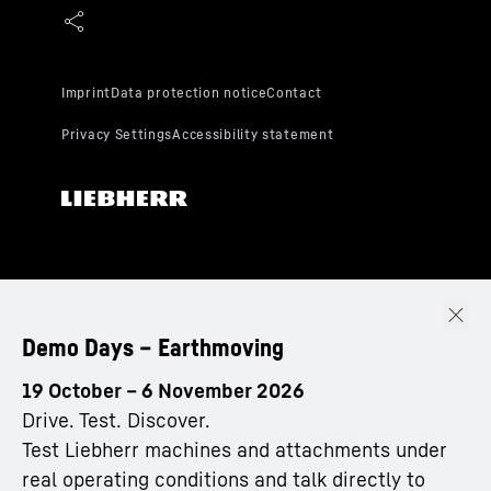
Demo Days – Earthmoving
19 October – 6 November 2026
Drive. Test. Discover.
Test Liebherr machines and attachments under
real operating conditions and talk directly to