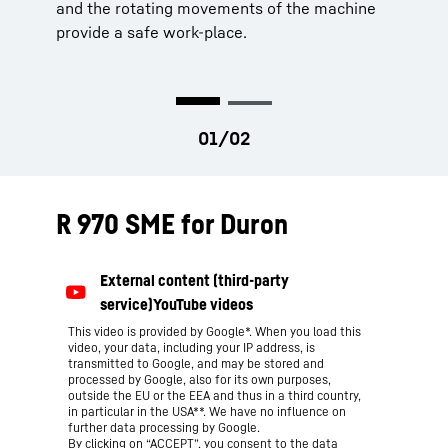
and the rotating movements of the machine
provide a safe work-place.
R 970 SME for Duron
This video is provided by Google*. When you load this
video, your data, including your IP address, is
transmitted to Google, and may be stored and
processed by Google, also for its own purposes,
outside the EU or the EEA and thus in a third country,
in particular in the USA**. We have no influence on
further data processing by Google.
By clicking on “ACCEPT”, you consent to the data