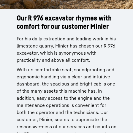
Our R 976 excavator rhymes with
The R 976, capable of meeting the
comfort for our customer Minier
special conditions of a limestone
site
For his daily extraction and loading work in his
limestone quarry, Minier has chosen our R 976
The crusher on the limestone site of our
excavator, which is synonymous with
Minier customer is located high up in the
practicality and above all comfort.
ground and requires very specific operating
conditions. Our R 976 excavator with its raised
With its comfortable seat, soundproofing and
cab and long boom without any offset was
ergonomic handling via a clear and intuitive
developed to meet the special needs of our
dashboard, the spacious and bright cab is one
customer. Thus, its 5m3 bucket allows our
of the many assets this machine has. In
customer to utilize daily and to correctly feed
addition, easy access to the engine and the
its crusher with screen at the back. The
maintenance operations is convenient for
performance of our excavator allows our
both the operator and the technicians. Our
customer to produce concrete gravel in 0/20
customer, Minier, seems to appreciate the
and 0/31,5 for platforms and roads, as well as
responsive-ness of our services and counts on
limestone intended for agricultural fields.