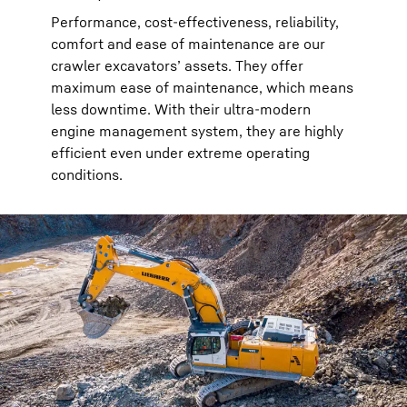
Performance, cost-effectiveness, reliability,
comfort and ease of maintenance are our
crawler excavators’ assets. They offer
maximum ease of maintenance, which means
less downtime. With their ultra-modern
engine management system, they are highly
efficient even under extreme operating
conditions.