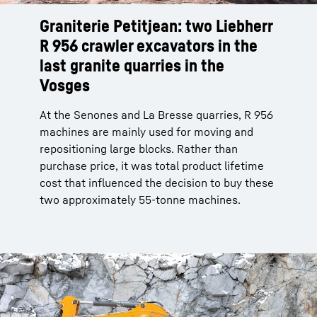
Graniterie Petitjean: two Liebherr
R 956 crawler excavators in the
last granite quarries in the
Vosges
At the Senones and La Bresse quarries, R 956
machines are mainly used for moving and
repositioning large blocks. Rather than
purchase price, it was total product lifetime
cost that influenced the decision to buy these
two approximately 55-tonne machines.