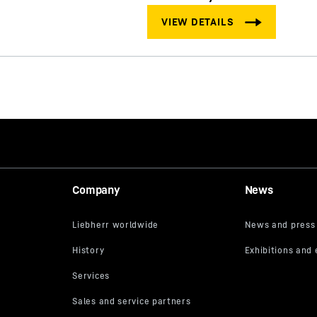
Company
News