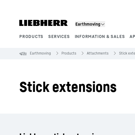
Skip to content
Earthmoving
PRODUCTS
SERVICES
INFORMATION & SALES
A
Product segments
Earthmoving
Products
Attachments
Stick ext
Stick extensions