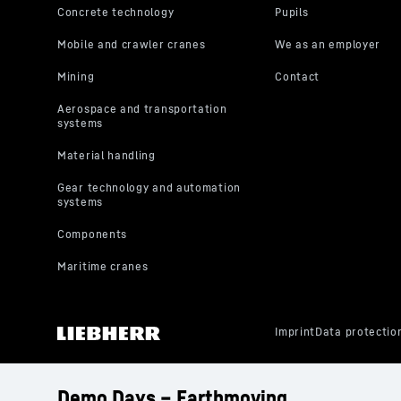
Demo Days – Earthmoving