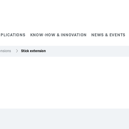
PPLICATIONS
KNOW-HOW & INNOVATION
NEWS & EVENTS
ensions
Stick extension