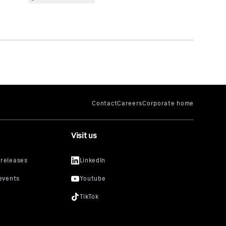
Visit us