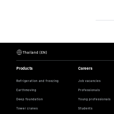
Products
Careers