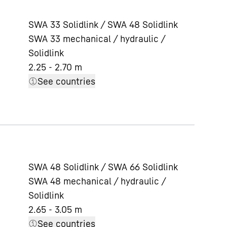
SWA 33 Solidlink / SWA 48 Solidlink
SWA 33 mechanical / hydraulic /
Solidlink
2.25 - 2.70 m
See countries
SWA 48 Solidlink / SWA 66 Solidlink
SWA 48 mechanical / hydraulic /
Solidlink
2.65 - 3.05 m
See countries