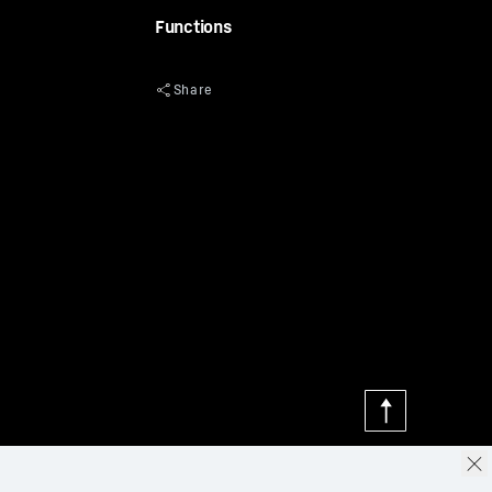
Functions