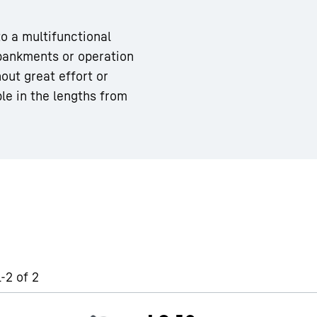
to a multifunctional
bankments or operation
out great effort or
ble in the lengths from
Liebherr careers
-2 of 2