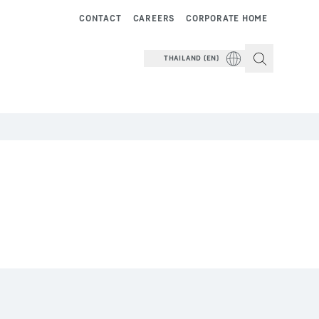
CONTACT
CAREERS
CORPORATE HOME
THAILAND (EN)