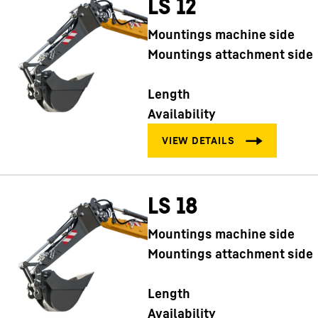
LS 12
Mountings machine side
Mountings attachment side
Length
Availability
LS 18
Mountings machine side
Mountings attachment side
Length
Availability