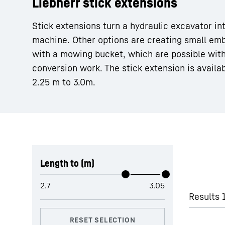
Liebherr stick extensions
Stick extensions turn a hydraulic excavator in
machine. Other options are creating small em
with a mowing bucket, which are possible with
conversion work. The stick extension is availa
More about the company
2.25 m to 3.0m.
Skip filter
Length to (m)
Results 1