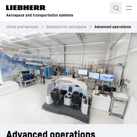
Skip to content
Aerospace and transportation systems
Solutions and services
Solutions for aerospace
Advanced operations
Advanced operations