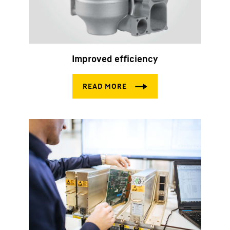
Improved efficiency