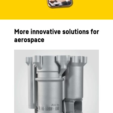
More innovative solutions for
aerospace