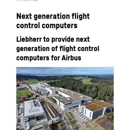
Next generation flight
control computers
Liebherr to provide next
generation of flight control
computers for Airbus