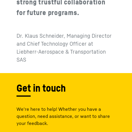
strong trustful collaboration
for future programs.
Dr. Klaus Schneider, Managing Director
and Chief Technology Officer at
Liebherr-Aerospace & Transportation
SAS
Get in touch
We're here to help! Whether you have a
question, need assistance, or want to share
your feedback.