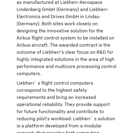
as manufactured at Liebherr-Aerospace
Lindenberg GmbH (Germany) and Liebherr-
Electronics and Drives GmbH in Lindau
(Germany). Both sites work closely on
designing the innovative solution for the
Airbus flight control system to be installed on
Airbus aircraft. The awarded contract is the
outcome of Liebherr’s clear focus on R&D for
highly integrated solutions in the area of high
performance and multicore processing control
computers.
Liebherr´s flight control computers
correspond to the highest safety
requirements and bring an increased
operational reliability. They provide support
for future functionality and contribute to
reducing pilot’s workload. Liebherr´s solution
is a platform developed from a modular
concept, that provides high computing