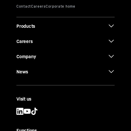
Products
Careers
Company
News
Visit us
Functions