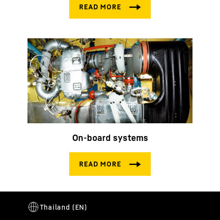
On-board systems