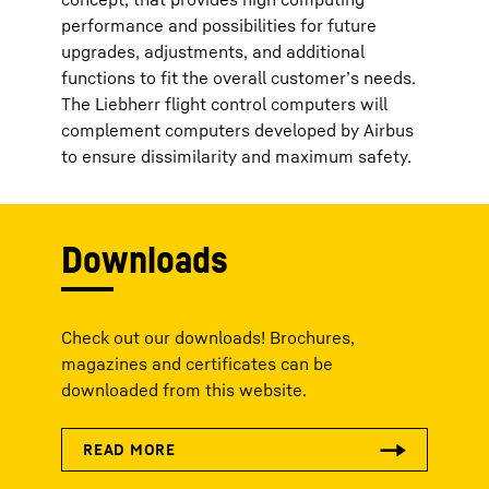
performance and possibilities for future
upgrades, adjustments, and additional
functions to fit the overall customer’s needs.
The Liebherr flight control computers will
complement computers developed by Airbus
to ensure dissimilarity and maximum safety.
Downloads
Check out our downloads! Brochures,
magazines and certificates can be
downloaded from this website.