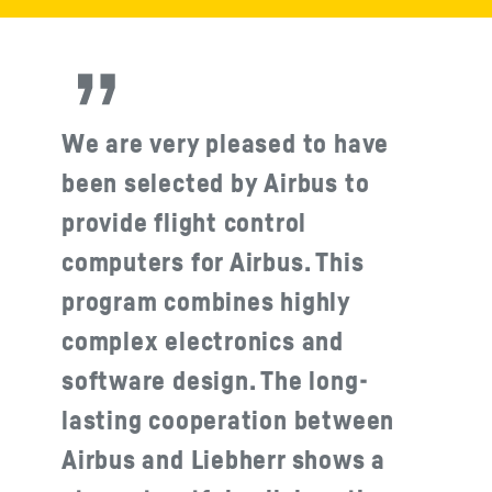
We are very pleased to have
been selected by Airbus to
provide flight control
computers for Airbus. This
program combines highly
complex electronics and
software design. The long-
lasting cooperation between
Airbus and Liebherr shows a