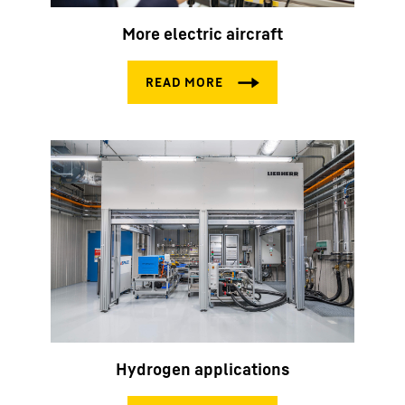
More electric aircraft
Hydrogen applications