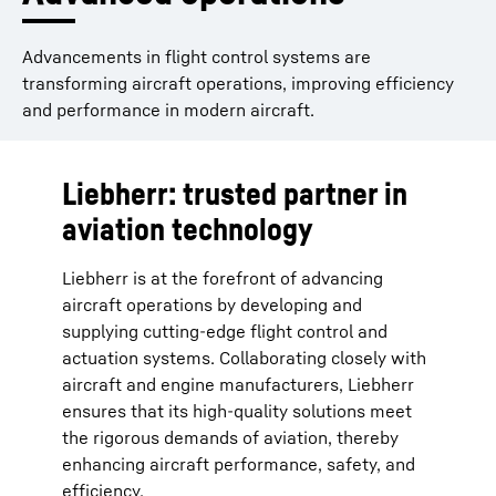
Advancements in flight control systems are
transforming aircraft operations, improving efficiency
and performance in modern aircraft.
Liebherr: trusted partner in
aviation technology
Liebherr is at the forefront of advancing
aircraft operations by developing and
supplying cutting-edge flight control and
actuation systems. Collaborating closely with
aircraft and engine manufacturers, Liebherr
ensures that its high-quality solutions meet
the rigorous demands of aviation, thereby
enhancing aircraft performance, safety, and
efficiency.