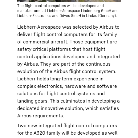
The flight control computers will be developed and
manufactured at Liebherr-Aerospace Lindenberg GmbH and
Liebherr-Electronics and Drives GmbH in Lindau (Germany).
Liebherr-Aerospace was selected by Airbus to
deliver flight control computers for its family
of commercial aircraft. Those equipment are
safety critical platforms that host flight
control applications developed and integrated
by Airbus. They are part of the continuous
evolution of the Airbus flight control system.
Liebherr holds long-term experience in
complex electronics, hardware and software
solutions for flight control systems and
landing gears. This culminates in developing a
dedicated innovative solution, which satisfies
Airbus requirements.
Two new integrated flight control computers
for the A320 family will be developed as well