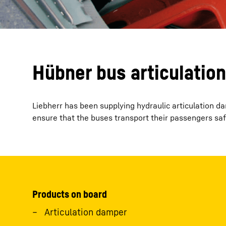
Hübner bus articulatio
Liebherr has been supplying hydraulic articulation 
ensure that the buses transport their passengers saf
Products on board
Articulation damper