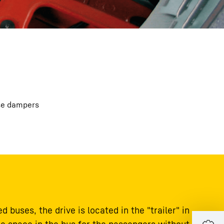
ese dampers
d buses, the drive is located in the "trailer" in