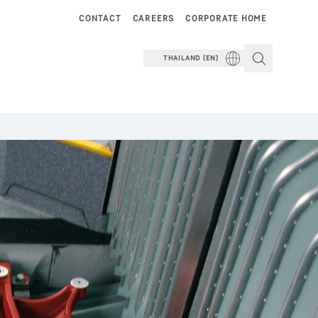
CONTACT
CAREERS
CORPORATE HOME
THAILAND (EN)