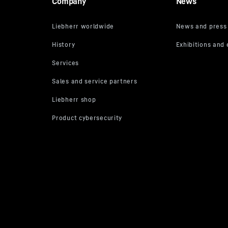
Company
News