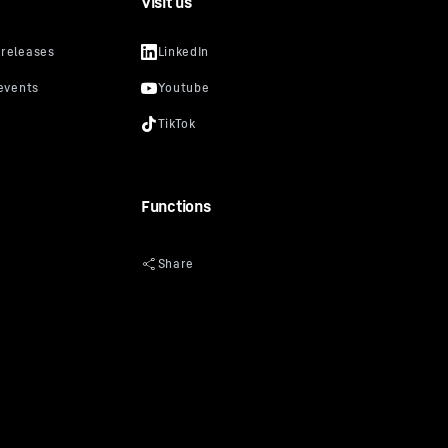
Visit us
Functions