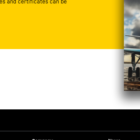
s and certificates can be