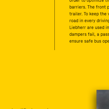
order to optimize t
barriers. The front 
trailer. To keep the
road in every drivi
Liebherr are used in
dampers fail, a pa
ensure safe bus ope