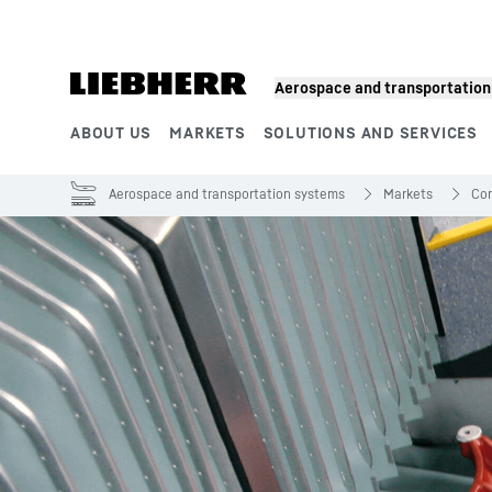
Skip to content
Aerospace and transportatio
ABOUT US
MARKETS
SOLUTIONS AND SERVICES
Product segments
Aerospace and transportation systems
Markets
Com