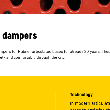
n dampers
dampers for Hübner articulated buses for already 20 years. Th
ely and comfortably through the city.
Technology
In modern articulate