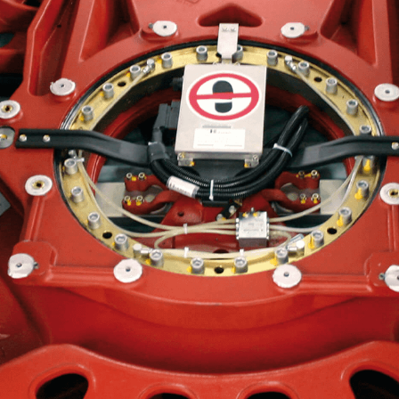
Liebherr careers