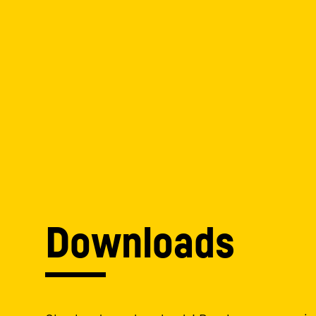
Downloads