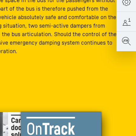
he space in the bus for the passengers without
part of the bus is therefore pushed from the
 vehicle absolutely safe and comfortable on the
ng situation, two semi-active dampers from
 the bus articulation. Should the control of the
ssive emergency damping system continues to
ration.