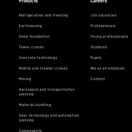
Products
Careers