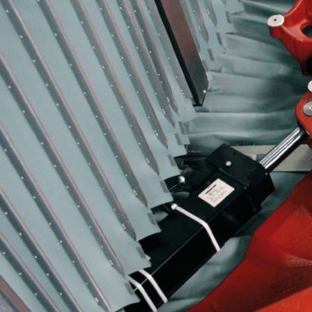
More about the company