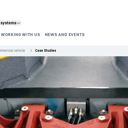
n systems
WORKING WITH US
NEWS AND EVENTS
mercial vehicle
Case Studies