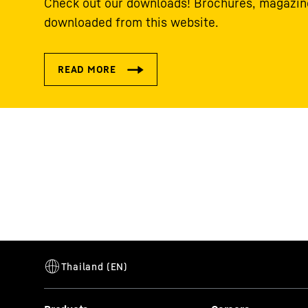
Check out our downloads! Brochures, magazine
downloaded from this website.