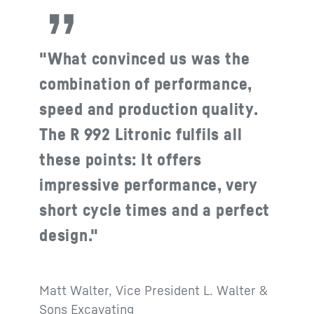
"What convinced us was the
combination of performance,
speed and production quality.
The R 992 Litronic fulfils all
these points: It offers
impressive performance, very
short cycle times and a perfect
design."
Matt Walter, Vice President L. Walter &
Sons Excavating