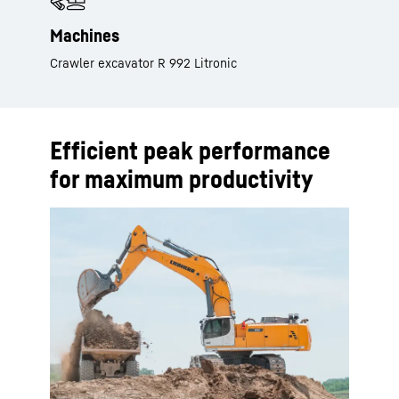
Machines
Crawler excavator R 992 Litronic
Efficient peak performance
for maximum productivity