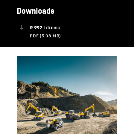
Downloads
R 992 Litronic