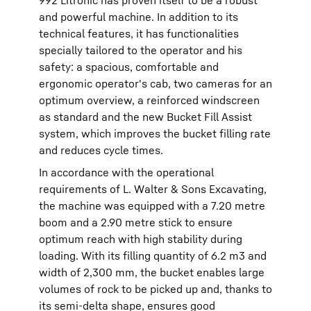
992 Litronic has proven itself to be a robust
and powerful machine. In addition to its
technical features, it has functionalities
specially tailored to the operator and his
safety: a spacious, comfortable and
ergonomic operator's cab, two cameras for an
optimum overview, a reinforced windscreen
as standard and the new Bucket Fill Assist
system, which improves the bucket filling rate
and reduces cycle times.
In accordance with the operational
requirements of L. Walter & Sons Excavating,
the machine was equipped with a 7.20 metre
boom and a 2.90 metre stick to ensure
optimum reach with high stability during
loading. With its filling quantity of 6.2 m3 and
width of 2,300 mm, the bucket enables large
volumes of rock to be picked up and, thanks to
its semi-delta shape, ensures good