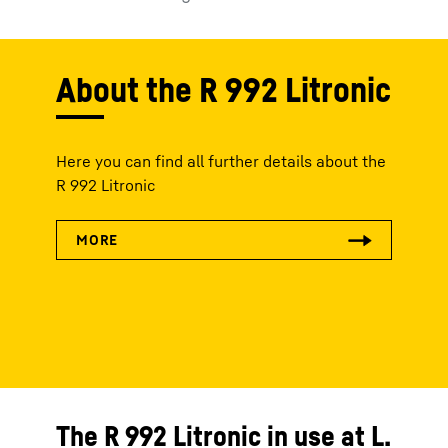
About the R 992 Litronic
Here you can find all further details about the
R 992 Litronic
The R 992 Litronic in use at L.