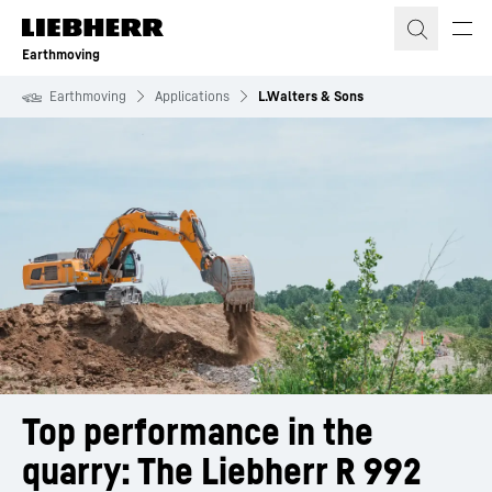
Skip to content
Earthmoving
Earthmoving
Applications
L.Walters & Sons
Top performance in the 
quarry: The Liebherr R 992