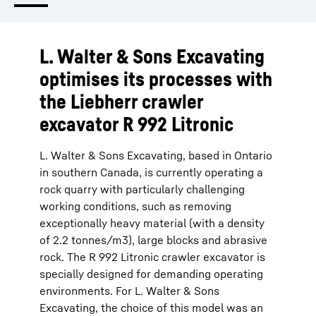
L. Walter & Sons Excavating
optimises its processes with
the Liebherr crawler
excavator R 992 Litronic
L. Walter & Sons Excavating, based in Ontario
in southern Canada, is currently operating a
rock quarry with particularly challenging
working conditions, such as removing
exceptionally heavy material (with a density
of 2.2 tonnes/m3), large blocks and abrasive
rock. The R 992 Litronic crawler excavator is
specially designed for demanding operating
environments. For L. Walter & Sons
Excavating, the choice of this model was an