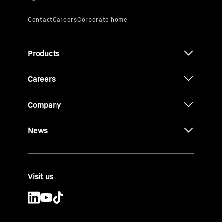
Products
Careers
Company
News
Visit us