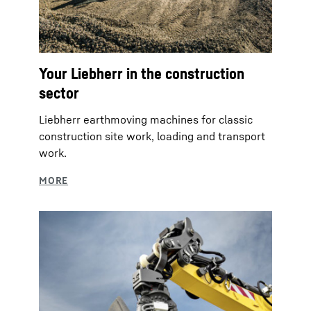
Your Liebherr in the construction
sector
Liebherr earthmoving machines for classic
construction site work, loading and transport
work.