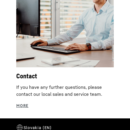
Contact
If you have any further questions, please
contact our local sales and service team.