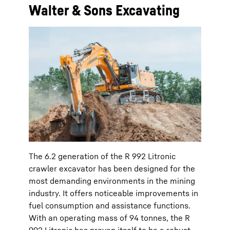
Walter & Sons Excavating
The 6.2 generation of the R 992 Litronic
crawler excavator has been designed for the
most demanding environments in the mining
industry. It offers noticeable improvements in
fuel consumption and assistance functions.
With an operating mass of 94 tonnes, the R