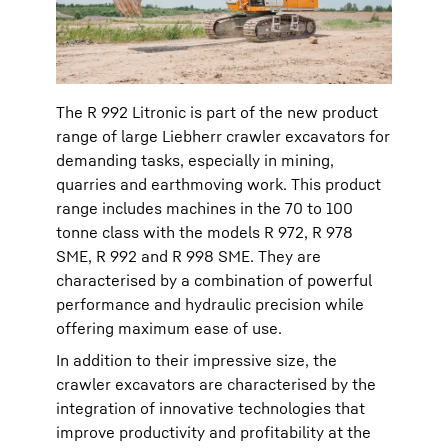
The R 992 Litronic is part of the new product
range of large Liebherr crawler excavators for
demanding tasks, especially in mining,
quarries and earthmoving work. This product
range includes machines in the 70 to 100
tonne class with the models R 972, R 978
SME, R 992 and R 998 SME. They are
characterised by a combination of powerful
performance and hydraulic precision while
offering maximum ease of use.
In addition to their impressive size, the
crawler excavators are characterised by the
integration of innovative technologies that
improve productivity and profitability at the