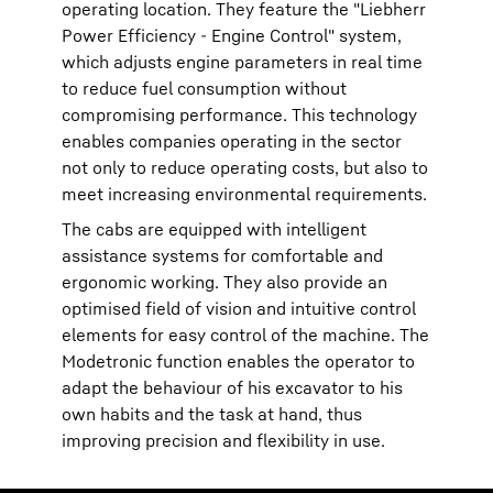
operating location. They feature the "Liebherr
Power Efficiency - Engine Control" system,
which adjusts engine parameters in real time
to reduce fuel consumption without
compromising performance. This technology
enables companies operating in the sector
not only to reduce operating costs, but also to
meet increasing environmental requirements.
The cabs are equipped with intelligent
assistance systems for comfortable and
ergonomic working. They also provide an
optimised field of vision and intuitive control
elements for easy control of the machine. The
Modetronic function enables the operator to
adapt the behaviour of his excavator to his
own habits and the task at hand, thus
improving precision and flexibility in use.