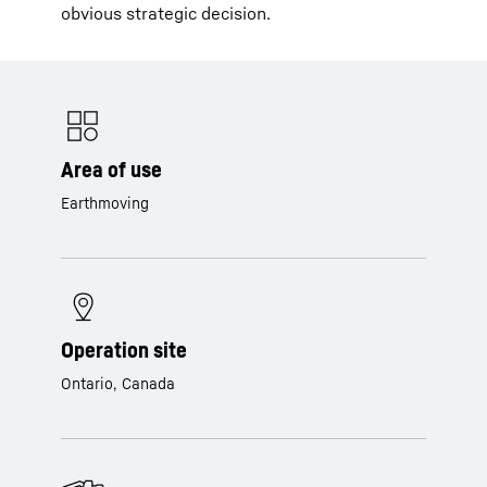
obvious strategic decision.
Area of use
Earthmoving
Operation site
Ontario, Canada