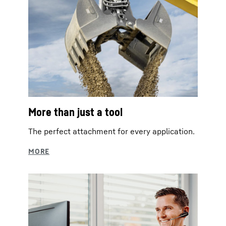
More than just a tool
The perfect attachment for every application.