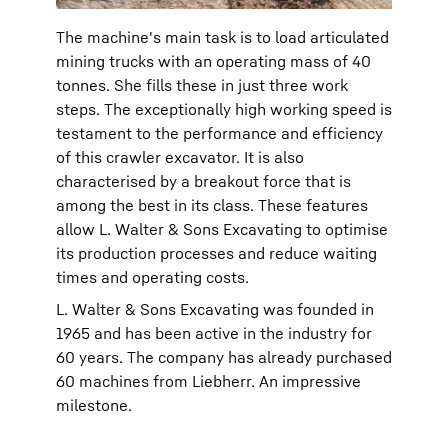
The machine's main task is to load articulated
mining trucks with an operating mass of 40
tonnes. She fills these in just three work
steps. The exceptionally high working speed is
testament to the performance and efficiency
of this crawler excavator. It is also
characterised by a breakout force that is
among the best in its class. These features
allow L. Walter & Sons Excavating to optimise
its production processes and reduce waiting
times and operating costs.
L. Walter & Sons Excavating was founded in
1965 and has been active in the industry for
60 years. The company has already purchased
60 machines from Liebherr. An impressive
milestone.