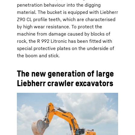
penetration behaviour into the digging
material. The bucket is equipped with Liebherr
Z90 CL profile teeth, which are characterised
by high wear resistance. To protect the
machine from damage caused by blocks of
rock, the R 992 Litronic has been fitted with
special protective plates on the underside of
the boom and stick.
The new generation of large
Liebherr crawler excavators