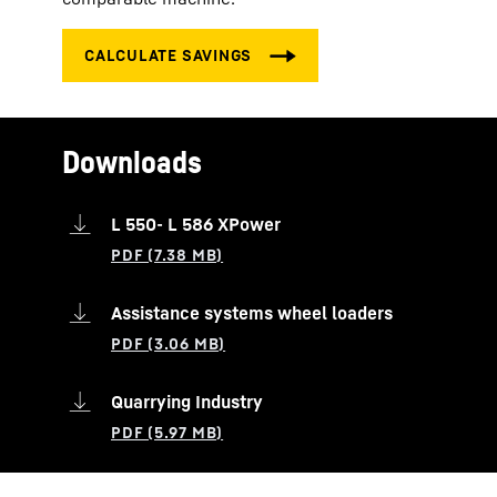
Downloads
L 550- L 586 XPower
Assistance systems wheel loaders
Quarrying Industry