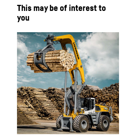
This may be of interest to
you