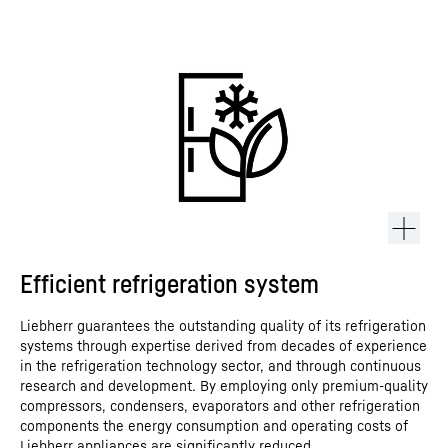
Efficient refrigeration system
Liebherr guarantees the outstanding quality of its refrigeration
systems through expertise derived from decades of experience
in the refrigeration technology sector, and through continuous
research and development. By employing only premium-quality
compressors, condensers, evaporators and other refrigeration
components the energy consumption and operating costs of
Liebherr appliances are significantly reduced.