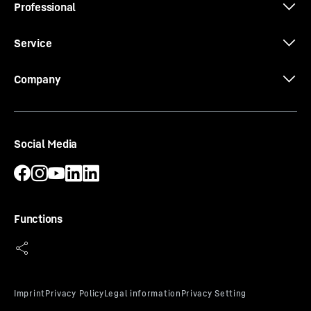
Professional
Service
Company
Social Media
Functions