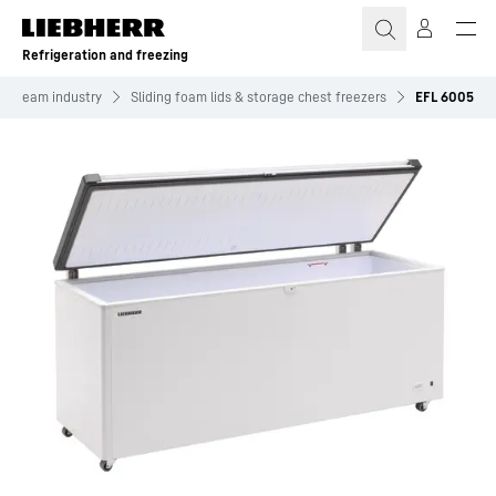
Skip to content
Refrigeration and freezing
ce cream industry
Sliding foam lids & storage chest freezers
EFL 6005