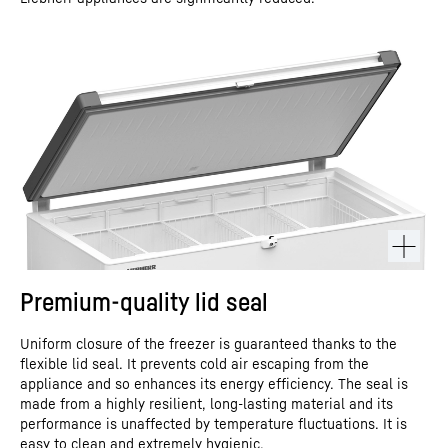
Premium-quality lid seal
Uniform closure of the freezer is guaranteed thanks to the
flexible lid seal. It prevents cold air escaping from the
appliance and so enhances its energy efficiency. The seal is
made from a highly resilient, long-lasting material and its
performance is unaffected by temperature fluctuations. It is
easy to clean and extremely hygienic.