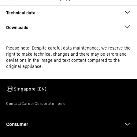
Please note: Despite careful data maintenance, we reserve the
Operating instructions
right to make technical changes and there may be errors and
Product group output
Chest freezers
deviations in the image and text content compared to the
channels
original appliance.
GTIN
9550000028821
Distribution item no.
993413651
Consumer