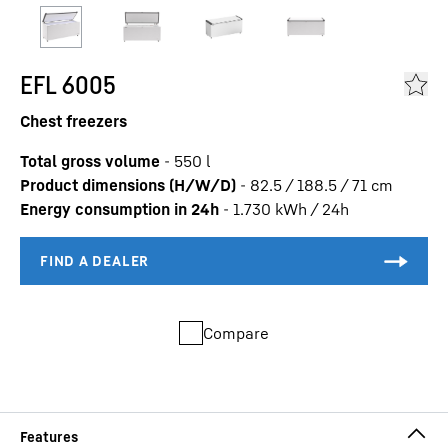
EFL 6005
Chest freezers
Total gross volume
-
550
l
Product dimensions (H/W/D)
-
82.5 / 188.5 / 71
cm
Energy consumption in 24h
-
1.730
kWh / 24h
Compare