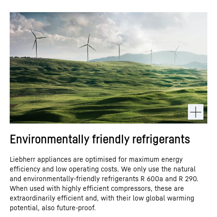
Environmentally friendly refrigerants
Liebherr appliances are optimised for maximum energy
efficiency and low operating costs. We only use the natural
and environmentally-friendly refrigerants R 600a and R 290.
When used with highly efficient compressors, these are
extraordinarily efficient and, with their low global warming
potential, also future-proof.