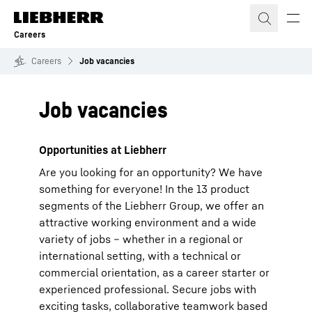
Skip to content
Careers
Careers
Job vacancies
Job vacancies
Opportunities at Liebherr
Are you looking for an opportunity? We have
something for everyone! In the 13 product
segments of the Liebherr Group, we offer an
attractive working environment and a wide
variety of jobs – whether in a regional or
international setting, with a technical or
commercial orientation, as a career starter or
experienced professional. Secure jobs with
exciting tasks, collaborative teamwork based