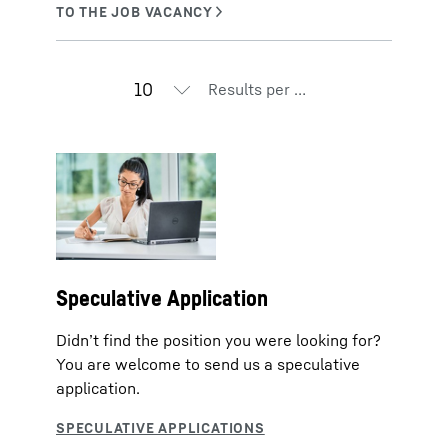
Results per page
Speculative Application
Didn’t find the position you were looking for?
You are welcome to send us a speculative
application.