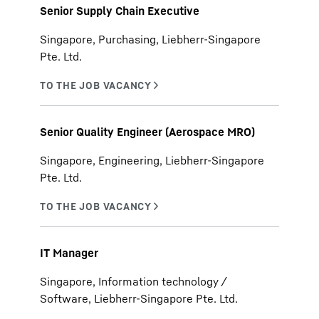
Senior Supply Chain Executive
Singapore, Purchasing, Liebherr-Singapore
Pte. Ltd.
Senior Quality Engineer (Aerospace MRO)
Singapore, Engineering, Liebherr-Singapore
Pte. Ltd.
IT Manager
Singapore, Information technology /
Software, Liebherr-Singapore Pte. Ltd.