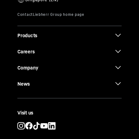
Products
Careers
Company
News
Visit us