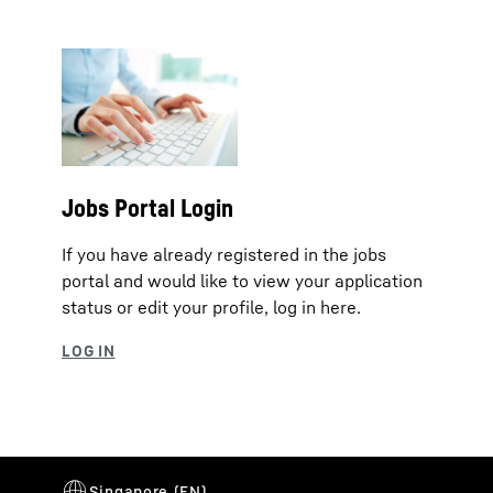
Jobs Portal Login
If you have already registered in the jobs
portal and would like to view your application
status or edit your profile, log in here.