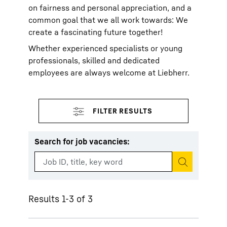
on fairness and personal appreciation, and a
common goal that we all work towards: We
create a fascinating future together!
Whether experienced specialists or young
professionals, skilled and dedicated
employees are always welcome at Liebherr.
Search for job vacancies
:
Start search
Results 1-3 of 3