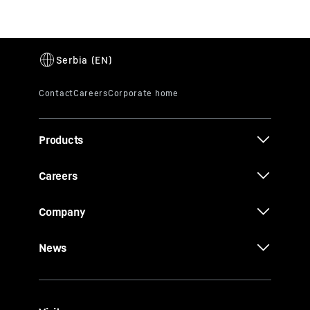
Products
Careers
Company
News