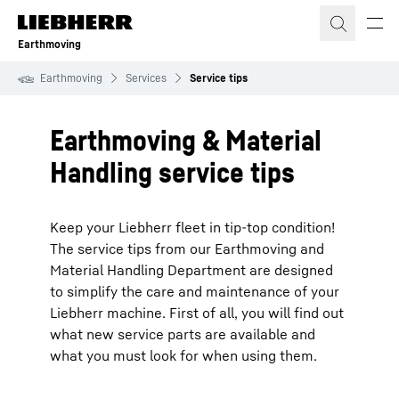
Skip to content
Earthmoving
Earthmoving
Services
Service tips
Earthmoving & Material
Handling service tips
Keep your Liebherr fleet in tip-top condition!
The service tips from our Earthmoving and
Material Handling Department are designed
to simplify the care and maintenance of your
Liebherr machine. First of all, you will find out
what new service parts are available and
what you must look for when using them.