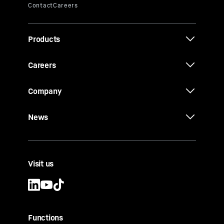
Products
Careers
Company
News
Visit us
Functions