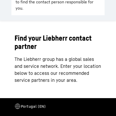
to find the contact person responsible for
you.
Find your Liebherr contact
partner
The Liebherr group has a global sales
and service network. Enter your location
below to access our recommended
service partners in your area.