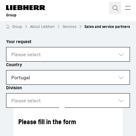
Skip to content
Group
Group
About Liebherr
Services
Sales and service partners
to results
Loading
Please fill in the form