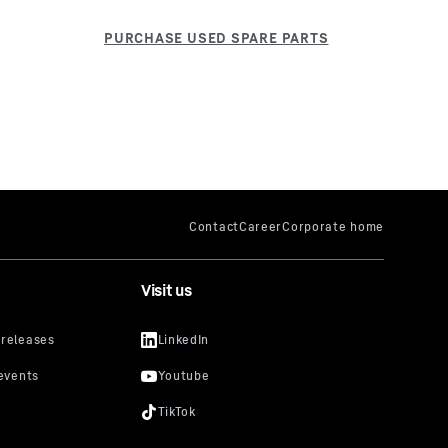
Visit us