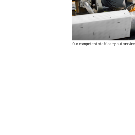
Our competent staff carry out service 