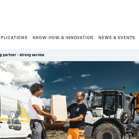
PPLICATIONS
KNOW-HOW & INNOVATION
NEWS & EVENTS
g partner - strong service