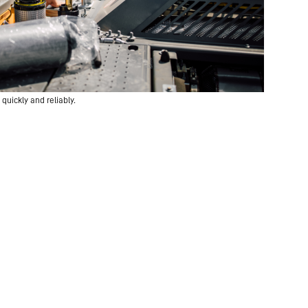
quickly and reliably.