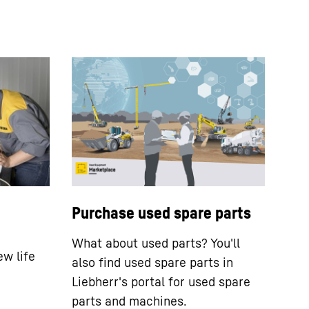
Purchase used spare parts
What about used parts? You'll
ew life
also find used spare parts in
Liebherr's portal for used spare
parts and machines.