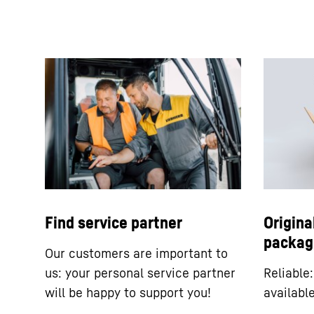
Find service partner
Origina
packag
Our customers are important to
us: your personal service partner
Reliable
will be happy to support you!
availabl