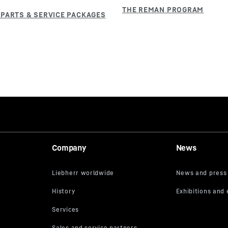
Company
News