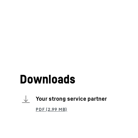
Downloads
Your strong service partner