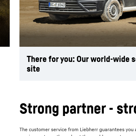
More about the company
There for you: Our world-wide 
site
Strong partner - st
The customer service from Liebherr guarantees you adv