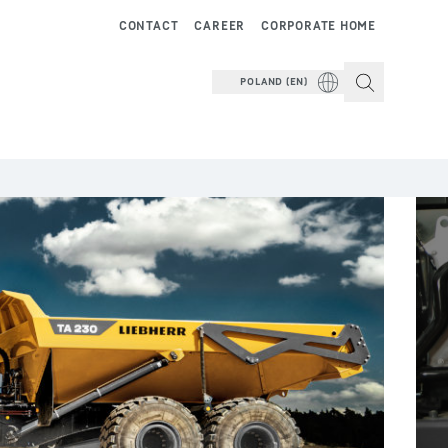
CONTACT
CAREER
CORPORATE HOME
POLAND (EN)