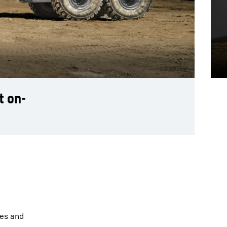
t on-
ies and