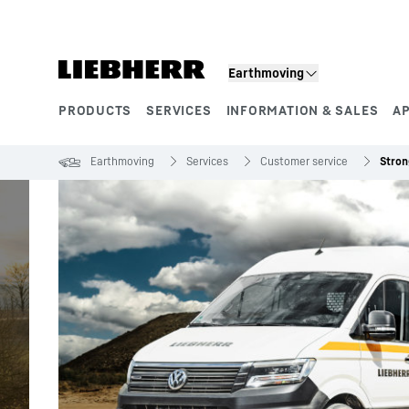
Skip to content
Earthmoving
PRODUCTS
SERVICES
INFORMATION & SALES
A
Product segments
Earthmoving
Services
Customer service
Stron