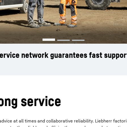
Liebherr careers
service network guarantees fast suppor
rong service
ice at all times and collaborative reliability. Liebherr factor