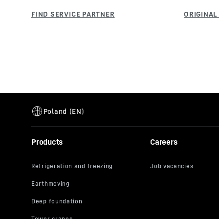
Products
Careers