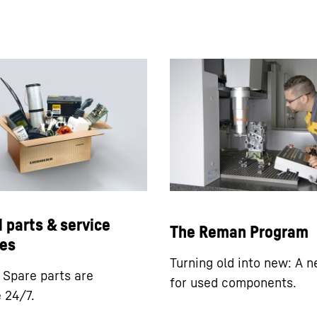
l parts & service
The Reman Program
es
Turning old into new: A n
: Spare parts are
for used components.
e 24/7.