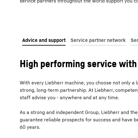
service partners throughout the world support you co
High performing service with 
With every Liebherr machine, you choose not only a l
strong, long-term partnership. At Liebherr, compete
staff advise you - anywhere and at any time.
As a strong and independent Group, Liebherr and the
guarantee reliable prospects for success and have b
60 years.