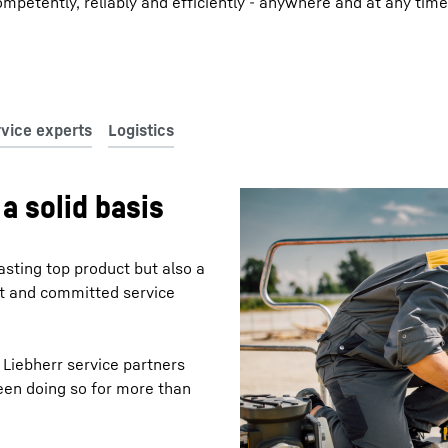
mpetently, reliably and efficiently - anywhere and at any time
a solid basis
asting top product but also a
nt and committed service
 Liebherr service partners
een doing so for more than