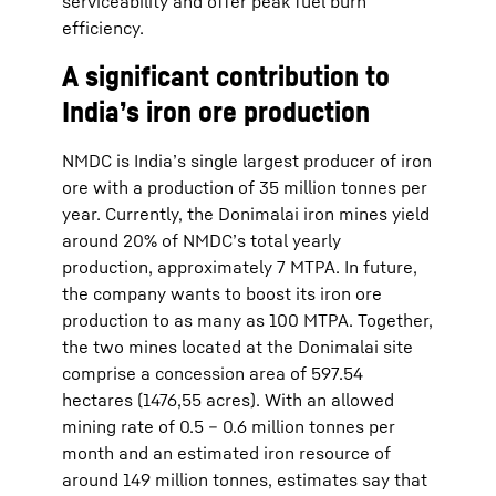
serviceability and offer peak fuel burn
efficiency.
A significant contribution to
India’s iron ore production
NMDC is India’s single largest producer of iron
ore with a production of 35 million tonnes per
year. Currently, the Donimalai iron mines yield
around 20% of NMDC’s total yearly
production, approximately 7 MTPA. In future,
the company wants to boost its iron ore
production to as many as 100 MTPA. Together,
the two mines located at the Donimalai site
comprise a concession area of 597.54
hectares (1476,55 acres). With an allowed
mining rate of 0.5 – 0.6 million tonnes per
month and an estimated iron resource of
around 149 million tonnes, estimates say that