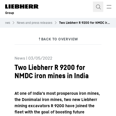
Skip to content
Group
News
News and press releases
Two Liebherr R 9200 for NMDC iron mines in India
News
|
03/05/2022
Two Liebherr R 9200 for
NMDC iron mines in India
At one of India’s most prosperous iron mines,
the Donimalai iron mines, two new Liebherr
mining excavators R 9200 have joined the
fleet with the goal of boosting future