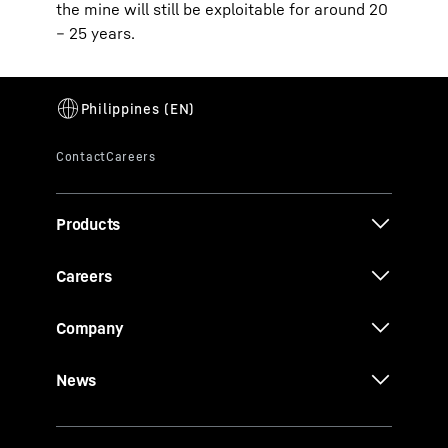
the mine will still be exploitable for around 20
– 25 years.
Products
Careers
Company
News