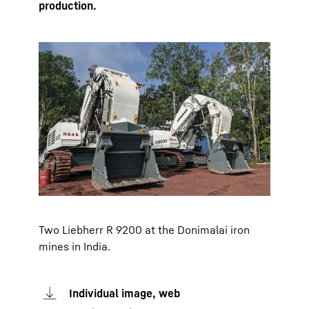
production.
Two Liebherr R 9200 at the Donimalai iron
mines in India.
Individual image, web