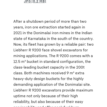
After a shutdown period of more than two
years, iron ore extraction started again in
2021 in the Donimalai iron mines in the Indian
state of Karnataka in the south of the country.
Now, its fleet has grown by a reliable pair: two
Liebherr R 9200 face shovel excavators for
mining applications. The R 9200 comes with a
12.5 m³ bucket in standard configuration, the
class-leading bucket capacity in the 200t
class. Both machines received 9 m³ extra
heavy-duty design buckets for the highly
demanding application of the Donimalai site.
Liebherr R 9200 excavators provide maximum
uptime not only because of their high
reliability, but also because of their easy