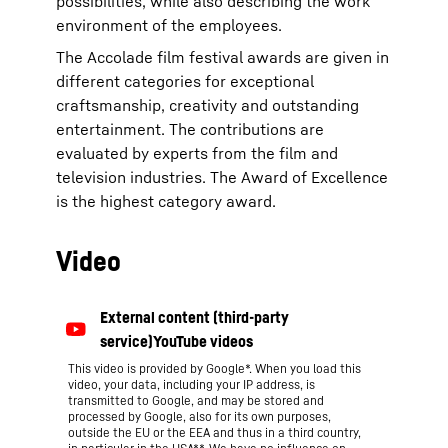
possibilities, while also describing the work
environment of the employees.
The Accolade film festival awards are given in
different categories for exceptional
craftsmanship, creativity and outstanding
entertainment. The contributions are
evaluated by experts from the film and
television industries. The Award of Excellence
is the highest category award.
Video
This video is provided by Google*. When you load this
video, your data, including your IP address, is
transmitted to Google, and may be stored and
processed by Google, also for its own purposes,
outside the EU or the EEA and thus in a third country,