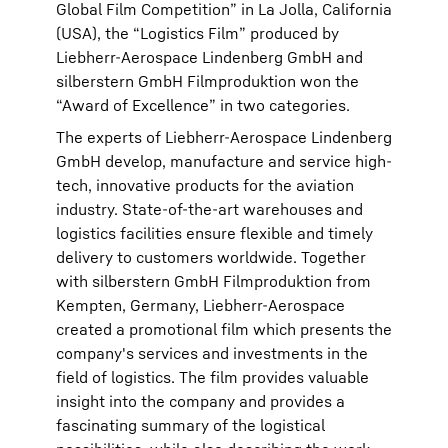
Global Film Competition” in La Jolla, California
(USA), the “Logistics Film” produced by
Liebherr-Aerospace Lindenberg GmbH and
silberstern GmbH Filmproduktion won the
“Award of Excellence” in two categories.
The experts of Liebherr-Aerospace Lindenberg
GmbH develop, manufacture and service high-
tech, innovative products for the aviation
industry. State-of-the-art warehouses and
logistics facilities ensure flexible and timely
delivery to customers worldwide. Together
with silberstern GmbH Filmproduktion from
Kempten, Germany, Liebherr-Aerospace
created a promotional film which presents the
company's services and investments in the
field of logistics. The film provides valuable
insight into the company and provides a
fascinating summary of the logistical