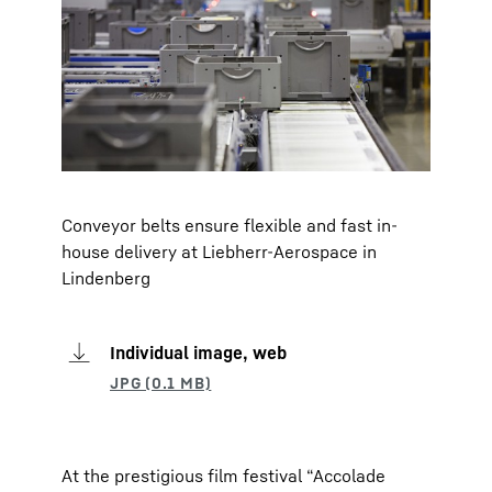
Conveyor belts ensure flexible and fast in-
house delivery at Liebherr-Aerospace in
Lindenberg
Individual image, web
At the prestigious film festival “Accolade