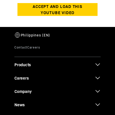
Products
Careers
Company
News