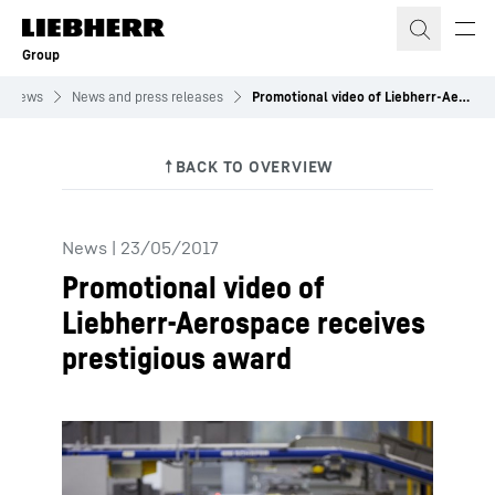
Skip to content
Group
News
News and press releases
Promotional video of Liebherr-Aerospace receives prestigious award
News
|
23/05/2017
Promotional video of
Liebherr-Aerospace receives
prestigious award