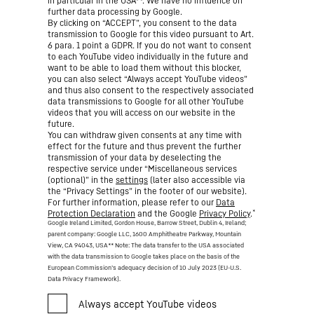
in particular in the USA**. We have no influence on
further data processing by Google.
By clicking on “ACCEPT”, you consent to the data
transmission to Google for this video pursuant to Art.
6 para. 1 point a GDPR. If you do not want to consent
to each YouTube video individually in the future and
want to be able to load them without this blocker,
you can also select “Always accept YouTube videos”
and thus also consent to the respectively associated
data transmissions to Google for all other YouTube
videos that you will access on our website in the
future.
You can withdraw given consents at any time with
effect for the future and thus prevent the further
transmission of your data by deselecting the
respective service under “Miscellaneous services
(optional)” in the
settings
(later also accessible via
the “Privacy Settings” in the footer of our website).
For further information, please refer to our
Data
*
Protection Declaration
and the Google
Privacy Policy
.
Google Ireland Limited, Gordon House, Barrow Street, Dublin 4, Ireland;
parent company: Google LLC, 1600 Amphitheatre Parkway, Mountain
View, CA 94043, USA
** Note: The data transfer to the USA associated
with the data transmission to Google takes place on the basis of the
European Commission’s adequacy decision of 10 July 2023 (EU-U.S.
Data Privacy Framework).