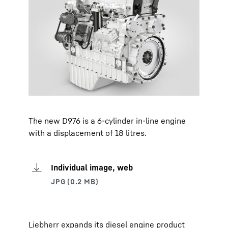
The new D976 is a 6-cylinder in-line engine
with a displacement of 18 litres.
Individual image, web
Liebherr expands its diesel engine product