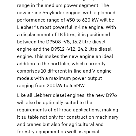
range in the medium power segment. The
new in-line 6-cylinder engine, with a planned
performance range of 450 to 620 kW will be
Liebherr's most powerful in-line engine. With
a displacement of 18 litres, it is positioned
between the D9508 -V8, 16.2 litre diesel
engine and the D9512 -V12, 24.2 litre diesel
engine. This makes the new engine an ideal
addition to the portfolio, which currently
comprises 10 different in-line and V-engine
models with a maximum power output
ranging from 200kW to 4.5MW.
Like all Liebherr diesel engines, the new D976
will also be optimally suited to the
requirements of off-road applications, making
it suitable not only for construction machinery
and cranes but also for agricultural and
forestry equipment as well as special