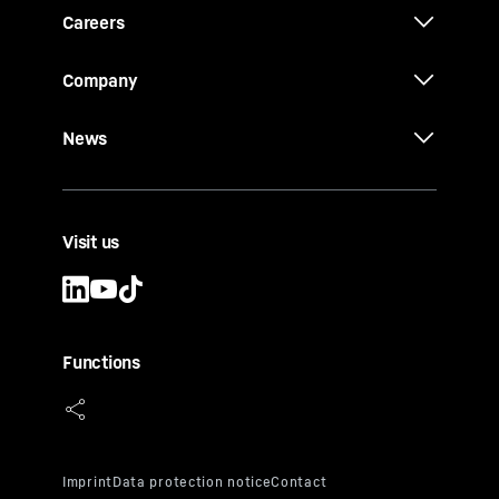
Careers
Company
News
Visit us
Functions