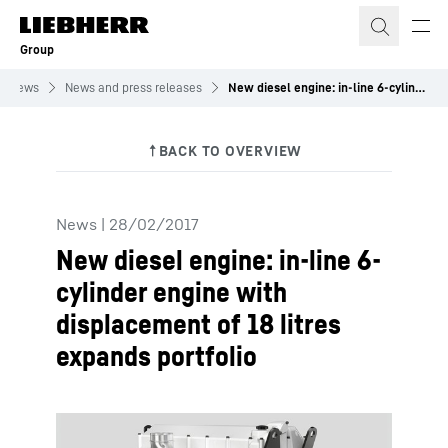
Skip to content
Group
News
News and press releases
New diesel engine: in-line 6-cylinder engine with displacement of 18 litres expands portfolio
News
|
28/02/2017
New diesel engine: in-line 6-
cylinder engine with
displacement of 18 litres
expands portfolio