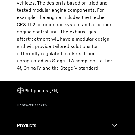
vehicles. The design is based on tried and
tested modular engine components. For
example, the engine includes the Liebherr
CRS 11.2 common rail system and a Liebherr
engine control unit. The exhaust gas
aftertreatment will have a modular design,
and will provide tailored solutions for
differently regulated markets, from
unregulated via Stage III A compliant to Tier
4f, China IV and the Stage V standard.
Products