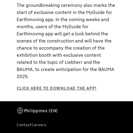
The groundbreaking ceremony also marks the
start of exclusive content in the MyGuide for
Earthmoving app. In the coming weeks and
months, users of the MyGuide for
Earthmoving app will get a look behind the
scenes of the construction and will have the
chance to accompany the creation of the
exhibition booth with exclusive content
related to the topic of Liebherr and the
BAUMA, to create anticipation for the BAUMA
2025.