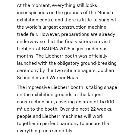
At the moment, everything still looks
inconspicuous on the grounds of the Munich
exhibition centre and there is little to suggest
the world's largest construction machine
trade fair. However, preparations are already
underway so that the first visitors can visit
Liebherr at BAUMA 2025 in just under six
months. The Liebherr booth was officially
launched with the obligatory ground-breaking
ceremony by the two site managers, Jochen
Schneider and Werner Haas.
The impressive Liebherr booth is taking shape
on the exhibition grounds at the largest
construction site, covering an area of 14,000
m² up to the booth. Over the next 22 weeks,
people and Liebherr machines will work
together in perfect harmony to ensure that
everything runs smoothly.