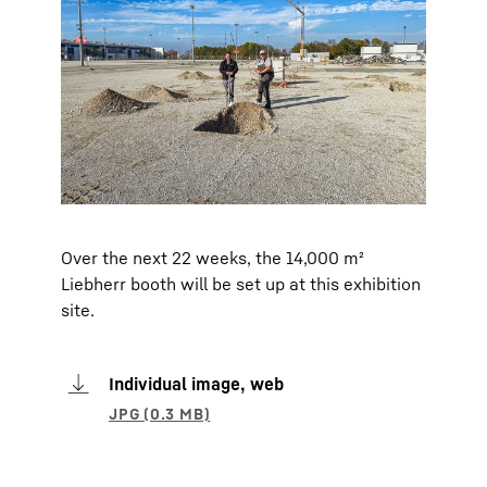
Over the next 22 weeks, the 14,000 m²
Liebherr booth will be set up at this exhibition
site.
Individual image, web