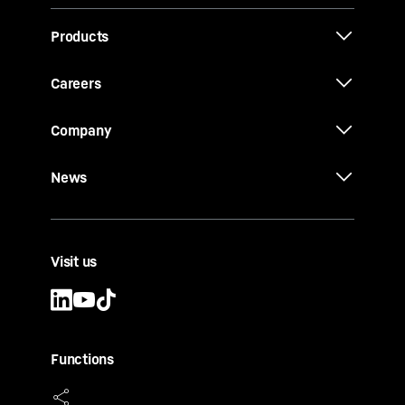
Products
Careers
Company
News
Visit us
Functions