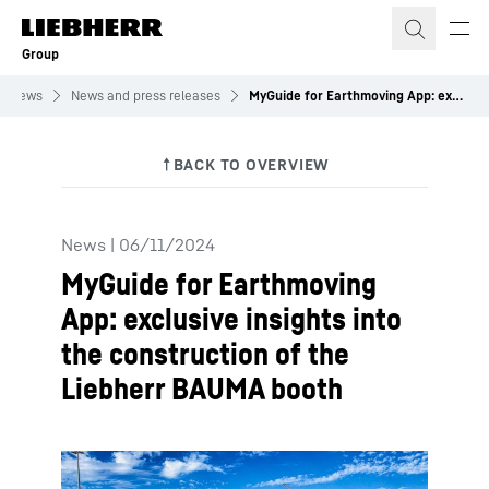
Skip to content
Group
News
News and press releases
MyGuide for Earthmoving App: exclusive insights into the construction of the Liebherr BAUMA booth
News
|
06/11/2024
MyGuide for Earthmoving
App: exclusive insights into
the construction of the
Liebherr BAUMA booth