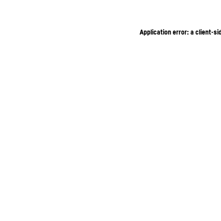
Application error: a client-s