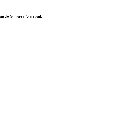
onsole for more information)
.