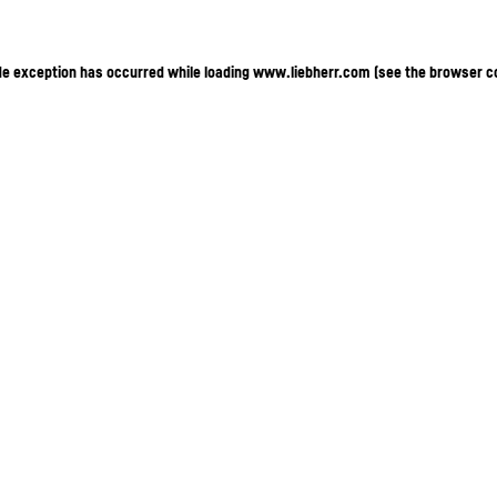
ide exception has occurred
while loading
www.liebherr.com
(see the browser c