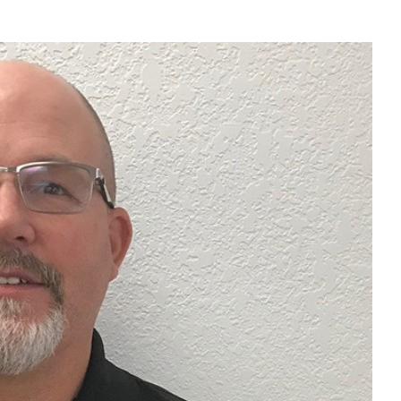
Liebherr careers