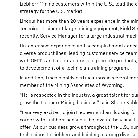
Liebherr Mining customers within the U.S., lead the 
strategy for the U.S. market.
Lincoln has more than 20 years experience in the min
Technical Trainer of large mining equipment, Field S
recently, Service Manager for a large industrial mach
His extensive experience and accomplishments encompa
diverse product lines, leading customer service team
with OEM’s and manufacturers to promote products, 
to development of a technician training program.
In addition, Lincoln holds certifications in several 
member of the Mining Associates of Wyoming.
“He is respected in the industry, a great talent for o
grow the Liebherr Mining business,” said Shane Kuhlm
“I am very excited to join Liebherr and am looking for
career with Liebherr because I believe in the vision 
offer. As our business grows throughout the U.S., our 
technicians to Liebherr and building a strong divers