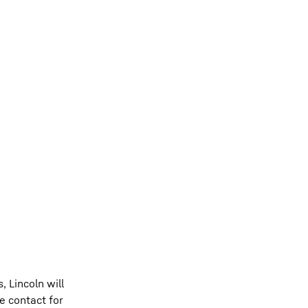
, Lincoln will
e contact for