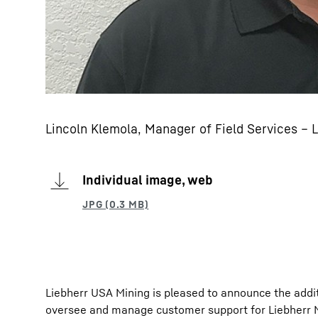
Lincoln Klemola, Manager of Field Services – L
Individual image, web
Liebherr USA Mining is pleased to announce the additi
oversee and manage customer support for Liebherr Mi