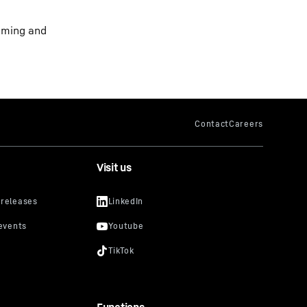
yoming and
Visit us