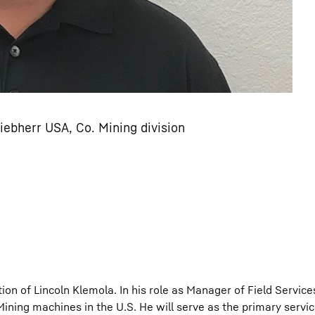
iebherr USA, Co. Mining division
on of Lincoln Klemola. In his role as Manager of Field Services
ning machines in the U.S. He will serve as the primary servic