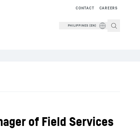
CONTACT
CAREERS
PHILIPPINES (EN)
ager of Field Services