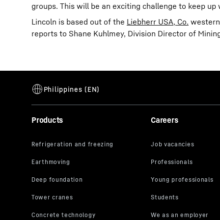
groups. This will be an exciting challenge to keep up
Lincoln is based out of the
Liebherr USA, Co.
western 
reports to Shane Kuhlmey, Division Director of Mining
Products
Careers