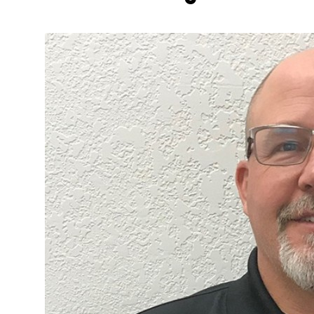
More about the company