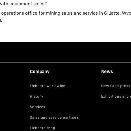
 with equipment sales.”
operations office for mining sales and service in Gillette, W
.
Company
News