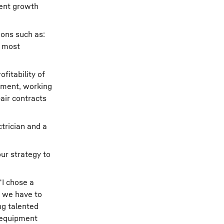
rent growth
ions such as:
d most
fitability of
ipment, working
air contracts
ctrician and a
our strategy to
“I chose a
s we have to
ng talented
d equipment