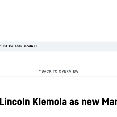
Liebherr USA, Co. adds Lincoln Klemola as new Manager of Field Services for its Mining division
 Lincoln Klemola as new Man