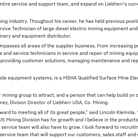
entire service and support team, and expand on Liebherr’s cur
ing industry. Thoughout his career, he has held previous posit
ervice Technician of large diesel electric mining equipment an
inery and equipment distributor.
sses all areas of the supplier business. From increasing pro
s and service technicians in service and repair of mining equ
providing customer solutions, managing maintenance and rep
mobile equipment systems, is a MSHA Qualified Surface Mine Ele
ur mining group to attract, and a person that can help build on 
ey, Divison Director of Liebherr USA, Co. Mining.
ward to meeting all of its great people,” said Lincoln Klemola. 
LUS Mining Division has for growth and I believe in the product
service team will also have to grow. I look forward to recruiti
e service team that will support our customers, sales staff an