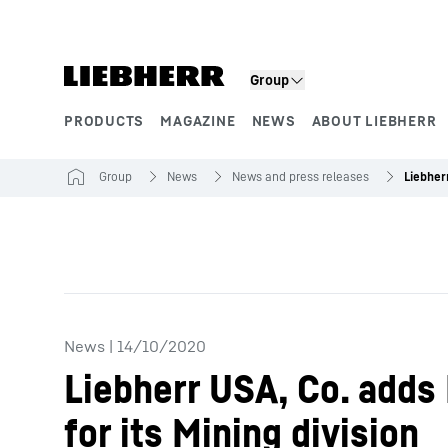
Skip to content
Group
PRODUCTS
MAGAZINE
NEWS
ABOUT LIEBHERR
Product segments
Group
News
News and press releases
News
|
14/10/2020
Liebherr USA, Co. adds
for its Mining division