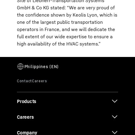
Site of Liebherr-Transportation Systems
GmbH & Co KG stated: “We are very proud of
the confidence shown by Keolis Lyon, which is
one of the largest public transportation
operators in France, and we will dedicate the
full extent of our wide expertise to ensure a
high availability of the HVAC systems.”
Products
Careers
Company