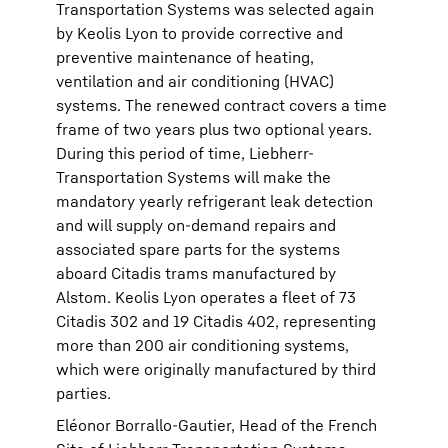
Transportation Systems was selected again
by Keolis Lyon to provide corrective and
preventive maintenance of heating,
ventilation and air conditioning (HVAC)
systems. The renewed contract covers a time
frame of two years plus two optional years.
During this period of time, Liebherr-
Transportation Systems will make the
mandatory yearly refrigerant leak detection
and will supply on-demand repairs and
associated spare parts for the systems
aboard Citadis trams manufactured by
Alstom. Keolis Lyon operates a fleet of 73
Citadis 302 and 19 Citadis 402, representing
more than 200 air conditioning systems,
which were originally manufactured by third
parties.
Eléonor Borrallo-Gautier, Head of the French