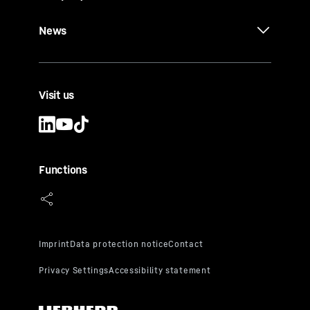
News
Visit us
Functions