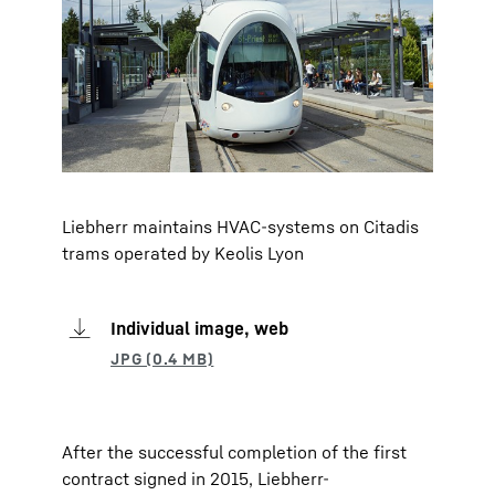
Liebherr maintains HVAC-systems on Citadis
trams operated by Keolis Lyon
Individual image, web
After the successful completion of the first
contract signed in 2015, Liebherr-