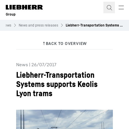
Skip to content
Group
News
News and press releases
Liebherr-Transportation Systems supports Keolis Lyon trams
News
|
26/07/2017
Liebherr-Transportation
Systems supports Keolis
Lyon trams