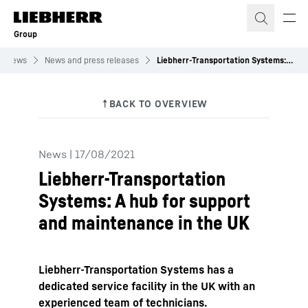
Skip to content
Group
News
News and press releases
Liebherr-Transportation Systems: A hub for support and maintenance in the UK
News
|
17/08/2021
Liebherr-Transportation
Systems: A hub for support
and maintenance in the UK
Liebherr-Transportation Systems has a
dedicated service facility in the UK with an
experienced team of technicians.