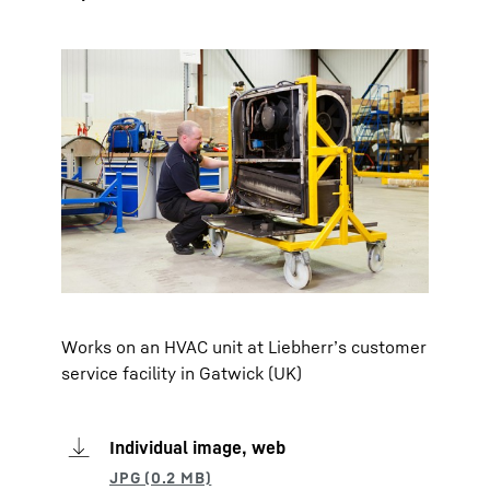
Works on an HVAC unit at Liebherr’s customer
service facility in Gatwick (UK)
Individual image, web