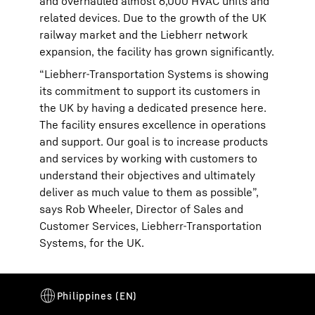
and overhauled almost 6,000 HVAC units and
related devices. Due to the growth of the UK
railway market and the Liebherr network
expansion, the facility has grown significantly.
“Liebherr-Transportation Systems is showing
its commitment to support its customers in
the UK by having a dedicated presence here.
The facility ensures excellence in operations
and support. Our goal is to increase products
and services by working with customers to
understand their objectives and ultimately
deliver as much value to them as possible”,
says Rob Wheeler, Director of Sales and
Customer Services, Liebherr-Transportation
Systems, for the UK.