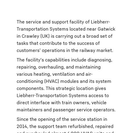
The service and support facility of Liebherr-
Transportation Systems located near Gatwick
in Crawley (UK) is carrying out a broad set of
tasks that contribute to the success of
customers’ operations in the railway market.
The facility’s capabilities include diagnosing,
repairing, overhauling, and maintaining
various heating, ventilation and air-
conditioning (HVAC) modules and its system
components. This strategic location gives
Liebherr-Transportation Systems access to
direct interface with train owners, vehicle
maintainers and passenger service operators.
Since the opening of the service station in
2014, the support team refurbished, repaired