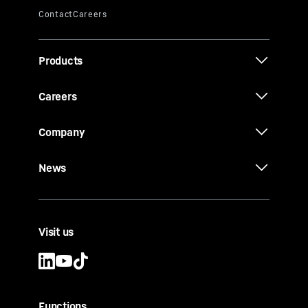
Products
Careers
Company
News
Visit us
Functions