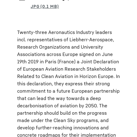
Twenty-three Aeronautics Industry leaders
incl. representatives of Liebherr-Aerospace,
Research Organizations and University
Associations across Europe signed on June
19th 2019 in Paris (France) a Joint Declaration
of European Aviation Research Stakeholders
Related to Clean Aviation in Horizon Europe. In
this declaration, they express their strong
commitment to a future European partnership
that can lead the way towards a deep
decarbonisation of aviation by 2050. The
partnership should build on the progress
made under the Clean Sky programs, and
develop further-reaching innovations and
concrete roadmaps for their implementation