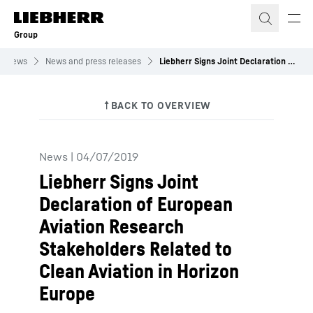
Skip to content
Group
News
News and press releases
Liebherr Signs Joint Declaration of European Aviation Research Stakeholders Related to Clean Aviation in Horizon Europe
News
|
04/07/2019
Liebherr Signs Joint
Declaration of European
Aviation Research
Stakeholders Related to
Clean Aviation in Horizon
Europe