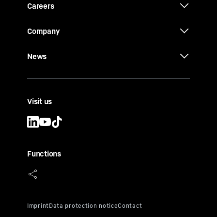
Careers
Company
News
Visit us
Functions