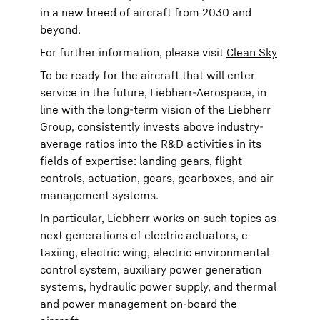
in a new breed of aircraft from 2030 and
beyond.
For further information, please visit
Clean Sky
To be ready for the aircraft that will enter
service in the future, Liebherr-Aerospace, in
line with the long-term vision of the Liebherr
Group, consistently invests above industry-
average ratios into the R&D activities in its
fields of expertise: landing gears, flight
controls, actuation, gears, gearboxes, and air
management systems.
In particular, Liebherr works on such topics as
next generations of electric actuators, e
taxiing, electric wing, electric environmental
control system, auxiliary power generation
systems, hydraulic power supply, and thermal
and power management on-board the