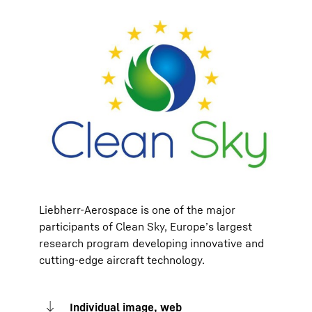
Liebherr-Aerospace is one of the major
participants of Clean Sky, Europe’s largest
research program developing innovative and
cutting-edge aircraft technology.
Individual image, web