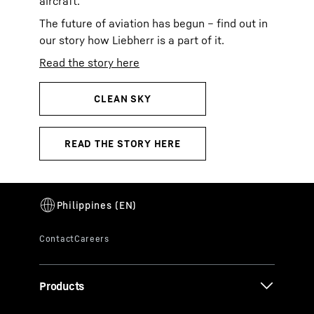
aircraft.
The future of aviation has begun – find out in
our story how Liebherr is a part of it.
Read the story here
Products