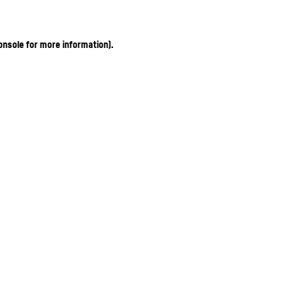
onsole for more information)
.