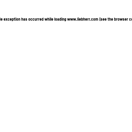
ide exception has occurred
while loading
www.liebherr.com
(see the browser c