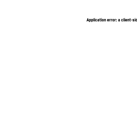
Application error: a client-s