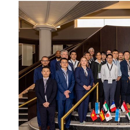
More about the company