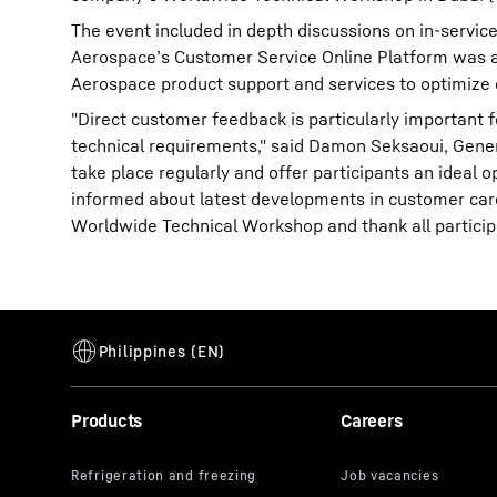
The event included in depth discussions on in-service
Aerospace’s Customer Service Online Platform was al
Aerospace product support and services to optimize
"Direct customer feedback is particularly important 
technical requirements," said Damon Seksaoui, Gene
take place regularly and offer participants an ideal 
informed about latest developments in customer care
Worldwide Technical Workshop and thank all particip
Products
Careers