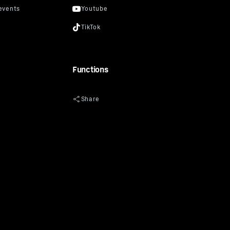
Functions