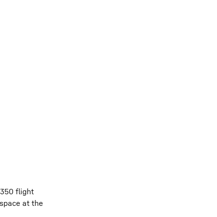
350 flight
space at the