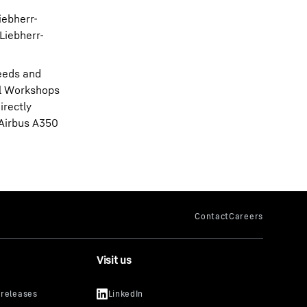
iebherr-
Liebherr-
needs and
al Workshops
irectly
 Airbus A350
Visit us