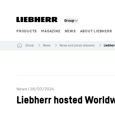
Skip to content
Group
PRODUCTS
MAGAZINE
NEWS
ABOUT LIEBHERR
Product segments
Group
News
News and press releases
News
|
28/03/2024
Liebherr hosted Worldw