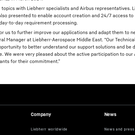
 topics with Liebherr specialists and Airbus representatives. L
so presented to enable account creation and 24/7 access to 
 day-to-day requirement processing.
for us to further improve our applications and adapt them to 
ral Manager at Liebherr-Aerospace Middle East. "Our Technic
opportunity to better understand our support solutions and be d
. We were very pleased about the active participation to our
ants for their commitment.”
Company
News