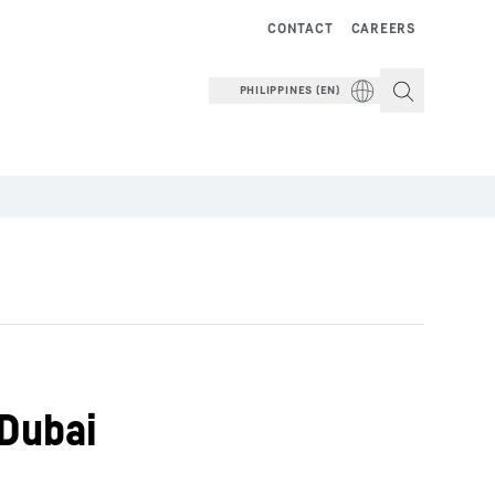
CONTACT
CAREERS
PHILIPPINES (EN)
 Dubai