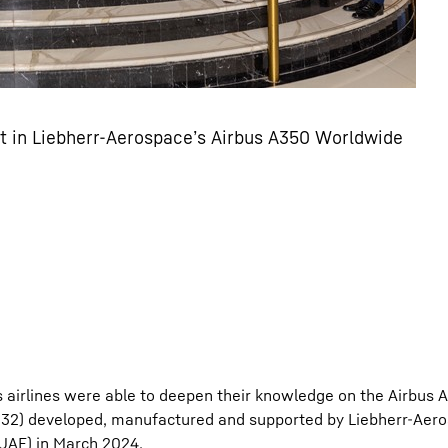
rt in Liebherr-Aerospace’s Airbus A350 Worldwide
 airlines were able to deepen their knowledge on the Airbus A
d 32) developed, manufactured and supported by Liebherr-Aero
UAE) in March 2024.