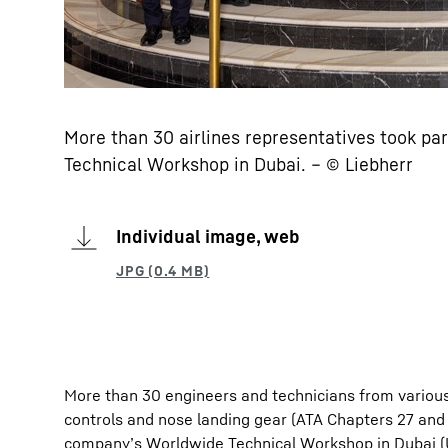
More than 30 airlines representatives took pa
Technical Workshop in Dubai. – © Liebherr
Individual image, web
More than 30 engineers and technicians from various
controls and nose landing gear (ATA Chapters 27 an
company’s Worldwide Technical Workshop in Dubai (