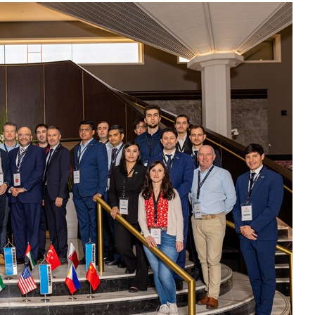
Liebherr careers