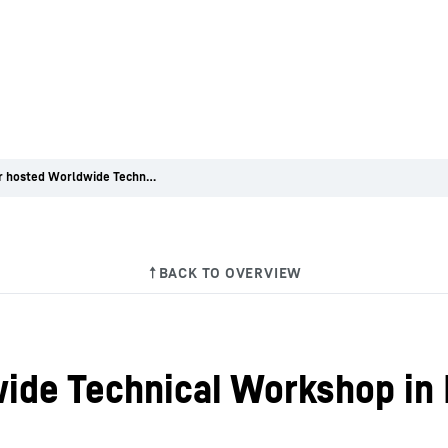
Liebherr hosted Worldwide Technical Workshop in Dubai
ide Technical Workshop in