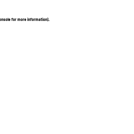
onsole for more information)
.