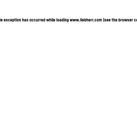
ide exception has occurred
while loading
www.liebherr.com
(see the browser c