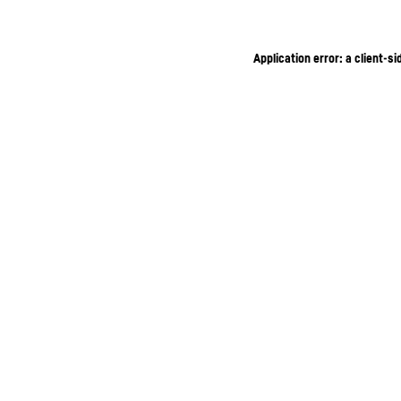
Application error: a client-s