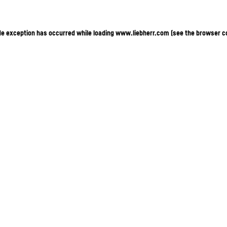
ide exception has occurred
while loading
www.liebherr.com
(see the browser c