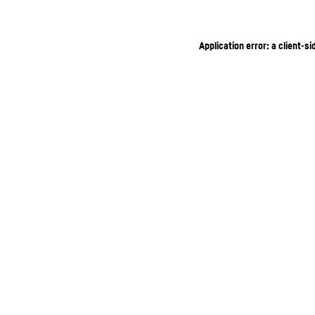
Application error: a client-s