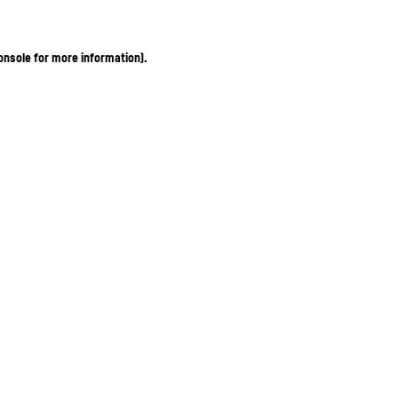
onsole for more information)
.