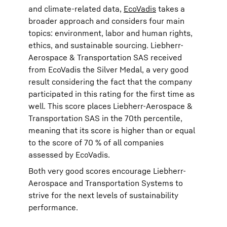
and climate-related data,
EcoVadis
takes a
broader approach and considers four main
topics: environment, labor and human rights,
ethics, and sustainable sourcing. Liebherr-
Aerospace & Transportation SAS received
from EcoVadis the Silver Medal, a very good
result considering the fact that the company
participated in this rating for the first time as
well. This score places Liebherr-Aerospace &
Transportation SAS in the 70th percentile,
meaning that its score is higher than or equal
to the score of 70 % of all companies
assessed by EcoVadis.
Both very good scores encourage Liebherr-
Aerospace and Transportation Systems to
strive for the next levels of sustainability
performance.