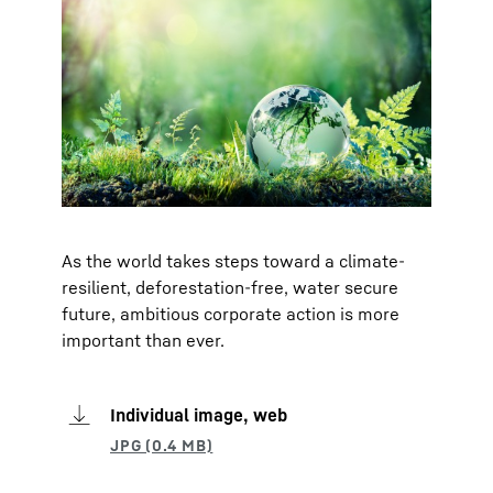
As the world takes steps toward a climate-
resilient, deforestation-free, water secure
future, ambitious corporate action is more
important than ever.
Individual image, web