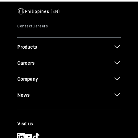
Products
Careers
Company
News
Visit us