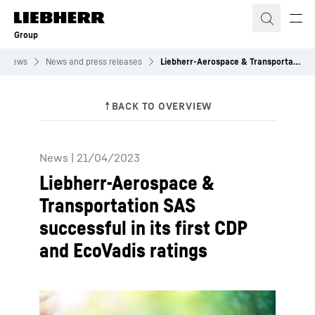
Skip to content
Group
News
News and press releases
Liebherr-Aerospace & Transportation SAS successful in its first CDP and EcoVadis ratings
News
|
21/04/2023
Liebherr-Aerospace &
Transportation SAS
successful in its first CDP
and EcoVadis ratings