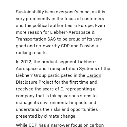
Sustainability is on everyone’s mind, as it is
very prominently in the focus of customers
and the political authorities in Europe. Even
more reason for Liebherr-Aerospace &
Transportation SAS to be proud of its very
good and noteworthy CDP and EcoVadis
ranking results.
In 2022, the product segment Liebherr-
Aerospace and Transportation Systems of the
Liebherr Group participated in the
Carbon
Disclosure Project
for the first time and
received the score of C, representing a
company that is taking various steps to
manage its environmental impacts and
understands the risks and opportunities
presented by climate change.
While CDP has a narrower focus on carbon