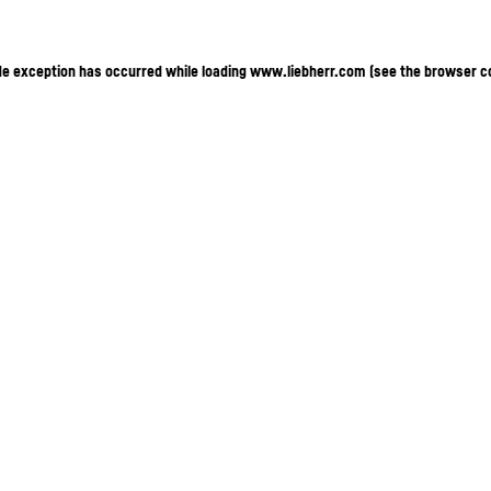
ide exception has occurred
while loading
www.liebherr.com
(see the browser c