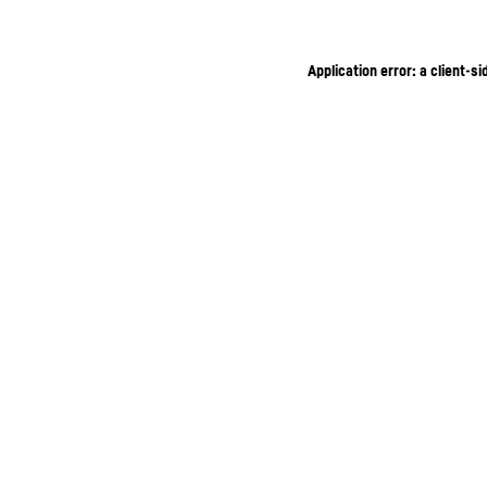
Application error: a client-s