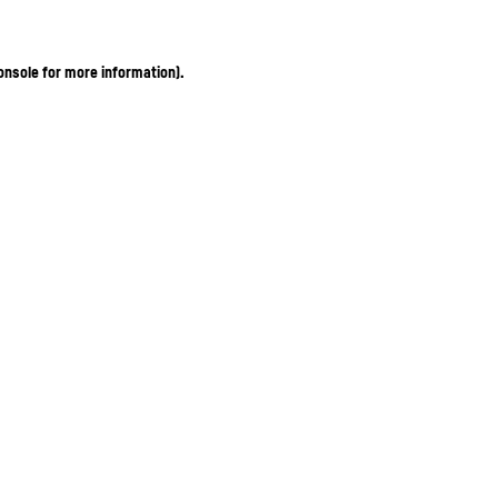
onsole for more information)
.