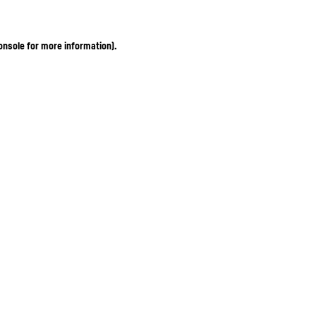
onsole for more information)
.