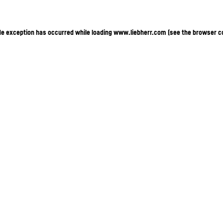
ide exception has occurred
while loading
www.liebherr.com
(see the browser c