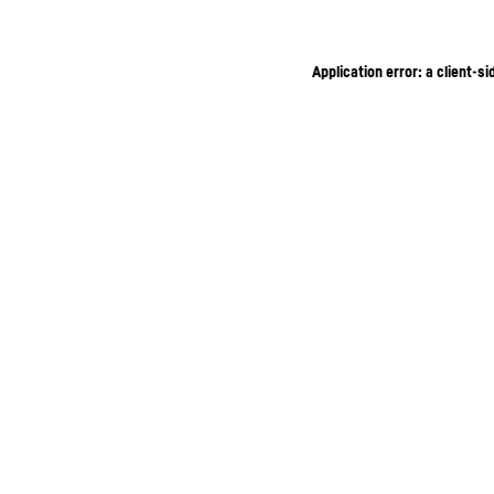
Application error: a client-s