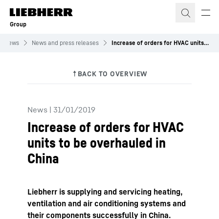
Skip to content
Group
News
News and press releases
Increase of orders for HVAC units to be overhauled in China
News
|
31/01/2019
Increase of orders for HVAC
units to be overhauled in
China
Liebherr is supplying and servicing heating,
ventilation and air conditioning systems and
their components successfully in China.