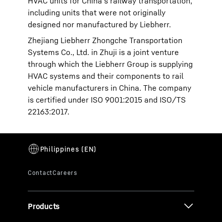
HVAC units for China’s railway transportation,
including units that were not originally
designed nor manufactured by Liebherr.
Zhejiang Liebherr Zhongche Transportation
Systems Co., Ltd. in Zhuji is a joint venture
through which the Liebherr Group is supplying
HVAC systems and their components to rail
vehicle manufacturers in China. The company
is certified under ISO 9001:2015 and ISO/TS
22163:2017.
Products