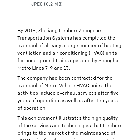
By 2018, Zhejiang Liebherr Zhongche
Transportation Systems has completed the
overhaul of already a large number of heating,
ventilation and air conditioning (HVAC) units
for underground trains operated by Shanghai
Metro Lines 7, 9 and 13.
The company had been contracted for the
overhaul of Metro Vehicle HVAC units. The
activities include overhaul services after five
years of operation as well as after ten years
of operation.
This achievement illustrates the high quality
of the services and technologies that Liebherr
brings to the market of the maintenance of