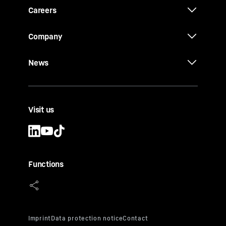
Careers
Company
News
Visit us
Functions