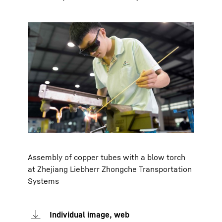
Assembly of copper tubes with a blow torch
at Zhejiang Liebherr Zhongche Transportation
Systems
Individual image, web